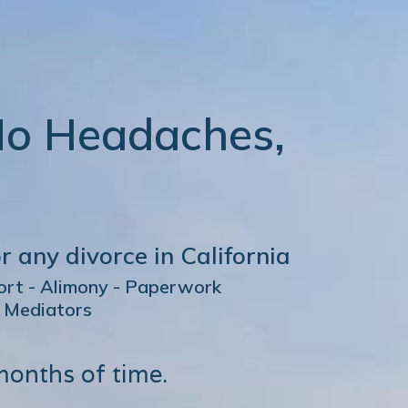
No Headaches,
r any divorce in California
port - Alimony - Paperwork
d Mediators
months of time.