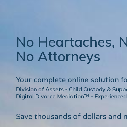
No Heartaches, 
No Attorneys
Your complete online solution fo
Division of Assets - Child Custody & Sup
Digital Divorce Mediation™ - Experience
Save thousands of dollars and 