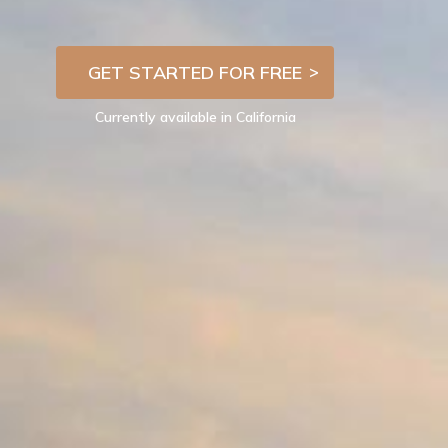
GET STARTED FOR FREE
Currently available in California