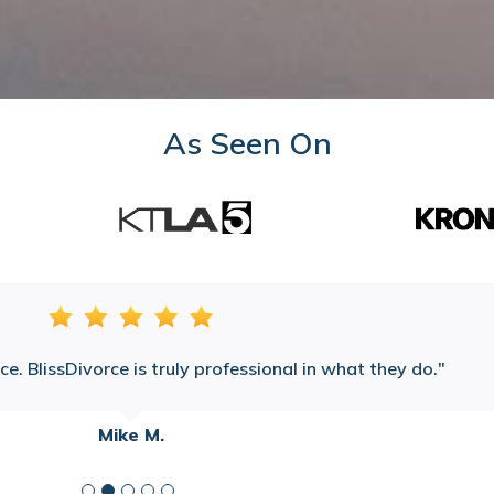
As Seen On
e. BlissDivorce is truly professional in what they do.
Mike M.