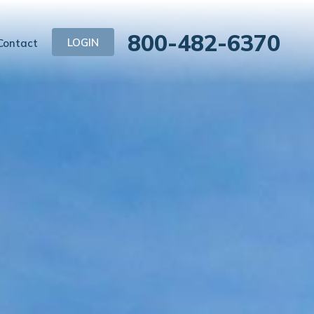
800-482-6370
LOGIN
Contact