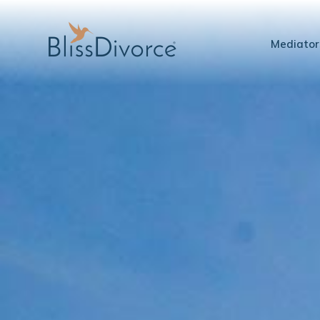
Mediator