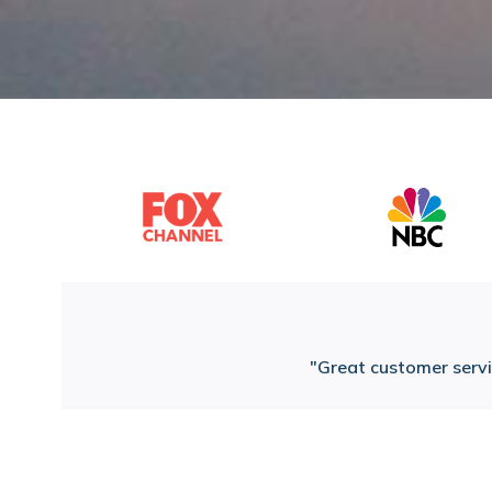
Great customer servic