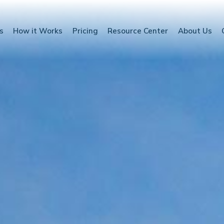
s
How it Works
Pricing
Resource Center
About Us