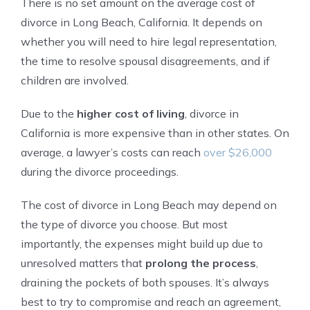
There is no set amount on the average cost of
divorce in Long Beach, California. It depends on
whether you will need to hire legal representation,
the time to resolve spousal disagreements, and if
children are involved.
Due to the
higher cost of living
, divorce in
California is more expensive than in other states. On
average, a lawyer’s costs can reach
over $26,000
during the divorce proceedings.
The cost of divorce in Long Beach may depend on
the type of divorce you choose. But most
importantly, the expenses might build up due to
unresolved matters that
prolong the process
,
draining the pockets of both spouses. It’s always
best to try to compromise and reach an agreement,