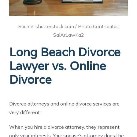
Source: shutterstock.com / Photo Contributor:
SaiArLawKa2
Long Beach Divorce
Lawyer vs. Online
Divorce
Divorce attorneys and online divorce services are
very different.
When you hire a divorce attorney, they represent
only your interests. Your spouse’s attorney does the