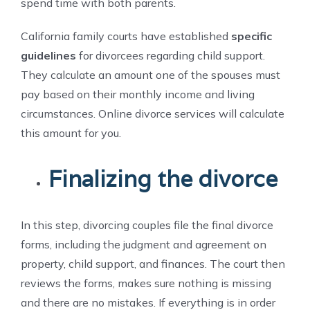
spend time with both parents.
California family courts have established
specific
guidelines
for divorcees regarding child support.
They calculate an amount one of the spouses must
pay based on their monthly income and living
circumstances. Online divorce services will calculate
this amount for you.
Finalizing the divorce
In this step, divorcing couples file the final divorce
forms, including the judgment and agreement on
property, child support, and finances. The court then
reviews the forms, makes sure nothing is missing
and there are no mistakes. If everything is in order