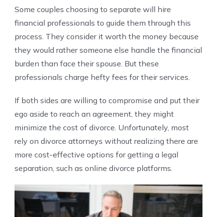
Some couples choosing to separate will hire
financial professionals to guide them through this
process. They consider it worth the money because
they would rather someone else handle the financial
burden than face their spouse. But these
professionals charge hefty fees for their services.
If both sides are willing to compromise and put their
ego aside to reach an agreement, they might
minimize the cost of divorce. Unfortunately, most
rely on divorce attorneys without realizing there are
more cost-effective options for getting a legal
separation, such as online divorce platforms.