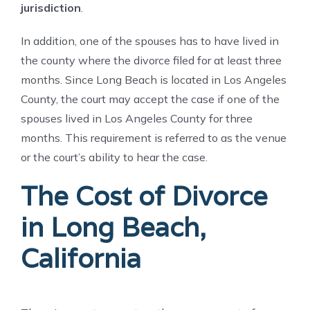
jurisdiction
.
In addition, one of the spouses has to have lived in
the county where the divorce filed for at least three
months. Since Long Beach is located in Los Angeles
County, the court may accept the case if one of the
spouses lived in Los Angeles County for three
months. This requirement is referred to as the venue
or the court’s ability to hear the case.
The Cost of Divorce
in Long Beach,
California