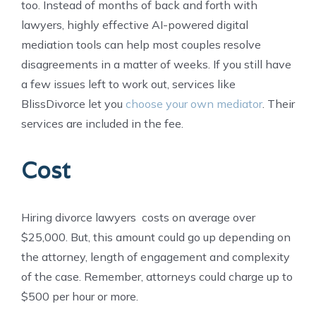
too. Instead of months of back and forth with
lawyers, highly effective AI-powered digital
mediation tools can help most couples resolve
disagreements in a matter of weeks. If you still have
a few issues left to work out, services like
BlissDivorce let you
choose your own mediator
. Their
services are included in the fee.
Cost
Hiring divorce lawyers costs on average over
$25,000. But, this amount could go up depending on
the attorney, length of engagement and complexity
of the case. Remember, attorneys could charge up to
$500 per hour or more.