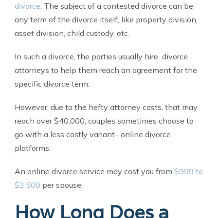
divorce
. The subject of a contested divorce can be
any term of the divorce itself, like property division,
asset division, child custody, etc.
In such a divorce, the parties usually hire divorce
attorneys to help them reach an agreement for the
specific divorce term.
However, due to the hefty attorney costs, that may
reach over $40,000, couples sometimes choose to
go with a less costly variant– online divorce
platforms.
An online divorce service may cost you from
$999 to
$3,500
per spouse.
How Long Does a