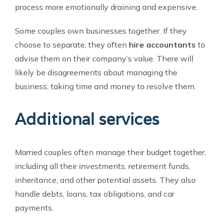
process more emotionally draining and expensive.
Some couples own businesses together. If they
choose to separate, they often
hire accountants
to
advise them on their company’s value. There will
likely be disagreements about managing the
business, taking time and money to resolve them.
Additional services
Married couples often manage their budget together,
including all their investments, retirement funds,
inheritance, and other potential assets. They also
handle debts, loans, tax obligations, and car
payments.