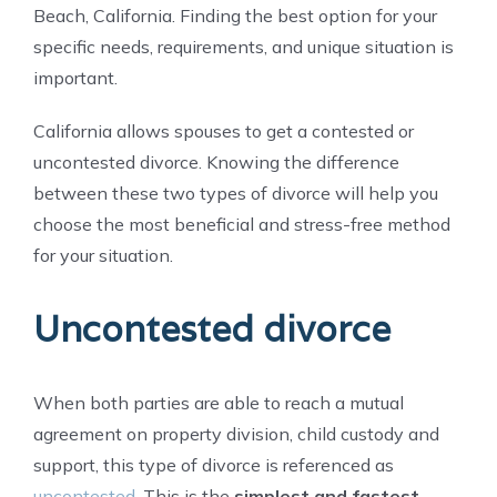
Beach, California. Finding the best option for your
specific needs, requirements, and unique situation is
important.
California allows spouses to get a contested or
uncontested divorce. Knowing the difference
between these two types of divorce will help you
choose the most beneficial and stress-free method
for your situation.
Uncontested divorce
When both parties are able to reach a mutual
agreement on property division, child custody and
support, this type of divorce is referenced as
uncontested
. This is the
simplest and fastest