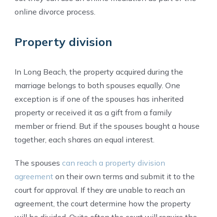
online divorce process.
Property division
In Long Beach, the property acquired during the
marriage belongs to both spouses equally. One
exception is if one of the spouses has inherited
property or received it as a gift from a family
member or friend. But if the spouses bought a house
together, each shares an equal interest.
The spouses
can reach a property division
agreement
on their own terms and submit it to the
court for approval. If they are unable to reach an
agreement, the court determine how the property
will be divided. Quite often the court will require the