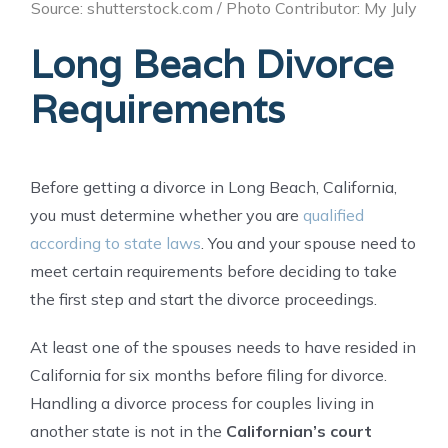
Source: shutterstock.com / Photo Contributor: My July
Long Beach Divorce
Requirements
Before getting a divorce in Long Beach, California,
you must determine whether you are
qualified
according to state laws
. You and your spouse need to
meet certain requirements before deciding to take
the first step and start the divorce proceedings.
At least one of the spouses needs to have resided in
California for six months before filing for divorce.
Handling a divorce process for couples living in
another state is not in the
Californian’s court