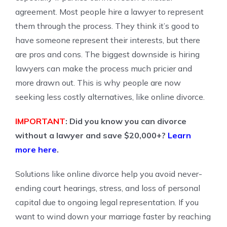
agreement. Most people hire a lawyer to represent
them through the process. They think it’s good to
have someone represent their interests, but there
are pros and cons. The biggest downside is hiring
lawyers can make the process much pricier and
more drawn out. This is why people are now
seeking less costly alternatives, like online divorce.
IMPORTANT
: Did you know you can divorce
without a lawyer and save $20,000+?
Learn
more here
.
Solutions like online divorce help you avoid never-
ending court hearings, stress, and loss of personal
capital due to ongoing legal representation. If you
want to wind down your marriage faster by reaching