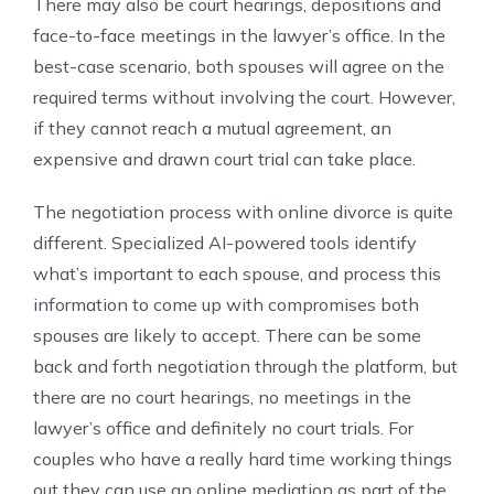
There may also be court hearings, depositions and
face-to-face meetings in the lawyer’s office. In the
best-case scenario, both spouses will agree on the
required terms without involving the court. However,
if they cannot reach a mutual agreement, an
expensive and drawn court trial can take place.
The negotiation process with online divorce is quite
different. Specialized AI-powered tools identify
what’s important to each spouse, and process this
information to come up with compromises both
spouses are likely to accept. There can be some
back and forth negotiation through the platform, but
there are no court hearings, no meetings in the
lawyer’s office and definitely no court trials. For
couples who have a really hard time working things
out they can use an online mediation as part of the