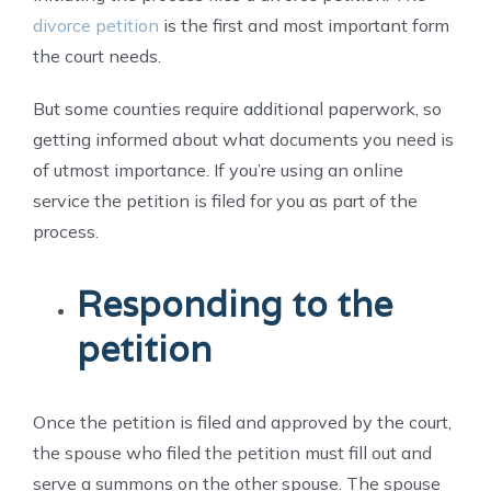
divorce petition
is the first and most important form
the court needs.
But some counties require additional paperwork, so
getting informed about what documents you need is
of utmost importance. If you’re using an online
service the petition is filed for you as part of the
process.
Responding to the
petition
Once the petition is filed and approved by the court,
the spouse who filed the petition must fill out and
serve a summons on the other spouse. The spouse