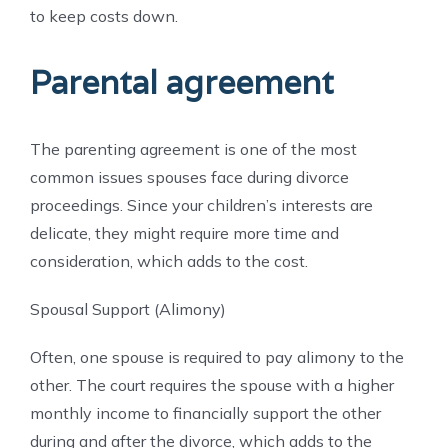
to keep costs down.
Parental agreement
The parenting agreement is one of the most
common issues spouses face during divorce
proceedings. Since your children’s interests are
delicate, they might require more time and
consideration, which adds to the cost.
Spousal Support (Alimony)
Often, one spouse is required to pay alimony to the
other. The court requires the spouse with a higher
monthly income to financially support the other
during and after the divorce, which adds to the