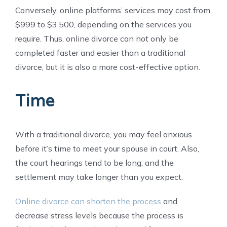
Conversely, online platforms’ services may cost from
$999 to $3,500, depending on the services you
require. Thus, online divorce can not only be
completed faster and easier than a traditional
divorce, but it is also a more cost-effective option.
Time
With a traditional divorce, you may feel anxious
before it’s time to meet your spouse in court. Also,
the court hearings tend to be long, and the
settlement may take longer than you expect.
Online divorce can shorten the process
and
decrease stress levels because the process is