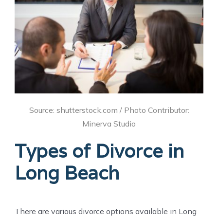
Source: shutterstock.com / Photo Contributor:
Minerva Studio
Types of Divorce in
Long Beach
There are various divorce options available in Long