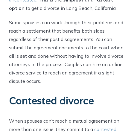
option
to get a divorce in Long Beach, California.
Some spouses can work through their problems and
reach a settlement that benefits both sides
regardless of their past disagreements. You can
submit the agreement documents to the court when
all is set and done without having to involve divorce
attorneys in the process. Couples can hire an online
divorce service to reach an agreement if a slight
dispute occurs.
Contested divorce
When spouses can’t reach a mutual agreement on
more than one issue, they commit to a
contested