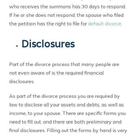
who receives the summons has 30 days to respond.
If he or she does not respond, the spouse who filed
the petition has the right to file for
default divorce
.
Disclosures
Part of the divorce process that many people are
not even aware of is the required financial
disclosures.
As part of the divorce process you are required by
law to disclose all your assets and debts, as well as
income, to your spouse. There are specific forms you
need to fill out, and there are both preliminary and
final disclosures. Filling out the forms by hand is very