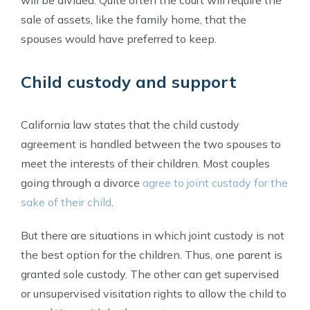
sale of assets, like the family home, that the
spouses would have preferred to keep.
Child custody and support
California law states that the child custody
agreement is handled between the two spouses to
meet the interests of their children. Most couples
going through a divorce
agree to joint custody for the
sake of their child
.
But there are situations in which joint custody is not
the best option for the children. Thus, one parent is
granted sole custody. The other can get supervised
or unsupervised visitation rights to allow the child to