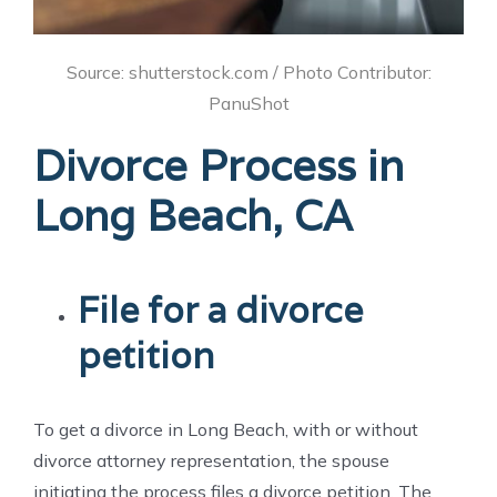
Source: shutterstock.com / Photo Contributor:
PanuShot
Divorce Process in
Long Beach, CA
File for a divorce
petition
To get a divorce in Long Beach, with or without
divorce attorney representation, the spouse
initiating the process files a divorce petition. The