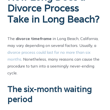
Divorce Process
Take in Long Beach?
The
divorce timeframe
in Long Beach, California,
may vary depending on several factors. Usually, a
divorce process could last for no more than six
months
. Nonetheless, many reasons can cause the
procedure to turn into a seemingly never-ending
cycle.
The six-month waiting
period