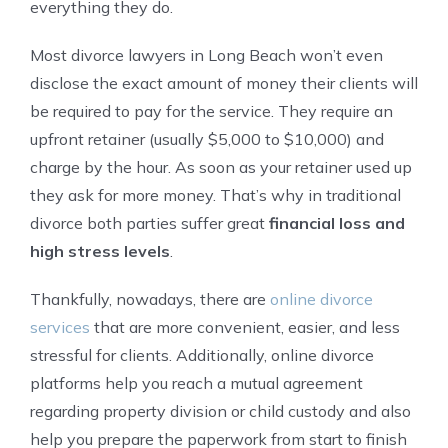
everything they do.
Most divorce lawyers in Long Beach won’t even
disclose the exact amount of money their clients will
be required to pay for the service. They require an
upfront retainer (usually $5,000 to $10,000) and
charge by the hour. As soon as your retainer used up
they ask for more money. That’s why in traditional
divorce both parties suffer great
financial loss and
high stress levels
.
Thankfully, nowadays, there are
online divorce
services
that are more convenient, easier, and less
stressful for clients. Additionally, online divorce
platforms help you reach a mutual agreement
regarding property division or child custody and also
help you prepare the paperwork from start to finish