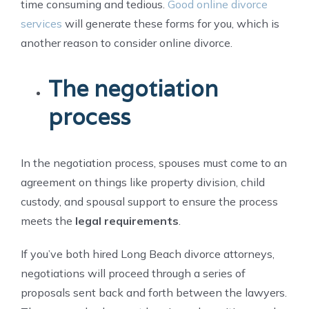
time consuming and tedious.
Good online divorce
services
will generate these forms for you, which is
another reason to consider online divorce.
The negotiation
process
In the negotiation process, spouses must come to an
agreement on things like property division, child
custody, and spousal support to ensure the process
meets the
legal requirements
.
If you’ve both hired Long Beach divorce attorneys,
negotiations will proceed through a series of
proposals sent back and forth between the lawyers.