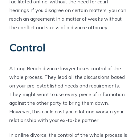
facilitated online, without the need for court
hearings. If you disagree on certain matters, you can
reach an agreement in a matter of weeks without
the conflict and stress of a divorce attorney.
Control
A Long Beach divorce lawyer takes control of the
whole process. They lead all the discussions based
on your pre-established needs and requirements.
They might want to use every piece of information
against the other party to bring them down.
However, this could cost you a lot and worsen your
relationship with your ex-to-be partner.
In online divorce, the control of the whole process is