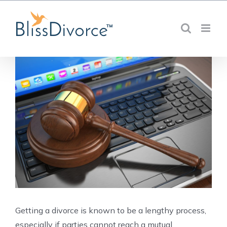
Skip
to
content
Getting a divorce is known to be a lengthy process,
especially if parties cannot reach a mutual