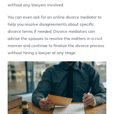
without any lawyers involved.
You can even ask for an online divorce mediator to
help you resolve disagreements about specific
divorce terms if needed. Divorce mediators can
advise the spouses to resolve the matters in a civil
manner and continue to finalize the divorce process
without hiring a lawyer at any stage.