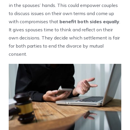
in the spouses’ hands. This could empower couples
to discuss issues on their own terms and come up
with compromises that
benefit both sides equally
.
It gives spouses time to think and reflect on their
own decisions. They decide which settlement is fair
for both parties to end the divorce by mutual
consent.