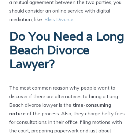
a mutual agreement between the two parties, you
should consider an online service with digital
mediation, like
Bliss Divorce
.
Do You Need a Long
Beach Divorce
Lawyer?
The most common reason why people want to
discover if there are alternatives to hiring a Long
Beach divorce lawyer is the
time-consuming
nature
of the process. Also, they charge hefty fees
for consultations in their office, filing motions with
the court, preparing paperwork and just about