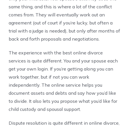
same thing, and this is where a lot of the conflict
comes from. They will eventually work out an
agreement (out of court if you’re lucky, but often a
trial with a judge is needed), but only after months of
back and forth proposals and negotiations.
The experience with the best online divorce
services is quite different. You and your spouse each
get your own login. If you’re getting along you can
work together, but if not you can work
independently. The online service helps you
document assets and debts and say how you’d like
to divide. It also lets you propose what you’d like for
child custody and spousal support.
Dispute resolution is quite different in online divorce,