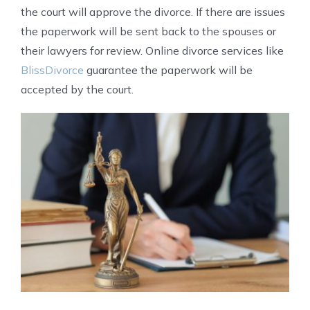
the court will approve the divorce. If there are issues
the paperwork will be sent back to the spouses or
their lawyers for review. Online divorce services like
BlissDivorce
guarantee the paperwork will be
accepted by the court.