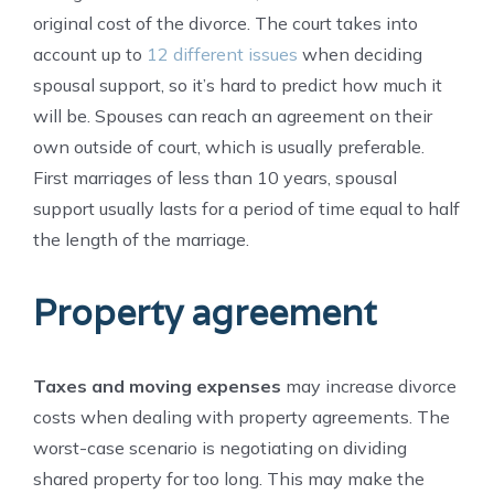
original cost of the divorce. The court takes into
account up to
12 different issues
when deciding
spousal support, so it’s hard to predict how much it
will be. Spouses can reach an agreement on their
own outside of court, which is usually preferable.
First marriages of less than 10 years, spousal
support usually lasts for a period of time equal to half
the length of the marriage.
Property agreement
Taxes and moving expenses
may increase divorce
costs when dealing with property agreements. The
worst-case scenario is negotiating on dividing
shared property for too long. This may make the