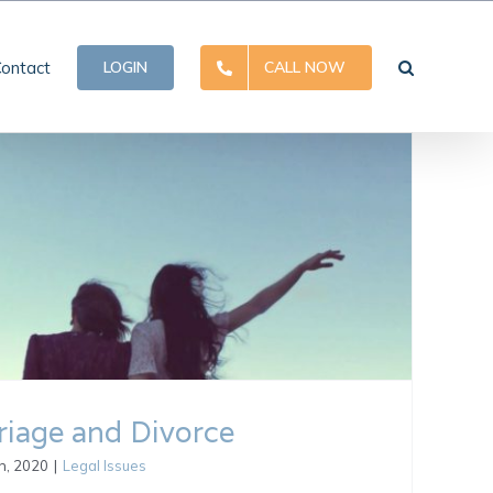
ontact
LOGIN
CALL NOW
iage and Divorce
h, 2020
|
Legal Issues