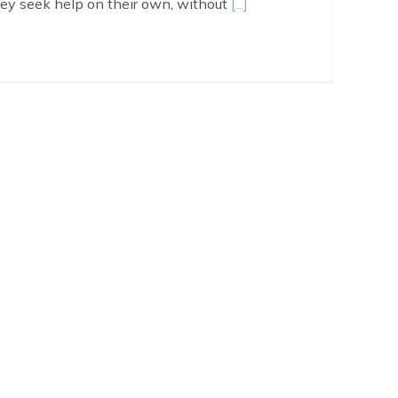
hey seek help on their own, without
[...]