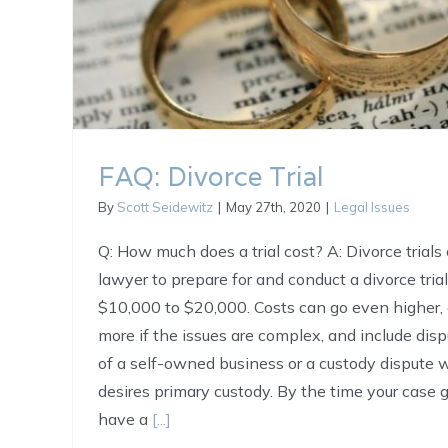
FAQ: Divorce Trial
By
Scott Seidewitz
|
May 27th, 2020
|
Legal Issues
Q: How much does a trial cost? A: Divorce trials 
lawyer to prepare for and conduct a divorce tria
$10,000 to $20,000. Costs can go even higher,
more if the issues are complex, and include dis
of a self-owned business or a custody dispute
desires primary custody. By the time your case go
have a
[...]