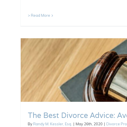
> Read More
The Best Divorce Advice: Avo
By
Randy M. Kessler, Esq.
|
May 26th, 2020
|
Divorce Pr