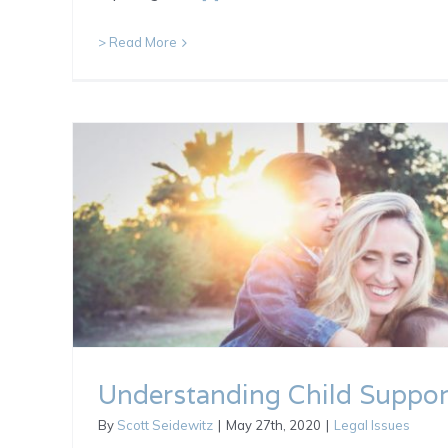
> Read More
Understanding Child Suppor
By
Scott Seidewitz
|
May 27th, 2020
|
Legal Issues