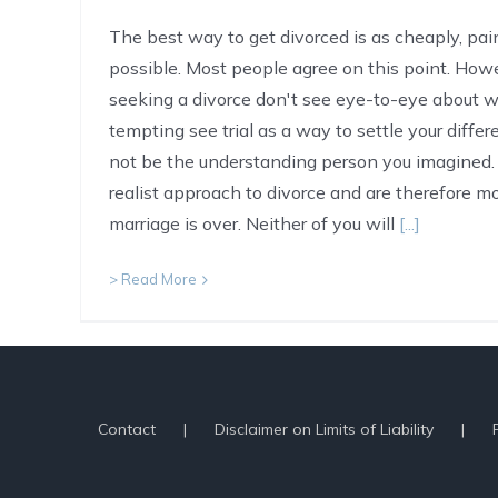
The best way to get divorced is as cheaply, pain
possible. Most people agree on this point. Ho
seeking a divorce don't see eye-to-eye about wha
tempting see trial as a way to settle your diffe
not be the understanding person you imagined. 
realist approach to divorce and are therefore mor
marriage is over. Neither of you will
[...]
> Read More
Contact
Disclaimer on Limits of Liability