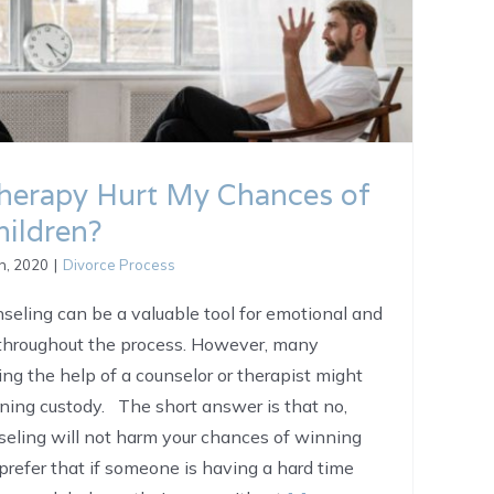
Therapy Hurt My Chances of
ildren?
h, 2020
|
Divorce Process
nseling can be a valuable tool for emotional and
 throughout the process. However, many
ng the help of a counselor or therapist might
ining custody. The short answer is that no,
seling will not harm your chances of winning
prefer that if someone is having a hard time