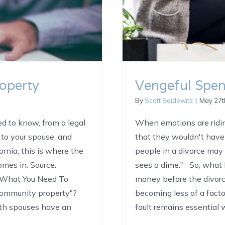
operty
Vengeful Spe
By
Scott Seidewitz
|
May 27t
d to know, from a legal
When emotions are ridin
to your spouse, and
that they wouldn't have
ornia, this is where the
people in a divorce may
mes in. Source:
sees a dime." So, what 
g What You Need To
money before the divorc
ommunity property"?
becoming less of a fact
oth spouses have an
fault remains essential