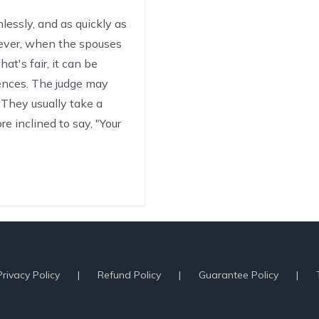
lessly, and as quickly as
wever, when the spouses
t's fair, it can be
rences. The judge may
They usually take a
e inclined to say, "Your
Privacy Policy
Refund Policy
Guarantee Policy