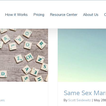
How it Works
Pricing
Resource Center
About Us
C
Same Sex Marr
sues
By
Scott Seidewitz
|
May 28t