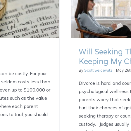
Will Seeking 
Keeping My Ch
By
Scott Seidewitz
|
May 26t
can be costly. For your
l seldom costs less than
Divorce is hard, and cou
 even up to $100,000 or
psychological wellness
putes such as the value
parents worry that seeki
 where each parent
hurt their chances of ga
es to trial, you should
seeking therapy or coun
custody. Judges usually 