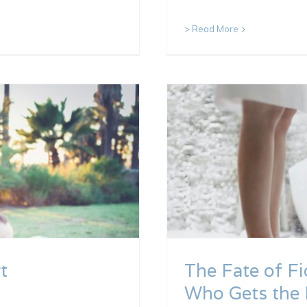
> Read More
t
The Fate of Fi
Who Gets the 