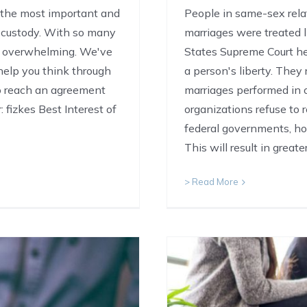
f the most important and
People in same-sex relat
s custody. With so many
marriages were treated l
ht overwhelming. We've
States Supreme Court hel
 help you think through
a person's liberty. They
to reach an agreement
marriages performed in 
 fizkes Best Interest of
organizations refuse to
federal governments, ho
This will result in great
> Read More