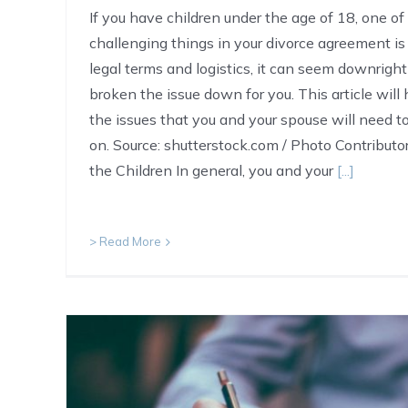
If you have children under the age of 18, one o
challenging things in your divorce agreement i
legal terms and logistics, it can seem downrig
broken the issue down for you. This article will
the issues that you and your spouse will need 
on. Source: shutterstock.com / Photo Contributor:
the Children In general, you and your
[...]
> Read More