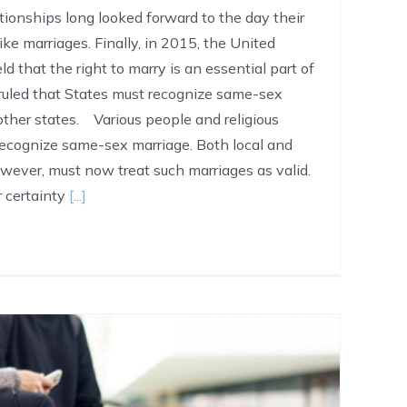
ionships long looked forward to the day their
ike marriages. Finally, in 2015, the United
d that the right to marry is an essential part of
 ruled that States must recognize same-sex
other states. Various people and religious
 recognize same-sex marriage. Both local and
wever, must now treat such marriages as valid.
er certainty
[...]