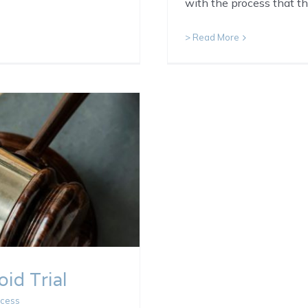
with the process that t
> Read More
id Trial
ocess