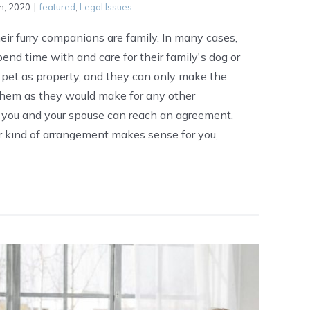
h, 2020
|
featured
,
Legal Issues
ir furry companions are family. In many cases,
nd time with and care for their family's dog or
 pet as property, and they can only make the
 them as they would make for any other
f you and your spouse can reach an agreement,
 kind of arrangement makes sense for you,