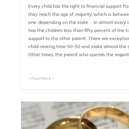
Every child has the right to financial support fr
they reach the age of majority, which is betw
one, depending on the state. In almost every 
has the children less than fifty percent of the t
support to the other parent. There are exceptio
child-rearing time 50-50 and make almost the
Other times, the parent who spends the majori
> Read More