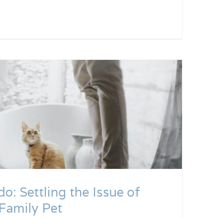
do: Settling the Issue of
Family Pet