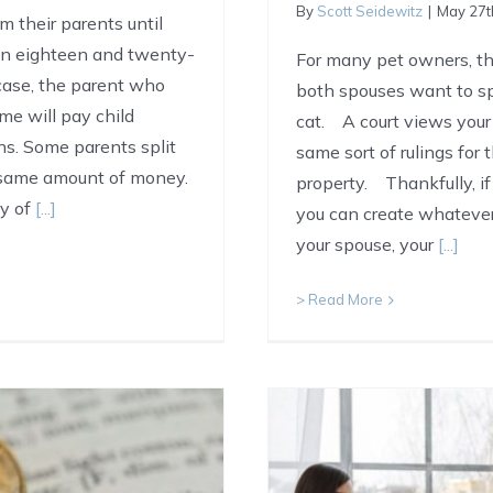
By
Scott Seidewitz
|
May 27t
om their parents until
een eighteen and twenty-
For many pet owners, the
case, the parent who
both spouses want to spe
ime will pay child
cat. A court views your
ns. Some parents split
same sort of rulings for
 same amount of money.
property. Thankfully, i
ty of
[...]
you can create whatever
your spouse, your
[...]
> Read More