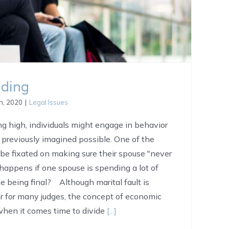
nding
h, 2020
|
Legal Issues
g high, individuals might engage in behavior
 previously imagined possible. One of the
 be fixated on making sure their spouse "never
happens if one spouse is spending a lot of
e being final? Although marital fault is
or for many judges, the concept of economic
 when it comes time to divide
[...]