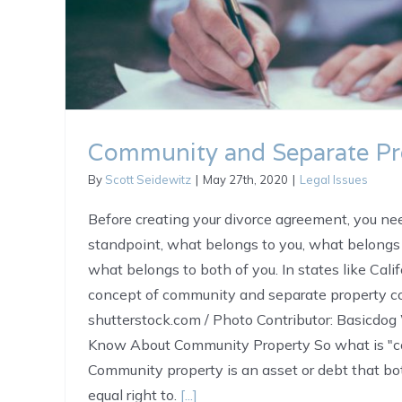
Community and Separate Pr
By
Scott Seidewitz
|
May 27th, 2020
|
Legal Issues
Before creating your divorce agreement, you nee
standpoint, what belongs to you, what belongs 
what belongs to both of you. In states like Calif
concept of community and separate property co
shutterstock.com / Photo Contributor: Basicdo
Know About Community Property So what is "c
Community property is an asset or debt that b
equal right to.
[...]