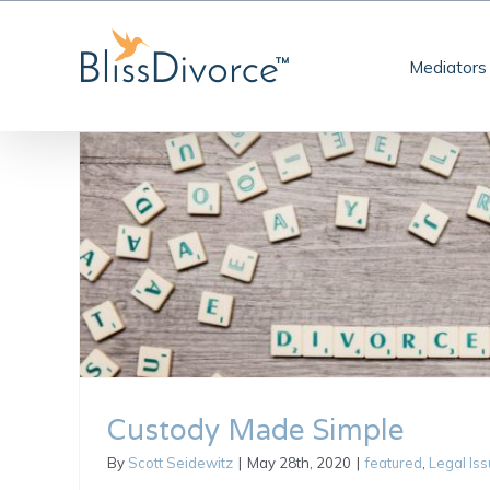
Skip
to
Mediators
content
Custody Made Simple
By
Scott Seidewitz
|
May 28th, 2020
|
featured
,
Legal Is