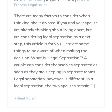
By
Scott Seidewitz
|
August 20th, 2020
|
Divorce
Process
,
Legal Issues
There are many factors to consider when
thinking about divorce. If you and your spouse
are already thinking about living apart, but
are considering legal separation as a next
step, this article is for you. Here are some
things to be aware of when making the
decision. What Is “Legal Separation”? A
couple can consider themselves separated as
soon as they are sleeping in separate rooms.
Legal separation, however, is different. In a
legal separation, the two spouses remain
[...]
> Read More