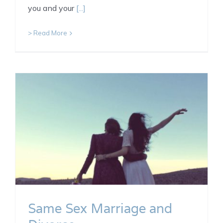
you and your
[...]
> Read More
Same Sex Marriage and