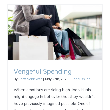
Vengeful Spending
By
Scott Seidewitz
|
May 27th, 2020
|
Legal Issues
When emotions are riding high, individuals
might engage in behavior that they wouldn't
have previously imagined possible. One of