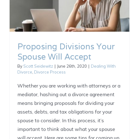
Proposing Divisions Your
Spouse Will Accept
By
Scott Seidewitz
|
June 26th, 2020
|
Dealing With
Divorce
,
Divorce Process
Whether you are working with attorneys or a
mediator, hashing out a divorce agreement
means bringing proposals for dividing your
assets, debts, and tax obligations for your
spouse to consider. In this process, it’s
important to think about what your spouse
will accept. Here are some tips for coming up