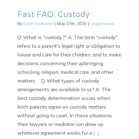
Fast FAQ: Custody
By
Scott Seidewitz
|
May 27th, 2020
|
Legal Issues
Q: What is "custody?" A: The term "custody"
refers to a parent's legal right or obligation to
house and care for their children, and to make
decisions concerning their upbringing,
schooling, religion, medical care, and other
matters. Q: What types of custody
arrangements are available to us? A: The
best custody determination occurs when
both parents agree on custody matters
without going to court. In these situations,
their lawyers or mediator can draw up
whatever agreement works for a
[...]