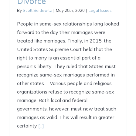
Divorce
By
Scott Seidewitz
|
May 28th, 2020
|
Legal Issues
People in same-sex relationships long looked
forward to the day their marriages were
treated like marriages. Finally, in 2015, the
United States Supreme Court held that the
right to marry is an essential part of a
person's liberty. They ruled that States must
recognize same-sex marriages performed in
other states. Various people and religious
organizations refuse to recognize same-sex
marriage. Both local and federal
governments, however, must now treat such
marriages as valid. This will result in greater
certainty
[...]