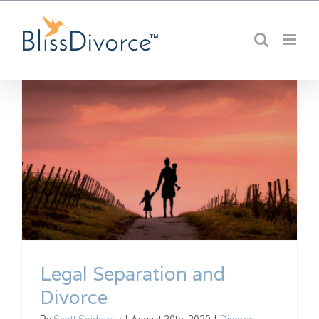
Skip
to
content
Legal Separation and
Divorce