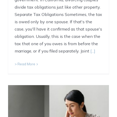
divide tax obligations just like other property.
Separate Tax Obligations Sometimes, the tax
is owed only by one spouse. If that's the
case, you'll have it confirmed as that spouse's
obligation. Usually, this is the case when the
tax that one of you owes is from before the
marriage, or if you filed separately. Joint
[...]
> Read More