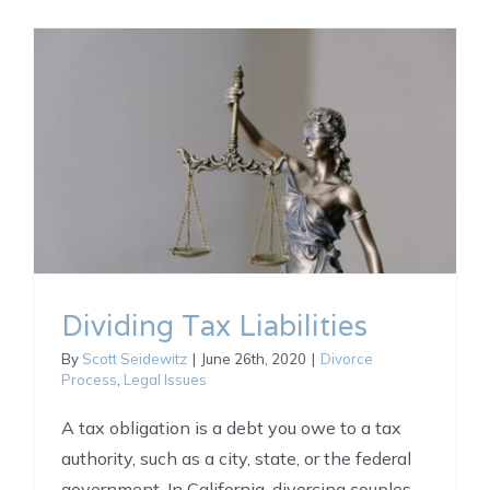
Dividing Tax Liabilities
By
Scott Seidewitz
|
June 26th, 2020
|
Divorce
Process
,
Legal Issues
A tax obligation is a debt you owe to a tax
authority, such as a city, state, or the federal
government. In California, divorcing couples