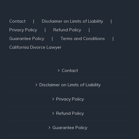
Contact
Disclaimer on Limits of Liability
Privacy Policy
Refund Policy
Guarantee Policy
Terms and Conditions
California Divorce Lawyer
Contact
Disclaimer on Limits of Liability
Privacy Policy
Refund Policy
Guarantee Policy