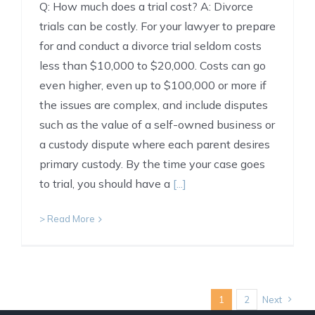
Q: How much does a trial cost? A: Divorce
trials can be costly. For your lawyer to prepare
for and conduct a divorce trial seldom costs
less than $10,000 to $20,000. Costs can go
even higher, even up to $100,000 or more if
the issues are complex, and include disputes
such as the value of a self-owned business or
a custody dispute where each parent desires
primary custody. By the time your case goes
to trial, you should have a
[...]
> Read More
1
2
Next