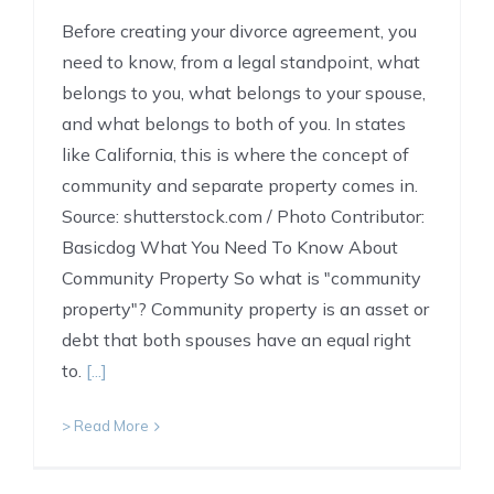
Before creating your divorce agreement, you
need to know, from a legal standpoint, what
belongs to you, what belongs to your spouse,
and what belongs to both of you. In states
like California, this is where the concept of
community and separate property comes in.
Source: shutterstock.com / Photo Contributor:
Basicdog What You Need To Know About
Community Property So what is "community
property"? Community property is an asset or
debt that both spouses have an equal right
to.
[...]
> Read More