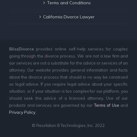
Terms and Conditions
California Divorce Lawyer
BlissDivorce
provides online self-help services for couples
going through the divorce process. We are not a law firm and
our services are not a substitute for the advice or services of an
attorney. Our website provides general information and facts
about the divorce process that should in no way be construed
as legal advice. If you require legal advice about your specific
situation, or if your situation is too complex for our platform, you
should seek the advice of a licensed attorney. Use of our
products and services are governed by our
Terms of Use
and
Privacy Policy
.
© Resolution 8 Technologies, Inc. 2022.