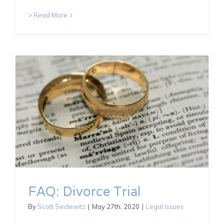
> Read More
FAQ: Divorce Trial
By
Scott Seidewitz
|
May 27th, 2020
|
Legal Issues