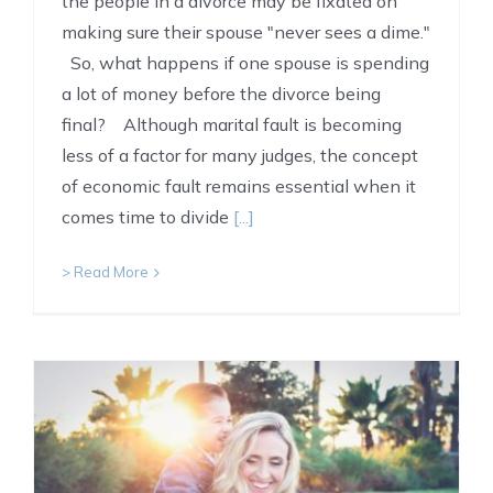
the people in a divorce may be fixated on
making sure their spouse "never sees a dime."
So, what happens if one spouse is spending
a lot of money before the divorce being
final? Although marital fault is becoming
less of a factor for many judges, the concept
of economic fault remains essential when it
comes time to divide
[...]
> Read More