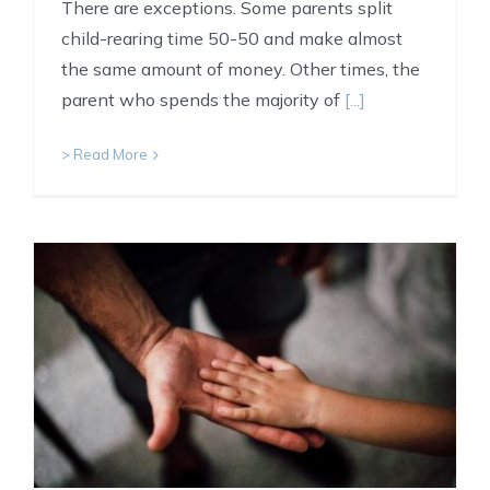
There are exceptions. Some parents split
child-rearing time 50-50 and make almost
the same amount of money. Other times, the
parent who spends the majority of
[...]
> Read More