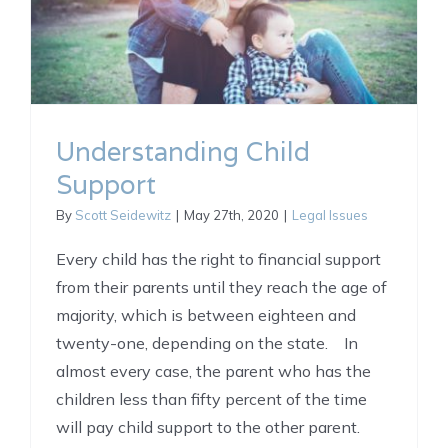
Understanding Child
Support
By
Scott Seidewitz
|
May 27th, 2020
|
Legal Issues
Every child has the right to financial support
from their parents until they reach the age of
majority, which is between eighteen and
twenty-one, depending on the state. In
almost every case, the parent who has the
children less than fifty percent of the time
will pay child support to the other parent.