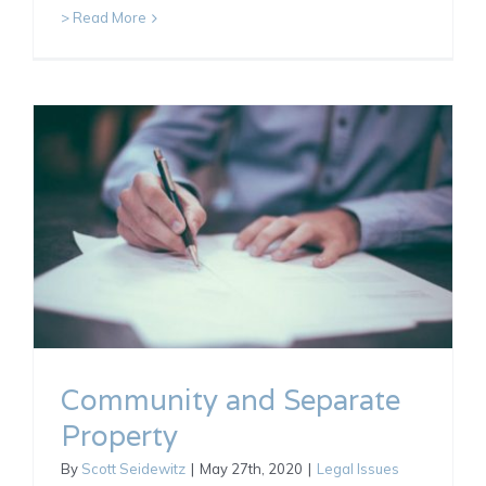
> Read More
Community and Separate
Property
By
Scott Seidewitz
|
May 27th, 2020
|
Legal Issues