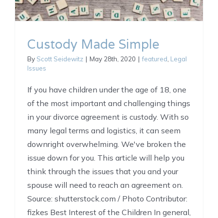
Custody Made Simple
By
Scott Seidewitz
|
May 28th, 2020
|
featured
,
Legal
Issues
If you have children under the age of 18, one
of the most important and challenging things
in your divorce agreement is custody. With so
many legal terms and logistics, it can seem
downright overwhelming. We've broken the
issue down for you. This article will help you
think through the issues that you and your
spouse will need to reach an agreement on.
Source: shutterstock.com / Photo Contributor:
fizkes Best Interest of the Children In general,