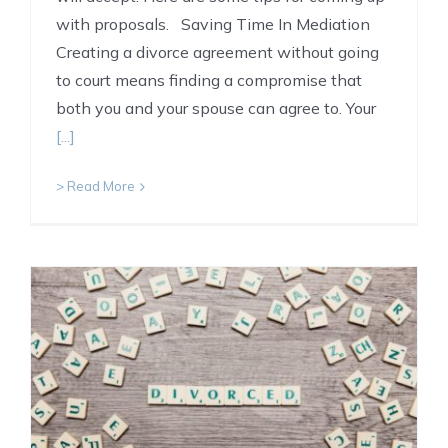
with proposals. Saving Time In Mediation
Creating a divorce agreement without going
to court means finding a compromise that
both you and your spouse can agree to. Your
[...]
> Read More