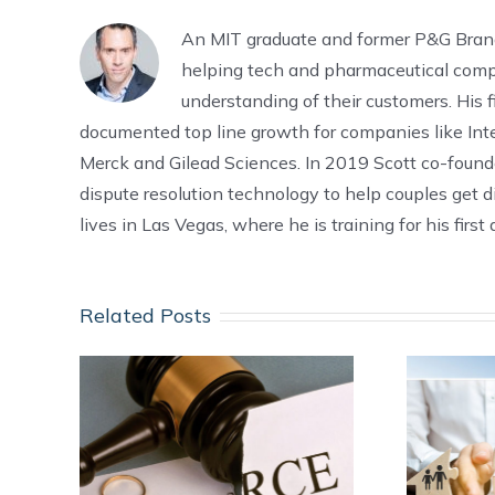
An MIT graduate and former P&G Bra
helping tech and pharmaceutical comp
understanding of their customers. His f
documented top line growth for companies like Intel
Merck and Gilead Sciences. In 2019 Scott co-foun
dispute resolution technology to help couples get d
lives in Las Vegas, where he is training for his firs
Related Posts