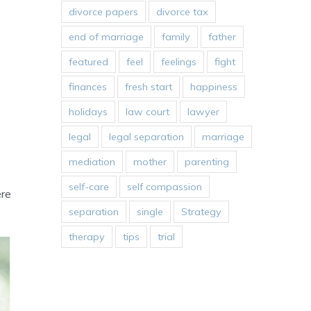
divorce papers
divorce tax
end of marriage
family
father
featured
feel
feelings
fight
finances
fresh start
happiness
holidays
law court
lawyer
legal
legal separation
marriage
mediation
mother
parenting
self-care
self compassion
ere
separation
single
Strategy
therapy
tips
trial