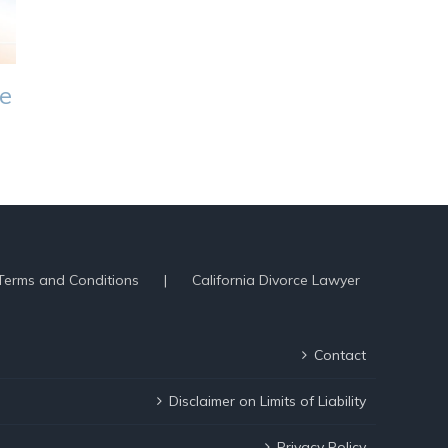
ce
Terms and Conditions
California Divorce Lawyer
Contact
Disclaimer on Limits of Liability
Privacy Policy