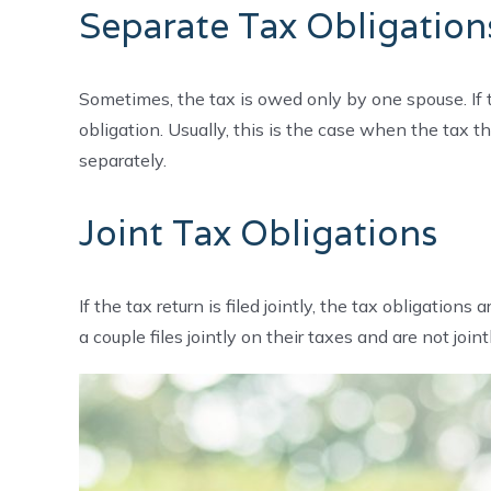
Separate Tax Obligation
Sometimes, the tax is owed only by one spouse. If th
obligation. Usually, this is the case when the tax th
separately.
Joint Tax Obligations
If the tax return is filed jointly, the tax obligati
a couple files jointly on their taxes and are not join