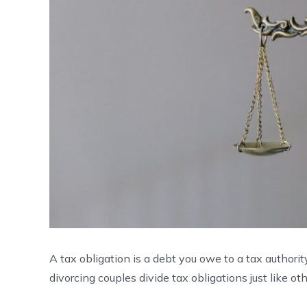
A tax obligation is a debt you owe to a tax authority,
divorcing couples divide tax obligations just like ot