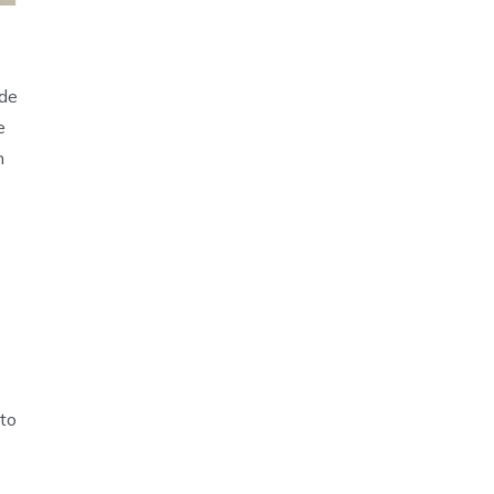
ide
e
n
 to