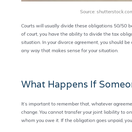
Source: shutterstock.com
Courts will usually divide these obligations 50/50 
of court, you have the ability to divide the tax ob
situation. In your divorce agreement, you should be 
any way that makes sense for your situation.
What Happens If Someo
It’s important to remember that, whatever agreement
change. You cannot transfer your joint liability to 
whom you owe it. If the obligation goes unpaid, you