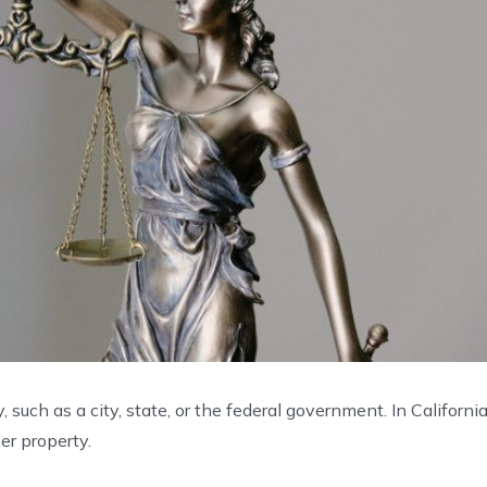
 such as a city, state, or the federal government. In California
her property.