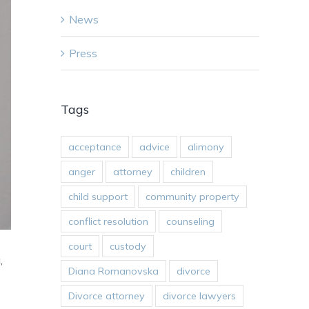
News
Press
Tags
acceptance
advice
alimony
anger
attorney
children
child support
community property
conflict resolution
counseling
court
custody
,
Diana Romanovska
divorce
Divorce attorney
divorce lawyers