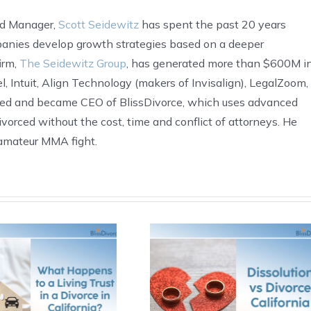
nd Manager,
Scott Seidewitz
has spent the past 20 years
anies develop growth strategies based on a deeper
irm,
The Seidewitz Group
, has generated more than $600M i
, Intuit, Align Technology (makers of Invisalign), LegalZoom,
ded and became CEO of BlissDivorce, which uses advanced
ivorced without the cost, time and conflict of attorneys. He
t amateur MMA fight.