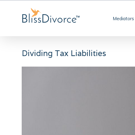
Skip
to
Mediators
content
Dividing Tax Liabilities
View
Larger
Image