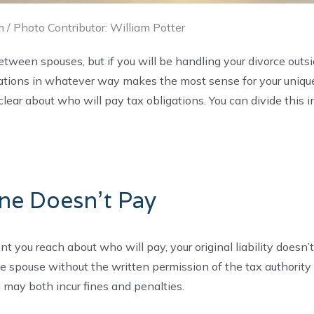
 / Photo Contributor: William Potter
between spouses, but if you will be handling your divorce outs
ligations in whatever way makes the most sense for your uniqu
clear about who will pay tax obligations. You can divide this i
ne Doesn’t Pay
 you reach about who will pay, your original liability doesn’t
one spouse without the written permission of the tax authority
 may both incur fines and penalties.