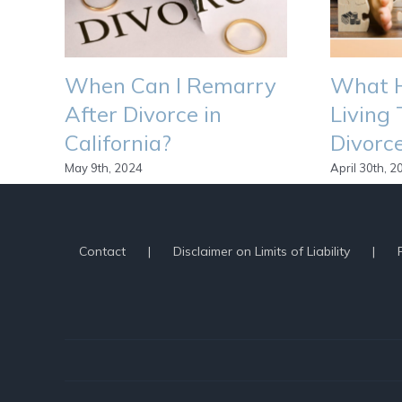
When Can I Remarry
What H
After Divorce in
Living 
California?
Divorce
May 9th, 2024
April 30th, 2
By
Scott Seidewitz
|
June 26th, 2020
|
Divorce Process
,
L
Contact
Disclaimer on Limits of Liability