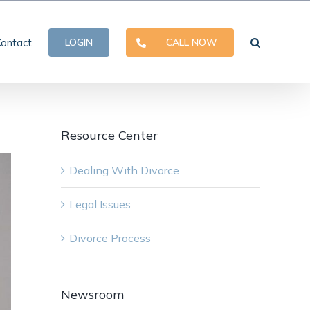
ontact
LOGIN
CALL NOW
Resource Center
Dealing With Divorce
Legal Issues
Divorce Process
Newsroom