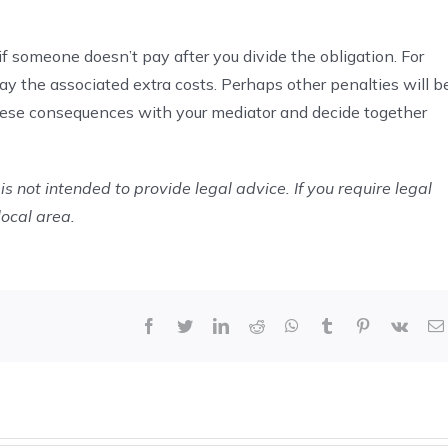
f someone doesn’t pay after you divide the obligation. For
y the associated extra costs. Perhaps other penalties will b
these consequences with your mediator and decide together
is not intended to provide legal advice. If you require legal
local area.
Facebook
Twitter
LinkedIn
Reddit
WhatsApp
Tumblr
Pinterest
Vk