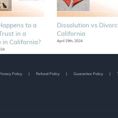
appens to a
Dissolution vs Divor
Trust in a
California
 in California?
April 29th, 2024
024
egal Issues
Privacy Policy
Refund Policy
Guarantee Policy