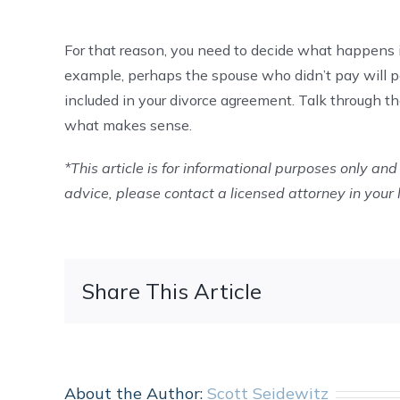
For that reason, you need to decide what happens i
example, perhaps the spouse who didn’t pay will pa
included in your divorce agreement. Talk through 
what makes sense.
*This article is for informational purposes only and 
advice, please contact a licensed attorney in your 
Share This Article
About the Author:
Scott Seidewitz