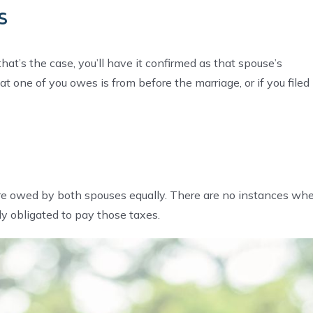
s
at’s the case, you’ll have it confirmed as that spouse’s
at one of you owes is from before the marriage, or if you filed
ons are owed by both spouses equally. There are no instances wh
tly obligated to pay those taxes.