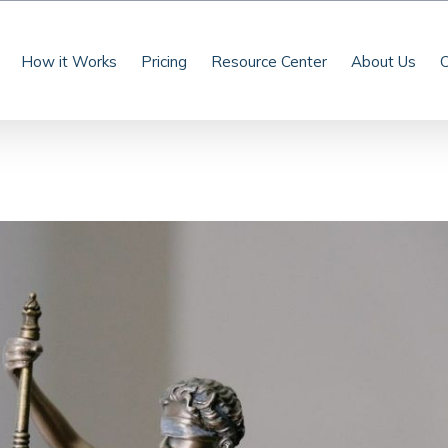
How it Works
Pricing
Resource Center
About Us
C