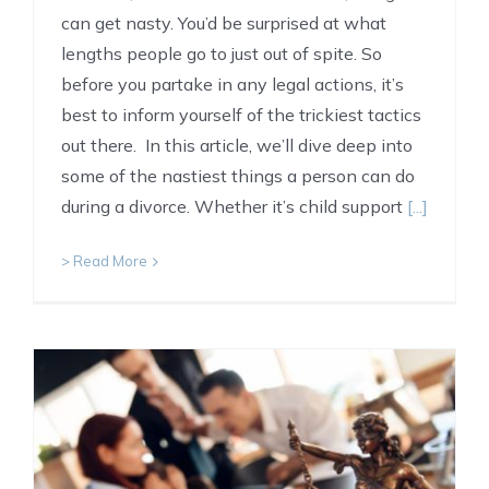
can get nasty. You’d be surprised at what
lengths people go to just out of spite. So
before you partake in any legal actions, it’s
best to inform yourself of the trickiest tactics
out there. In this article, we’ll dive deep into
some of the nastiest things a person can do
during a divorce. Whether it’s child support
[...]
> Read More