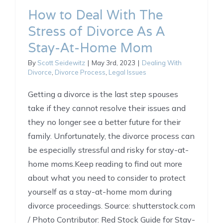
How to Deal With The
Stress of Divorce As A
Stay-At-Home Mom
By
Scott Seidewitz
|
May 3rd, 2023
|
Dealing With
Divorce
,
Divorce Process
,
Legal Issues
Getting a divorce is the last step spouses
take if they cannot resolve their issues and
they no longer see a better future for their
family. Unfortunately, the divorce process can
be especially stressful and risky for stay-at-
home moms.Keep reading to find out more
about what you need to consider to protect
yourself as a stay-at-home mom during
divorce proceedings. Source: shutterstock.com
/ Photo Contributor: Red Stock Guide for Stay-