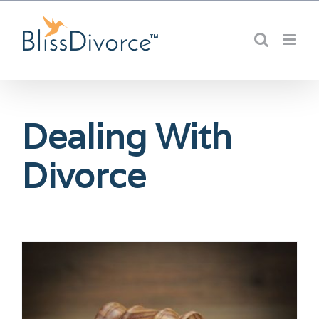
Skip
to
content
Dealing With
Divorce