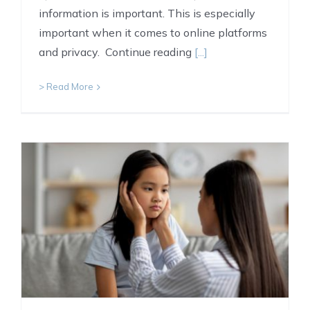
information is important. This is especially
important when it comes to online platforms
and privacy. Continue reading
[...]
> Read More