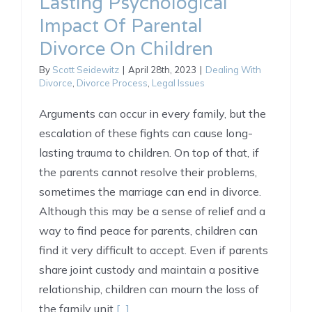
Lasting Psychological
Impact Of Parental
Divorce On Children
By
Scott Seidewitz
|
April 28th, 2023
|
Dealing With
Divorce
,
Divorce Process
,
Legal Issues
Arguments can occur in every family, but the
escalation of these fights can cause long-
lasting trauma to children. On top of that, if
the parents cannot resolve their problems,
sometimes the marriage can end in divorce.
Although this may be a sense of relief and a
way to find peace for parents, children can
find it very difficult to accept. Even if parents
share joint custody and maintain a positive
relationship, children can mourn the loss of
the family unit
[...]