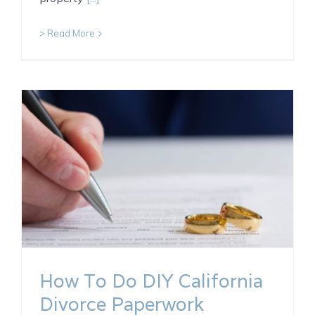
> Read More
How To Do DIY California
Divorce Paperwork