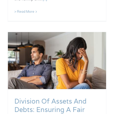
> Read More
Division Of Assets And
Debts: Ensuring A Fair