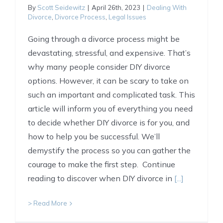
By
Scott Seidewitz
|
April 26th, 2023
|
Dealing With
Divorce
,
Divorce Process
,
Legal Issues
Going through a divorce process might be
devastating, stressful, and expensive. That’s
why many people consider DIY divorce
options. However, it can be scary to take on
such an important and complicated task. This
article will inform you of everything you need
to decide whether DIY divorce is for you, and
how to help you be successful. We’ll
demystify the process so you can gather the
courage to make the first step. Continue
reading to discover when DIY divorce in
[...]
> Read More