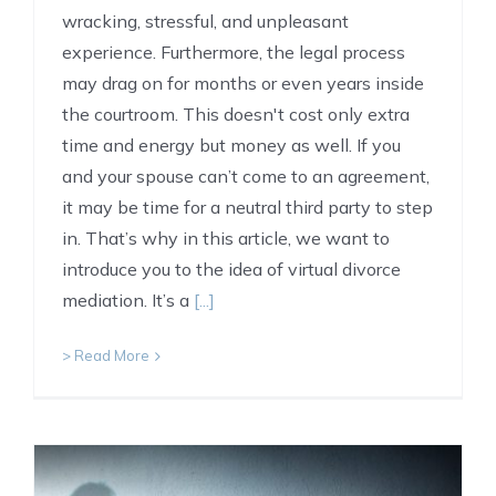
wracking, stressful, and unpleasant
experience. Furthermore, the legal process
may drag on for months or even years inside
the courtroom. This doesn't cost only extra
time and energy but money as well. If you
and your spouse can’t come to an agreement,
it may be time for a neutral third party to step
in. That’s why in this article, we want to
introduce you to the idea of virtual divorce
mediation. It’s a
[...]
> Read More