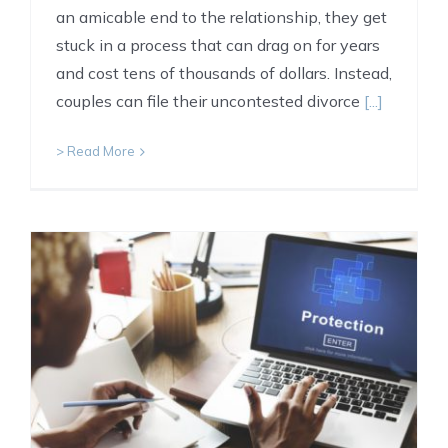
an amicable end to the relationship, they get
stuck in a process that can drag on for years
and cost tens of thousands of dollars. Instead,
couples can file their uncontested divorce
[...]
> Read More