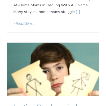
At-Home Moms in Dealing With A Divorce
Many stay-at-home moms struggle
[...]
> Read More