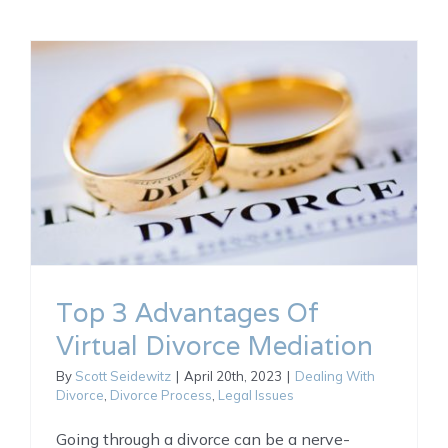
Top 3 Advantages Of
Virtual Divorce Mediation
By
Scott Seidewitz
|
April 20th, 2023
|
Dealing With
Divorce
,
Divorce Process
,
Legal Issues
Going through a divorce can be a nerve-