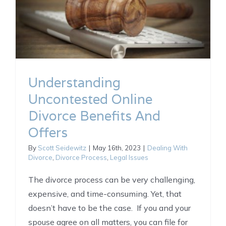
Understanding
Uncontested Online
Divorce Benefits And
Offers
By
Scott Seidewitz
|
May 16th, 2023
|
Dealing With
Divorce
,
Divorce Process
,
Legal Issues
The divorce process can be very challenging,
expensive, and time-consuming. Yet, that
doesn’t have to be the case. If you and your
spouse agree on all matters, you can file for