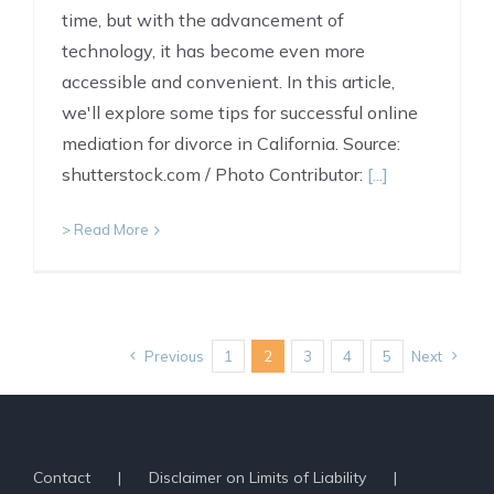
time, but with the advancement of
technology, it has become even more
accessible and convenient. In this article,
we'll explore some tips for successful online
mediation for divorce in California. Source:
shutterstock.com / Photo Contributor:
[...]
> Read More
Previous
1
2
3
4
5
Next
Contact
Disclaimer on Limits of Liability