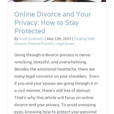
Online Divorce and Your
Privacy: How to Stay
Protected
By
Scott Seidewitz
|
May 12th, 2023
|
Dealing With
Divorce
,
Divorce Process
,
Legal Issues
Going through a divorce process is nerve-
wracking, stressful, and overwhelming.
Besides the emotional heartache, there are
many legal concerns on your shoulders. Even
if you and your spouse are going through it in
a civil manner, there’s still lots of distrust.
That’s why this article will focus on online
divorce and your privacy. To avoid snooping
eyes, knowing how to protect your personal