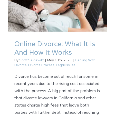
Online Divorce: What It Is
And How It Works
By
Scott Seidewitz
|
May 13th, 2023
|
Dealing With
Divorce
,
Divorce Process
,
Legal Issues
Divorce has become out of reach for some in
recent years due to the rising cost associated
with the process. A big part of the problem is
that divorce lawyers in California and other
states charge high fees that leave both
parties with further debt. Instead of reaching