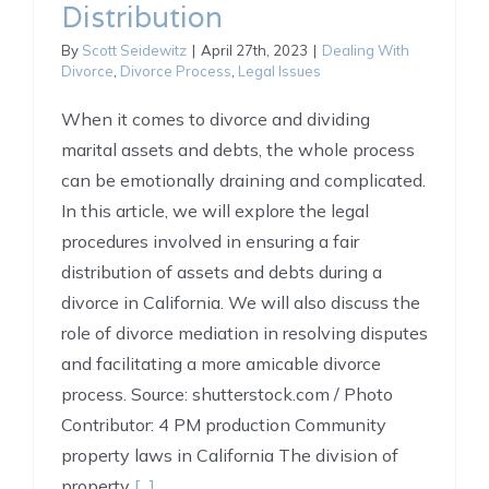
Distribution
By
Scott Seidewitz
|
April 27th, 2023
|
Dealing With
Divorce
,
Divorce Process
,
Legal Issues
When it comes to divorce and dividing
marital assets and debts, the whole process
can be emotionally draining and complicated.
In this article, we will explore the legal
procedures involved in ensuring a fair
distribution of assets and debts during a
divorce in California. We will also discuss the
role of divorce mediation in resolving disputes
and facilitating a more amicable divorce
process. Source: shutterstock.com / Photo
Contributor: 4 PM production Community
property laws in California The division of
property
[...]