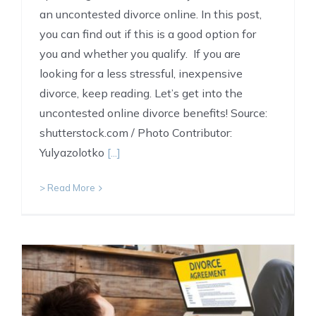
an uncontested divorce online. In this post,
you can find out if this is a good option for
you and whether you qualify. If you are
looking for a less stressful, inexpensive
divorce, keep reading. Let’s get into the
uncontested online divorce benefits! Source:
shutterstock.com / Photo Contributor:
Yulyazolotko
[...]
> Read More