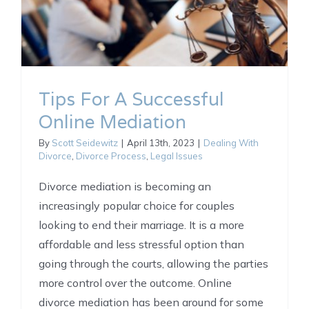
Tips For A Successful
Online Mediation
By
Scott Seidewitz
|
April 13th, 2023
|
Dealing With
Divorce
,
Divorce Process
,
Legal Issues
Divorce mediation is becoming an
increasingly popular choice for couples
looking to end their marriage. It is a more
affordable and less stressful option than
going through the courts, allowing the parties
more control over the outcome. Online
divorce mediation has been around for some