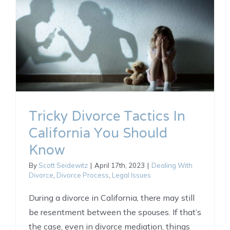
Tricky Divorce Tactics In
California You Should
Know
By
Scott Seidewitz
|
April 17th, 2023
|
Dealing With
Divorce
,
Divorce Process
,
Legal Issues
During a divorce in California, there may still
be resentment between the spouses. If that’s
the case, even in divorce mediation, things