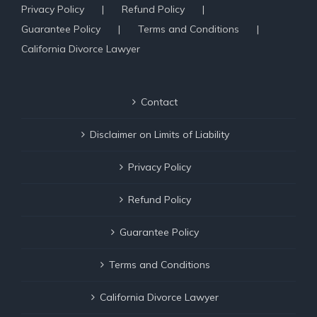
Privacy Policy
Refund Policy
Guarantee Policy
Terms and Conditions
California Divorce Lawyer
Contact
Disclaimer on Limits of Liability
Privacy Policy
Refund Policy
Guarantee Policy
Terms and Conditions
California Divorce Lawyer