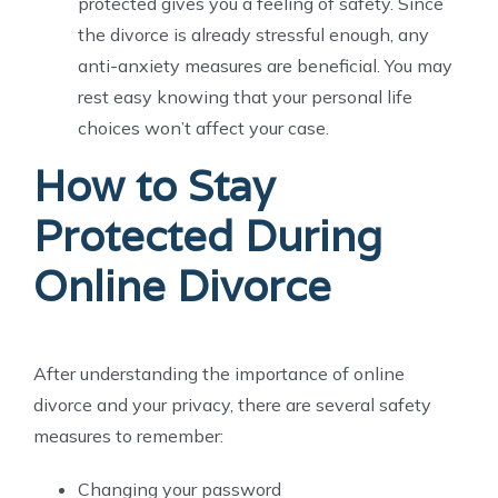
protected gives you a feeling of safety. Since
the divorce is already stressful enough, any
anti-anxiety measures are beneficial. You may
rest easy knowing that your personal life
choices won’t affect your case.
How to Stay
Protected During
Online Divorce
After understanding the importance of online
divorce and your privacy, there are several safety
measures to remember:
Changing your password