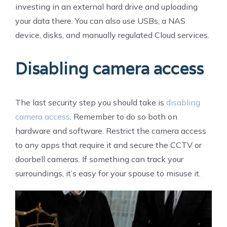
investing in an external hard drive and uploading
your data there. You can also use USBs, a NAS
device, disks, and manually regulated Cloud services.
Disabling camera access
The last security step you should take is
disabling
camera access
. Remember to do so both on
hardware and software. Restrict the camera access
to any apps that require it and secure the CCTV or
doorbell cameras. If something can track your
surroundings, it’s easy for your spouse to misuse it.