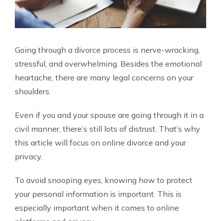
Going through a divorce process is nerve-wracking,
stressful, and overwhelming. Besides the emotional
heartache, there are many legal concerns on your
shoulders.
Even if you and your spouse are going through it in a
civil manner, there’s still lots of distrust. That’s why
this article will focus on online divorce and your
privacy.
To avoid snooping eyes, knowing how to protect
your personal information is important. This is
especially important when it comes to online