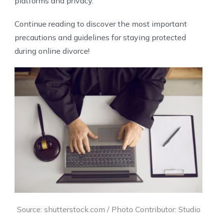
platforms and privacy.
Continue reading to discover the most important
precautions and guidelines for staying protected
during online divorce!
Source: shutterstock.com / Photo Contributor: Studio