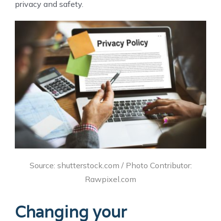
privacy and safety.
Source: shutterstock.com / Photo Contributor:
Rawpixel.com
Changing your