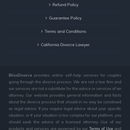
Refund Policy
Guarantee Policy
Terms and Conditions
California Divorce Lawyer
BlissDivorce
provides online self-help services for couples
going through the divorce process. We are not a law firm and
our services are not a substitute for the advice or services of an
attorney. Our website provides general information and facts
about the divorce process that should in no way be construed
as legal advice. If you require legal advice about your specific
situation, or if your situation is too complex for our platform, you
should seek the advice of a licensed attorney. Use of our
products and services are governed by our
Terms of Use
and