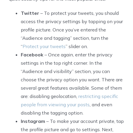
Twitter
– To protect your tweets, you should
access the privacy settings by tapping on your
profile picture. Once you’ve entered the
“Audience and tagging” section, turn the
“
Protect your tweets
” slider on.
Facebook
– Once again, enter the privacy
settings in the top right corner. In the
“Audience and visibility” section, you can
choose the privacy option you want. There are
several great features available. Some of them
are: disabling geolocation,
restricting specific
people from viewing your posts
, and even
disabling the tagging option.
Instagram
– To make your account private, tap
the profile picture and go to settings. Next,