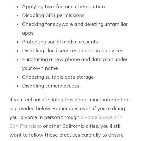
Applying two-factor authentication
Disabling GPS permissions
Checking for spyware and deleting unfamiliar
apps
Protecting social media accounts
Disabling cloud services and shared devices
Purchasing a new phone and data plan under
your own name
Choosing suitable data storage
Disabling camera access.
If you feel unsafe doing this alone, more information
is provided below. Remember, even if you’re doing
your divorce in person through
divorce lawyers in
San Francisco
or other California cities, you’ll still
want to follow these practices carefully to ensure