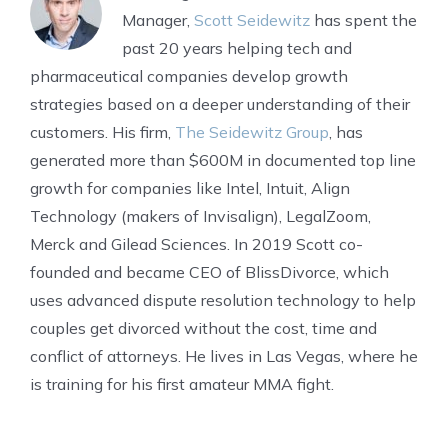
Manager,
Scott Seidewitz
has spent the
past 20 years helping tech and
pharmaceutical companies develop growth
strategies based on a deeper understanding of their
customers. His firm,
The Seidewitz Group
, has
generated more than $600M in documented top line
growth for companies like Intel, Intuit, Align
Technology (makers of Invisalign), LegalZoom,
Merck and Gilead Sciences. In 2019 Scott co-
founded and became CEO of BlissDivorce, which
uses advanced dispute resolution technology to help
couples get divorced without the cost, time and
conflict of attorneys. He lives in Las Vegas, where he
is training for his first amateur MMA fight.