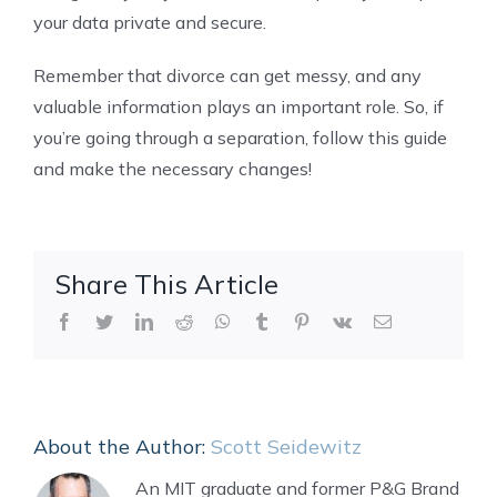
your data private and secure.
Remember that divorce can get messy, and any
valuable information plays an important role. So, if
you’re going through a separation, follow this guide
and make the necessary changes!
Share This Article
Facebook
Twitter
LinkedIn
Reddit
WhatsApp
Tumblr
Pinterest
Vk
Email
About the Author:
Scott Seidewitz
An MIT graduate and former P&G Brand