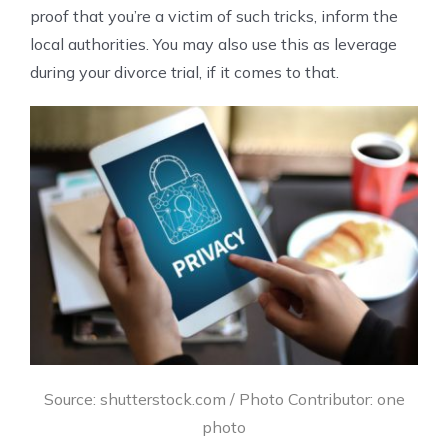
proof that you’re a victim of such tricks, inform the
local authorities. You may also use this as leverage
during your divorce trial, if it comes to that.
Source: shutterstock.com / Photo Contributor: one
photo