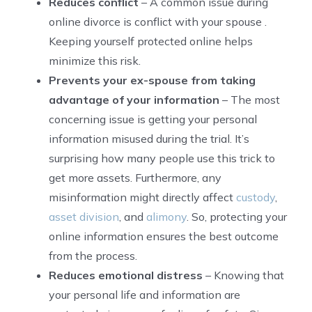
Reduces conflict
– A common issue during
online divorce is conflict with your spouse .
Keeping yourself protected online helps
minimize this risk.
Prevents your ex-spouse from taking
advantage of your information
– The most
concerning issue is getting your personal
information misused during the trial. It’s
surprising how many people use this trick to
get more assets. Furthermore, any
misinformation might directly affect
custody
,
asset division
, and
alimony
. So, protecting your
online information ensures the best outcome
from the process.
Reduces emotional distress
– Knowing that
your personal life and information are