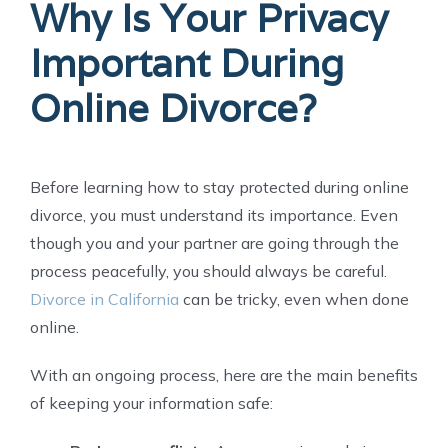
Why Is Your Privacy
Important During
Online Divorce?
Before learning how to stay protected during online
divorce, you must understand its importance. Even
though you and your partner are going through the
process peacefully, you should always be careful.
Divorce in California
can be tricky, even when done
online.
With an ongoing process, here are the main benefits
of keeping your information safe: