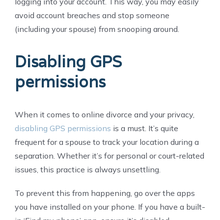
logging into your account. This way, you may easily
avoid account breaches and stop someone
(including your spouse) from snooping around.
Disabling GPS
permissions
When it comes to online divorce and your privacy,
disabling GPS permissions
is a must. It’s quite
frequent for a spouse to track your location during a
separation. Whether it’s for personal or court-related
issues, this practice is always unsettling.
To prevent this from happening, go over the apps
you have installed on your phone. If you have a built-