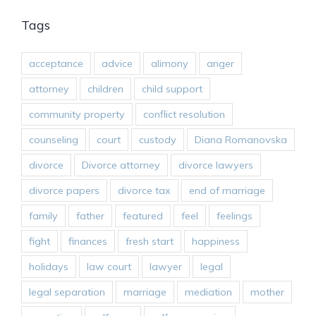
Tags
acceptance
advice
alimony
anger
attorney
children
child support
community property
conflict resolution
counseling
court
custody
Diana Romanovska
divorce
Divorce attorney
divorce lawyers
divorce papers
divorce tax
end of marriage
family
father
featured
feel
feelings
fight
finances
fresh start
happiness
holidays
law court
lawyer
legal
legal separation
marriage
mediation
mother