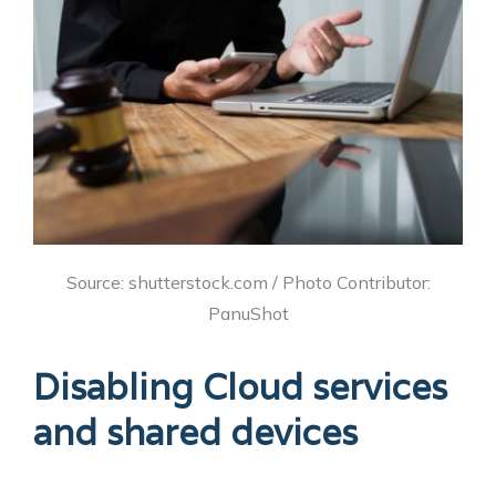
Source: shutterstock.com / Photo Contributor:
PanuShot
Disabling Cloud services
and shared devices