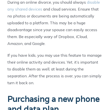
During an online divorce, you should always
disable
any shared devices
and cloud services. Ensure that
no photos or documents are being automatically
uploaded to a platform. This may be a huge
disadvantage since your spouse can easily access
them. Be especially wary of Dropbox, iCloud,
Amazon, and Google.
If you have kids, you may use this feature to manage
their online activity and devices. Yet, it’s important
to disable them as well, at least during the
separation. After the process is over, you can simply
turn it back on.
Purchasing a new phone
and data plan