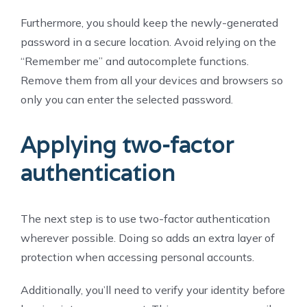
Furthermore, you should keep the newly-generated
password in a secure location. Avoid relying on the
“Remember me” and autocomplete functions.
Remove them from all your devices and browsers so
only you can enter the selected password.
Applying two-factor
authentication
The next step is to use two-factor authentication
wherever possible. Doing so adds an extra layer of
protection when accessing personal accounts.
Additionally, you’ll need to verify your identity before