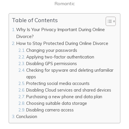
Romantic
Table of Contents
Why Is Your Privacy Important During Online
Divorce?
How to Stay Protected During Online Divorce
Changing your passwords
Applying two-factor authentication
Disabling GPS permissions
Checking for spyware and deleting unfamiliar
apps
Protecting social media accounts
Disabling Cloud services and shared devices
Purchasing a new phone and data plan
Choosing suitable data storage
Disabling camera access
Conclusion