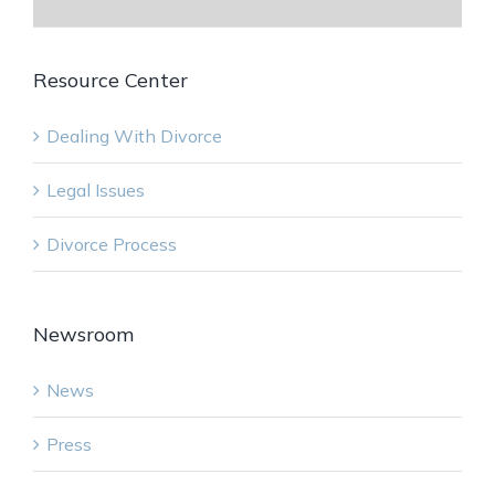
Resource Center
Dealing With Divorce
Legal Issues
Divorce Process
Newsroom
News
Press