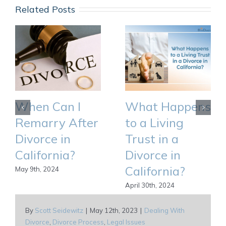
Related Posts
When Can I
What Happens
Remarry After
to a Living
Divorce in
Trust in a
California?
Divorce in
California?
May 9th, 2024
April 30th, 2024
By
Scott Seidewitz
|
May 12th, 2023
|
Dealing With
Divorce
,
Divorce Process
,
Legal Issues