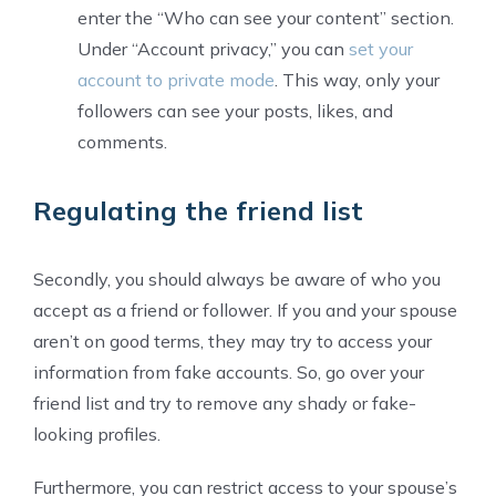
enter the “Who can see your content” section.
Under “Account privacy,” you can
set your
account to private mode
. This way, only your
followers can see your posts, likes, and
comments.
Regulating the friend list
Secondly, you should always be aware of who you
accept as a friend or follower. If you and your spouse
aren’t on good terms, they may try to access your
information from fake accounts. So, go over your
friend list and try to remove any shady or fake-
looking profiles.
Furthermore, you can restrict access to your spouse’s