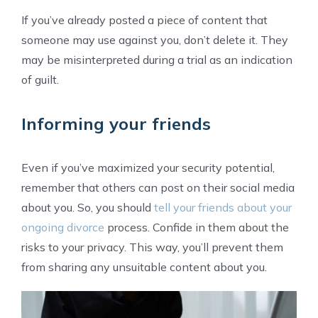
If you’ve already posted a piece of content that
someone may use against you, don’t delete it. They
may be misinterpreted during a trial as an indication
of guilt.
Informing your friends
Even if you’ve maximized your security potential,
remember that others can post on their social media
about you. So, you should
tell your friends about your
ongoing divorce
process. Confide in them about the
risks to your privacy. This way, you’ll prevent them
from sharing any unsuitable content about you.