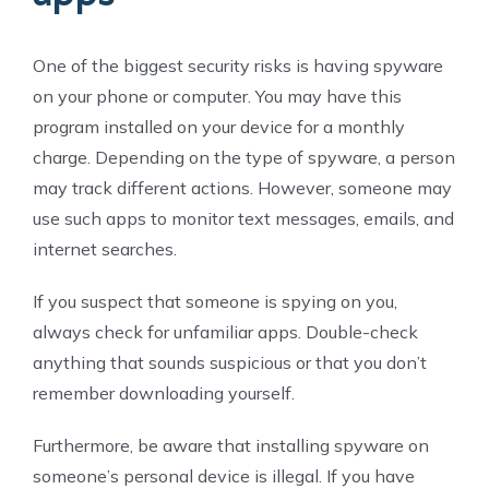
One of the biggest security risks is having spyware
on your phone or computer. You may have this
program installed on your device for a monthly
charge. Depending on the type of spyware, a person
may track different actions. However, someone may
use such apps to monitor text messages, emails, and
internet searches.
If you suspect that someone is spying on you,
always check for unfamiliar apps. Double-check
anything that sounds suspicious or that you don’t
remember downloading yourself.
Furthermore, be aware that installing spyware on
someone’s personal device is illegal. If you have