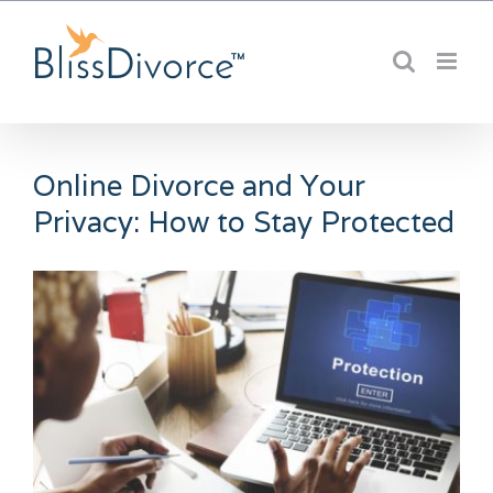
Skip
to
content
Online Divorce and Your
Privacy: How to Stay Protected
View
Larger
Image