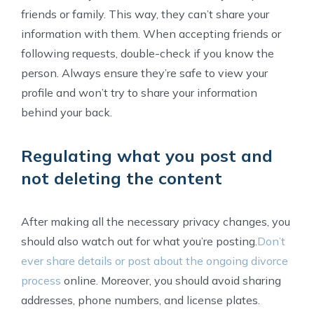
friends or family. This way, they can’t share your
information with them. When accepting friends or
following requests, double-check if you know the
person. Always ensure they’re safe to view your
profile and won’t try to share your information
behind your back.
Regulating what you post and
not deleting the content
After making all the necessary privacy changes, you
should also watch out for what you’re posting.
Don’t
ever share details or post about the ongoing divorce
process
online. Moreover, you should avoid sharing
addresses, phone numbers, and license plates.