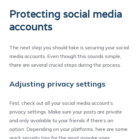
Protecting social media
accounts
The next step you should take is securing your social
media accounts. Even though this sounds simple,
there are several crucial steps during the process.
Adjusting privacy settings
First, check out all your social media account’s
privacy settings. Make sure your posts are private
and only available to your friends if there’s an
option. Depending on your platforms, here are some
quick security tips for the most popular ones: