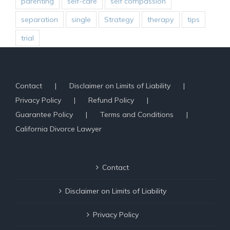
parenting
self-care
self compassion
separation
single
Strategy
therapy
tips
trial
Contact
Disclaimer on Limits of Liability
Privacy Policy
Refund Policy
Guarantee Policy
Terms and Conditions
California Divorce Lawyer
Contact
Disclaimer on Limits of Liability
Privacy Policy