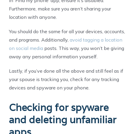
in ‘Find my phone’ app, ensure it’s disabled.
Furthermore, make sure you aren’t sharing your
location with anyone.
You should do the same for all your devices, accounts,
and programs. Additionally,
avoid tagging a location
on social media
posts. This way, you won’t be giving
away any personal information yourself.
Lastly, if you’ve done all the above and still feel as if
your spouse is tracking you, check for any tracking
devices and spyware on your phone.
Checking for spyware
and deleting unfamiliar
apps