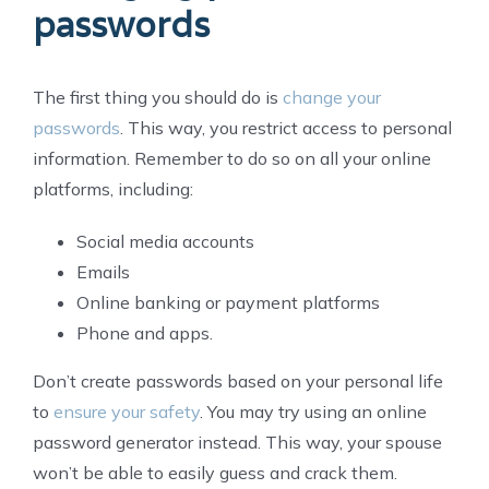
passwords
The first thing you should do is
change your
passwords
. This way, you restrict access to personal
information. Remember to do so on all your online
platforms, including:
Social media accounts
Emails
Online banking or payment platforms
Phone and apps.
Don’t create passwords based on your personal life
to
ensure your safety
. You may try using an online
password generator instead. This way, your spouse
won’t be able to easily guess and crack them.