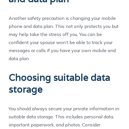
Another safety precaution is changing your mobile
phone and data plan. This not only protects you but
may help take the stress off you. You can be
confident your spouse won’t be able to track your
messages or calls if you have your own mobile and
data plan.
Choosing suitable data
storage
You should always secure your private information in
suitable data storage. This includes personal data,
important paperwork, and photos. Consider