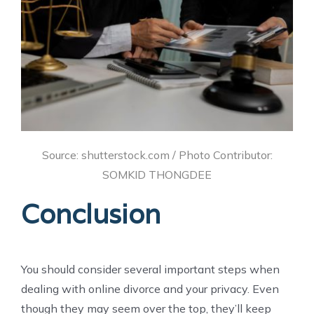
Source: shutterstock.com / Photo Contributor:
SOMKID THONGDEE
Conclusion
You should consider several important steps when
dealing with online divorce and your privacy. Even
though they may seem over the top, they’ll keep