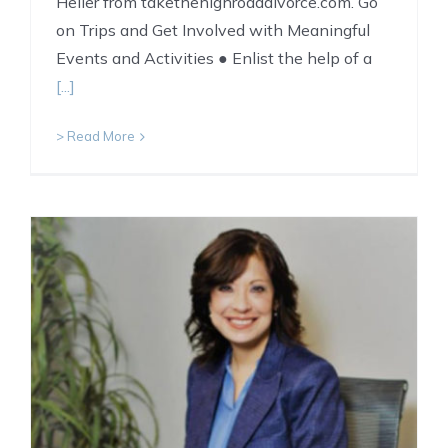
Heller from takethehighroaddivorce.com. Go
on Trips and Get Involved with Meaningful
Events and Activities ● Enlist the help of a
[...]
> Read More