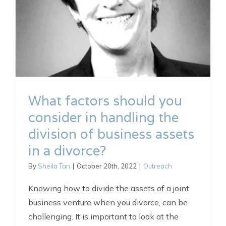
What factors should you
consider in handling the
division of business assets
in a divorce?
By
Sheila Tan
|
October 20th, 2022
|
Outreach
Knowing how to divide the assets of a joint
business venture when you divorce, can be
challenging. It is important to look at the