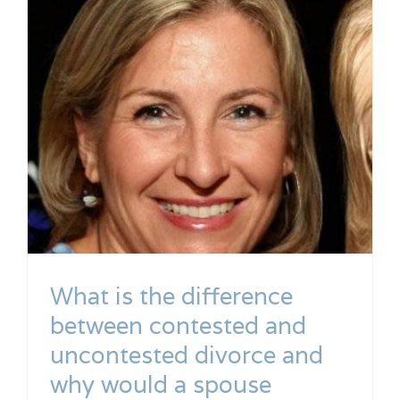
What is the difference
between contested and
uncontested divorce and
why would a spouse