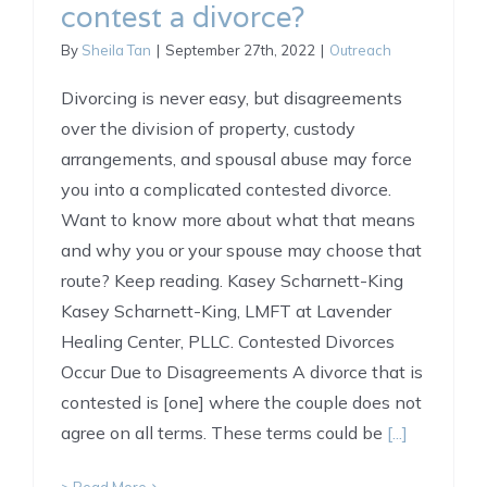
contest a divorce?
By
Sheila Tan
|
September 27th, 2022
|
Outreach
Divorcing is never easy, but disagreements
over the division of property, custody
arrangements, and spousal abuse may force
you into a complicated contested divorce.
Want to know more about what that means
and why you or your spouse may choose that
route? Keep reading. Kasey Scharnett-King
Kasey Scharnett-King, LMFT at Lavender
Healing Center, PLLC. Contested Divorces
Occur Due to Disagreements A divorce that is
contested is [one] where the couple does not
agree on all terms. These terms could be
[...]