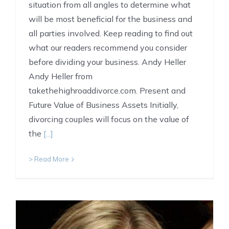
situation from all angles to determine what
will be most beneficial for the business and
all parties involved. Keep reading to find out
what our readers recommend you consider
before dividing your business. Andy Heller
Andy Heller from
takethehighroaddivorce.com. Present and
Future Value of Business Assets Initially,
divorcing couples will focus on the value of
the
[...]
> Read More