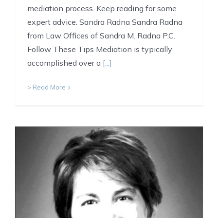
mediation process. Keep reading for some
expert advice. Sandra Radna Sandra Radna
from Law Offices of Sandra M. Radna P.C.
Follow These Tips Mediation is typically
accomplished over a
[...]
> Read More