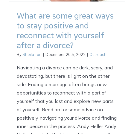
What are some great ways
to stay positive and
reconnect with yourself
after a divorce?
By
Sheila Tan
|
December 20th, 2022
|
Outreach
Navigating a divorce can be dark, scary, and
devastating, but there is light on the other
side. Ending a marriage often brings new
opportunities to reconnect with a part of
yourself that you lost and explore new parts
of yourself. Read on for some advice on
positively navigating your divorce and finding
inner peace in the process. Andy Heller Andy