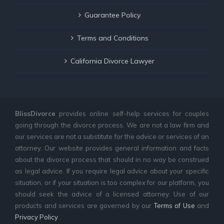
Guarantee Policy
Terms and Conditions
California Divorce Lawyer
BlissDivorce
provides online self-help services for couples
going through the divorce process. We are not a law firm and
our services are not a substitute for the advice or services of an
attorney. Our website provides general information and facts
about the divorce process that should in no way be construed
as legal advice. If you require legal advice about your specific
situation, or if your situation is too complex for our platform, you
should seek the advice of a licensed attorney. Use of our
products and services are governed by our
Terms of Use
and
Privacy Policy
.