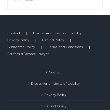
> Read More
Contact
Disclaimer on Limits of Liability
Privacy Policy
Refund Policy
Guarantee Policy
Terms and Conditions
California Divorce Lawyer
Contact
Disclaimer on Limits of Liability
Privacy Policy
Refund Policy