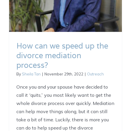
How can we speed up the
divorce mediation
process?
By
Sheila Tan
|
November 29th, 2022
|
Outreach
Once you and your spouse have decided to
call it “quits,” you most likely want to get the
whole divorce process over quickly. Mediation
can help move things along, but it can still
take a bit of time. Luckily, there is more you
can do to help speed up the divorce