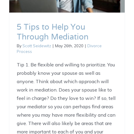
5 Tips to Help You
Through Mediation
By
Scott Seidewitz
|
May 26th, 2020
|
Divorce
Process
Tip 1. Be flexible and willing to prioritize. You
probably know your spouse as well as
anyone. Think about which approach will
work in mediation. Does your spouse like to
feel in charge? Do they love to win? If so, tell
your mediator so you can perhaps find areas
where you may have more flexibility and can
give. There will also likely be areas that are
more important to each of you and your