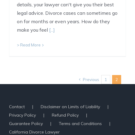
details, your lawyer can't give you their best
legal advice. Divorce cases can sometimes go
on for months or even years. How do they
make you feel
[...]
> Read More
Previous
1
2
Contact
Disclaimer on Limits of Liability
Privacy Policy
Refund Policy
Guarantee Policy
Terms and Conditions
California Divorce Lawyer