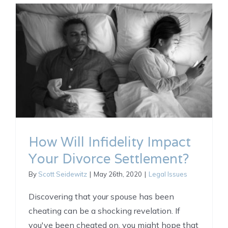
How Will Infidelity Impact
Your Divorce Settlement?
By
Scott Seidewitz
|
May 26th, 2020
|
Legal Issues
Discovering that your spouse has been
cheating can be a shocking revelation. If
you've been cheated on, you might hope that