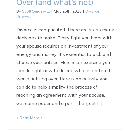
Over (and what’s not)
By
Scott Seidewitz
|
May 26th, 2020
|
Divorce
Process
Divorce is complicated. There are so, so many
decisions to make. Every fight you have with
your spouse requires an investment of your
energy and money. It's essential to pick and
choose your battles. Here is an exercise you
can do right now to decide what is and isn't
worth fighting over. Here is an activity you
can do to help simplify the process of
reaching an agreement with your spouse.
Get some paper and a pen. Then, set
[...]
> Read More