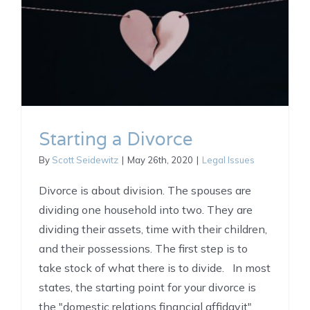
Starting a Divorce
By
Scott Seidewitz
|
May 26th, 2020
|
Legal Issues
Divorce is about division. The spouses are
dividing one household into two. They are
dividing their assets, time with their children,
and their possessions. The first step is to
take stock of what there is to divide. In most
states, the starting point for your divorce is
the "domestic relations financial affidavit"