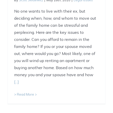
By
Scott Seidewitz
|
May 26th, 2020
|
Legal Issues
No one wants to live with their ex, but
deciding when, how, and whom to move out
of the family home can be stressful and
perplexing. Here are the key issues to
consider. Can you afford to remain in the
family home? If you or your spouse moved
out, where would you go? Most likely, one of
you will wind up renting an apartment or
buying another home. Based on how much
money you and your spouse have and how
[...]
> Read More