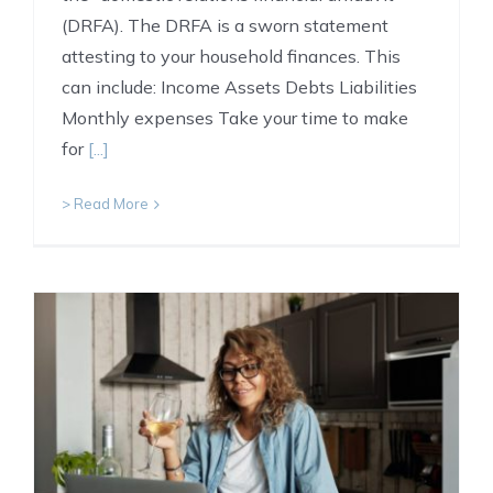
(DRFA). The DRFA is a sworn statement
attesting to your household finances. This
can include: Income Assets Debts Liabilities
Monthly expenses Take your time to make
for
[...]
> Read More