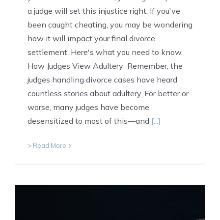
a judge will set this injustice right. If you've
been caught cheating, you may be wondering
how it will impact your final divorce
settlement. Here's what you need to know.
How Judges View Adultery Remember, the
judges handling divorce cases have heard
countless stories about adultery. For better or
worse, many judges have become
desensitized to most of this—and
[...]
> Read More