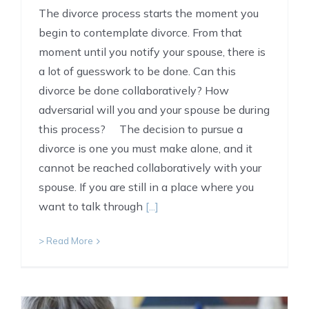
The divorce process starts the moment you
begin to contemplate divorce. From that
moment until you notify your spouse, there is
a lot of guesswork to be done. Can this
divorce be done collaboratively? How
adversarial will you and your spouse be during
this process? The decision to pursue a
divorce is one you must make alone, and it
cannot be reached collaboratively with your
spouse. If you are still in a place where you
want to talk through
[...]
> Read More