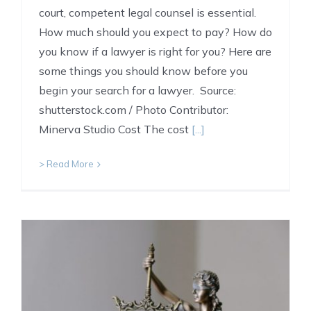
court, competent legal counsel is essential.
How much should you expect to pay? How do
you know if a lawyer is right for you? Here are
some things you should know before you
begin your search for a lawyer. Source:
shutterstock.com / Photo Contributor:
Minerva Studio Cost The cost
[...]
> Read More