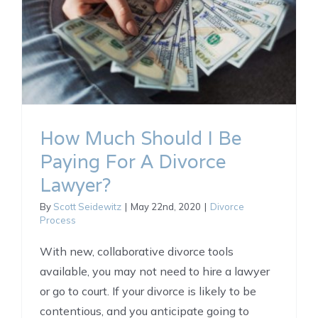
How Much Should I Be
Paying For A Divorce
Lawyer?
By
Scott Seidewitz
|
May 22nd, 2020
|
Divorce
Process
With new, collaborative divorce tools
available, you may not need to hire a lawyer
or go to court. If your divorce is likely to be
contentious, and you anticipate going to