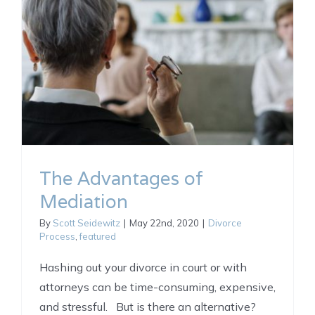
The Advantages of
Mediation
By
Scott Seidewitz
|
May 22nd, 2020
|
Divorce
Process
,
featured
Hashing out your divorce in court or with
attorneys can be time-consuming, expensive,
and stressful. But is there an alternative?