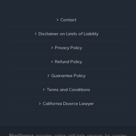
Contact
Disclaimer on Limits of Liability
Privacy Policy
Refund Policy
Guarantee Policy
Terms and Conditions
California Divorce Lawyer
BlissDivorce
provides online self-help services for couples