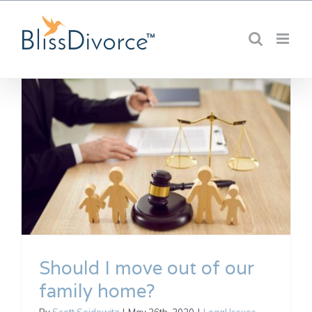
Skip
to
content
Should I move out of our
family home?