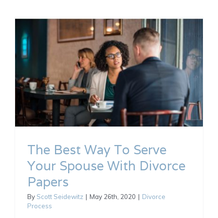
The Best Way To Serve
Your Spouse With Divorce
Papers
By
Scott Seidewitz
|
May 26th, 2020
|
Divorce
Process