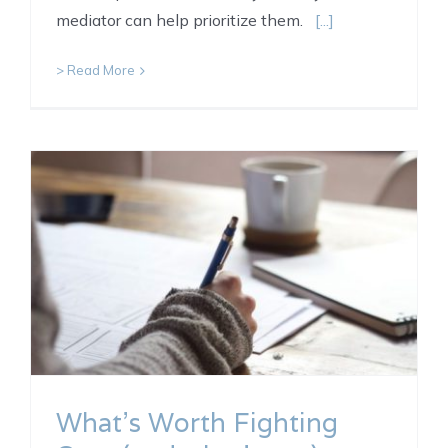
mediator can help prioritize them.
[...]
> Read More
What’s Worth Fighting