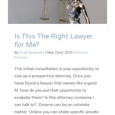
Is This The Right Lawyer
for Me?
By
Scott Seidewitz
|
May 22nd, 2020
|
Divorce
Process
The initial consultation is your opportunity to
size up a prospective attorney. Once you
have found a lawyer that seems like a good
fit, how do you use that opportunity to
evaluate them? Is this attorney someone I
can talk to? Divorce can be an intimate
matter. Unless you can share specific private