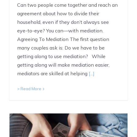
Can two people come together and reach an
agreement about how to divide their
household, even if they don’t always see
eye-to-eye? You can—with mediation.
Agreeing To Mediation The first question
many couples ask is: Do we have to be
getting along to use mediation? While
getting along will make mediation easier,
mediators are skilled at helping
[...]
> Read More