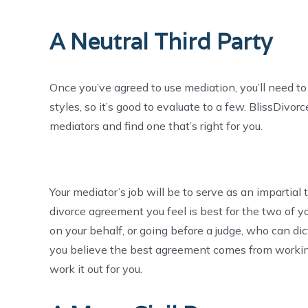
A Neutral Third Party
Once you’ve agreed to use mediation, you’ll need to
styles, so it’s good to evaluate to a few. BlissDivor
mediators and find one that’s right for you.
Your mediator’s job will be to serve as an impartial
divorce agreement you feel is best for the two of yo
on your behalf, or going before a judge, who can dict
you believe the best agreement comes from workin
work it out for you.