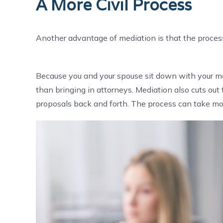
A More Civil Process
Another advantage of mediation is that the process 
Because you and your spouse sit down with your medi
than bringing in attorneys. Mediation also cuts out
proposals back and forth. The process can take mo