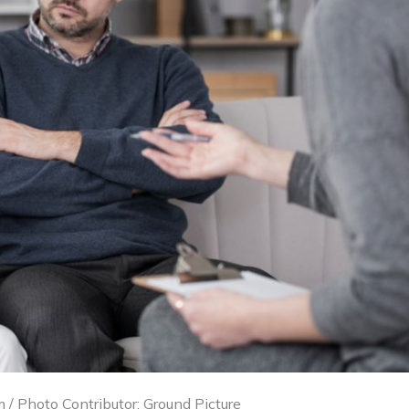
 / Photo Contributor: Ground Picture