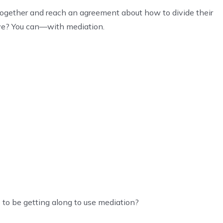
together and reach an agreement about how to divide their
eye? You can—with mediation.
 to be getting along to use mediation?