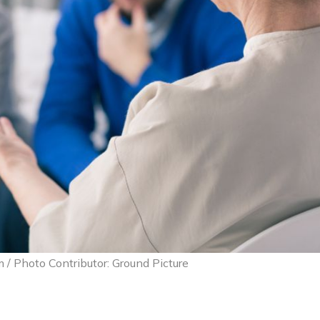
 / Photo Contributor: Ground Picture