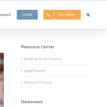
ontact
LOGIN
CALL NOW
Resource Center
Dealing With Divorce
Legal Issues
Divorce Process
Newsroom