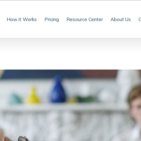
How it Works
Pricing
Resource Center
About Us
C