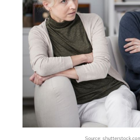
Source: shutterstock.com