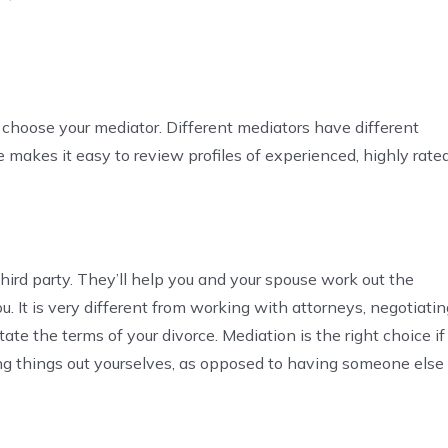
 choose your mediator. Different mediators have different
ce makes it easy to review profiles of experienced, highly rate
 third party. They’ll help you and your spouse work out the
u. It is very different from working with attorneys, negotiatin
ate the terms of your divorce. Mediation is the right choice if
g things out yourselves, as opposed to having someone else