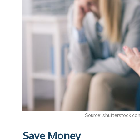
Source: shutterstock.com
Save Money