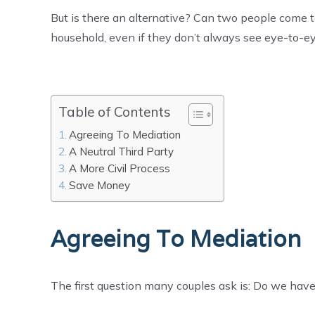
But is there an alternative? Can two people come 
household, even if they don’t always see eye-to-
Table of Contents
Agreeing To Mediation
A Neutral Third Party
A More Civil Process
Save Money
Agreeing To Mediation
The first question many couples ask is: Do we have