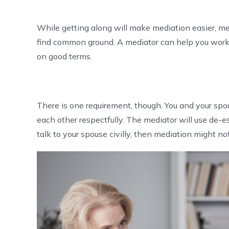
While getting along will make mediation easier, me
find common ground. A mediator can help you work 
on good terms.
There is one requirement, though. You and your spo
each other respectfully. The mediator will use de-es
talk to your spouse civilly, then mediation might not