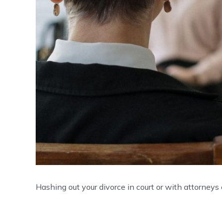
Hashing out your divorce in court or with attorneys