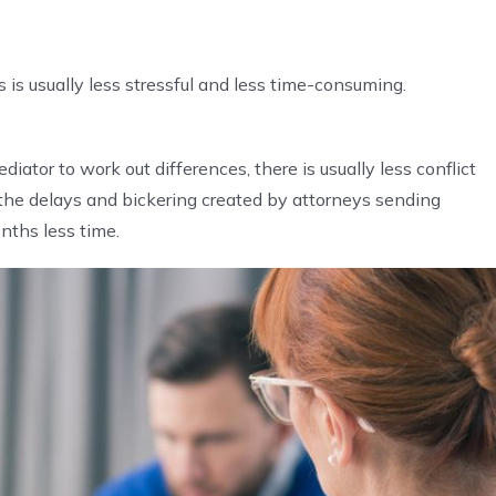
is usually less stressful and less time-consuming.
ator to work out differences, there is usually less conflict
 the delays and bickering created by attorneys sending
nths less time.