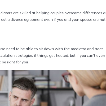
diators are skilled at helping couples overcome differences 
out a divorce agreement even if you and your spouse are not
use need to be able to sit down with the mediator and treat
calation strategies if things get heated, but if you can’t even
 be right for you.