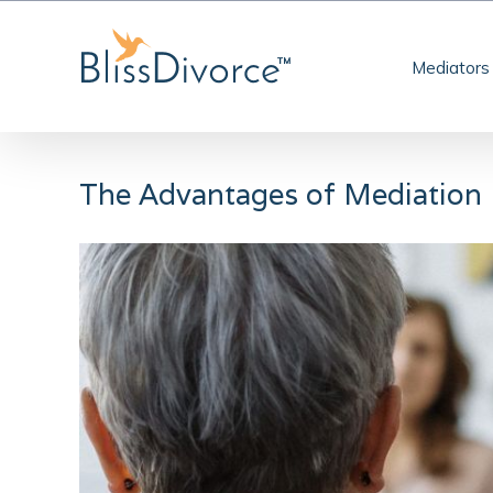
Skip
to
Mediators
content
The Advantages of Mediation
View
Larger
Image