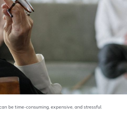
 can be time-consuming, expensive, and stressful.