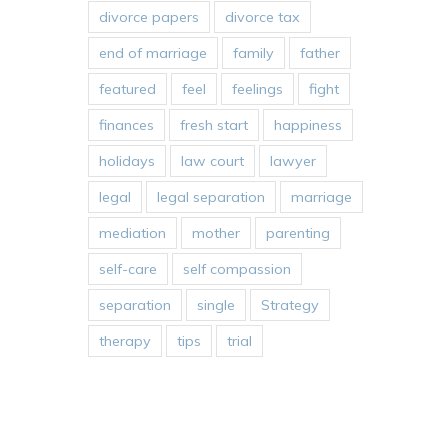
divorce papers
divorce tax
end of marriage
family
father
featured
feel
feelings
fight
finances
fresh start
happiness
holidays
law court
lawyer
legal
legal separation
marriage
mediation
mother
parenting
self-care
self compassion
separation
single
Strategy
therapy
tips
trial