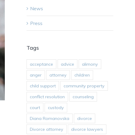
News
Press
Tags
acceptance
advice
alimony
anger
attorney
children
child support
community property
conflict resolution
counseling
court
custody
Diana Romanovska
divorce
Divorce attorney
divorce lawyers