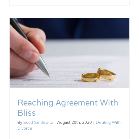
Reaching Agreement With
Bliss
By
Scott Seidewitz
|
August 20th, 2020
|
Dealing With
Divorce