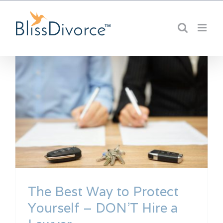
Skip
to
content
The Best Way to Protect
Yourself – DON’T Hire a