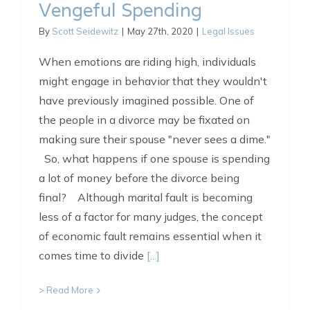
Vengeful Spending
By
Scott Seidewitz
|
May 27th, 2020
|
Legal Issues
When emotions are riding high, individuals
might engage in behavior that they wouldn't
have previously imagined possible. One of
the people in a divorce may be fixated on
making sure their spouse "never sees a dime."
So, what happens if one spouse is spending
a lot of money before the divorce being
final? Although marital fault is becoming
less of a factor for many judges, the concept
of economic fault remains essential when it
comes time to divide
[...]
> Read More