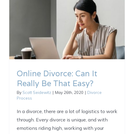
Online Divorce: Can It
Really Be That Easy?
By
Scott Seidewitz
|
May 26th, 2020
|
Divorce
Process
In a divorce, there are a lot of logistics to work
through. Every divorce is unique, and with
emotions riding high, working with your