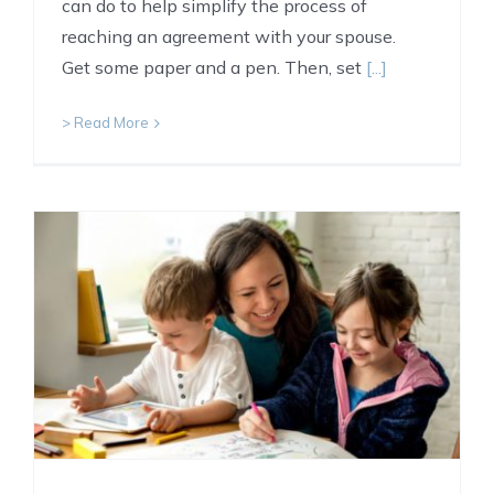
can do to help simplify the process of
reaching an agreement with your spouse.
Get some paper and a pen. Then, set
[...]
> Read More