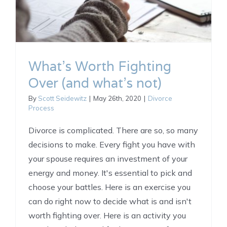
What’s Worth Fighting
Over (and what’s not)
By
Scott Seidewitz
|
May 26th, 2020
|
Divorce
Process
Divorce is complicated. There are so, so many
decisions to make. Every fight you have with
your spouse requires an investment of your
energy and money. It's essential to pick and
choose your battles. Here is an exercise you
can do right now to decide what is and isn't
worth fighting over. Here is an activity you