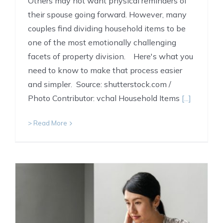
Others may not want physical reminders of
their spouse going forward. However, many
couples find dividing household items to be
one of the most emotionally challenging
facets of property division. Here's what you
need to know to make that process easier
and simpler. Source: shutterstock.com /
Photo Contributor: vchal Household Items
[...]
> Read More