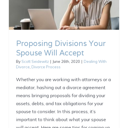
Proposing Divisions Your
Spouse Will Accept
By
Scott Seidewitz
|
June 26th, 2020
|
Dealing With
Divorce
,
Divorce Process
Whether you are working with attorneys or a
mediator, hashing out a divorce agreement
means bringing proposals for dividing your
assets, debts, and tax obligations for your
spouse to consider. In this process, it’s
important to think about what your spouse
will accept. Here are some tips for coming up