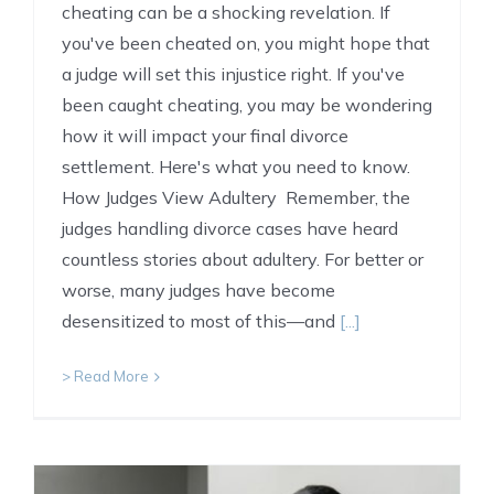
cheating can be a shocking revelation. If
you've been cheated on, you might hope that
a judge will set this injustice right. If you've
been caught cheating, you may be wondering
how it will impact your final divorce
settlement. Here's what you need to know.
How Judges View Adultery Remember, the
judges handling divorce cases have heard
countless stories about adultery. For better or
worse, many judges have become
desensitized to most of this—and
[...]
> Read More