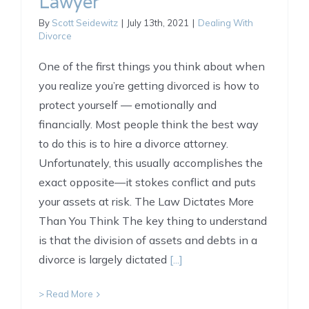
Lawyer
By
Scott Seidewitz
|
July 13th, 2021
|
Dealing With
Divorce
One of the first things you think about when
you realize you’re getting divorced is how to
protect yourself — emotionally and
financially. Most people think the best way
to do this is to hire a divorce attorney.
Unfortunately, this usually accomplishes the
exact opposite—it stokes conflict and puts
your assets at risk. The Law Dictates More
Than You Think The key thing to understand
is that the division of assets and debts in a
divorce is largely dictated
[...]
> Read More