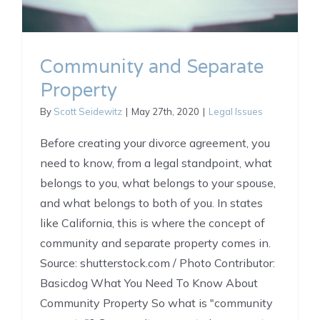
Community and Separate
Property
By
Scott Seidewitz
|
May 27th, 2020
|
Legal Issues
Before creating your divorce agreement, you
need to know, from a legal standpoint, what
belongs to you, what belongs to your spouse,
and what belongs to both of you. In states
like California, this is where the concept of
community and separate property comes in.
Source: shutterstock.com / Photo Contributor:
Basicdog What You Need To Know About
Community Property So what is "community