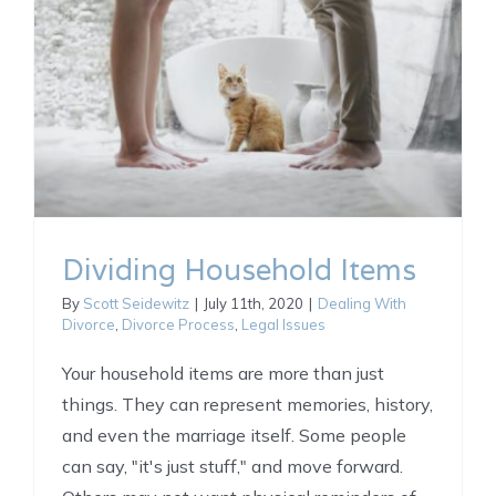
Dividing Household Items
By
Scott Seidewitz
|
July 11th, 2020
|
Dealing With
Divorce
,
Divorce Process
,
Legal Issues
Your household items are more than just
things. They can represent memories, history,
and even the marriage itself. Some people
can say, "it's just stuff," and move forward.