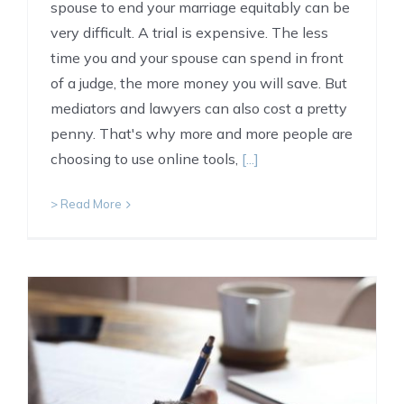
spouse to end your marriage equitably can be
very difficult. A trial is expensive. The less
time you and your spouse can spend in front
of a judge, the more money you will save. But
mediators and lawyers can also cost a pretty
penny. That's why more and more people are
choosing to use online tools,
[...]
> Read More