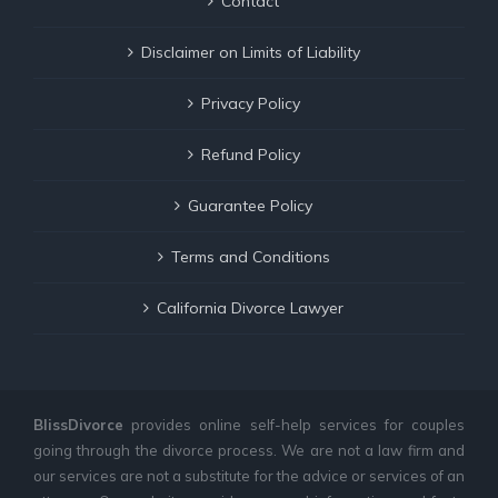
Contact
Disclaimer on Limits of Liability
Privacy Policy
Refund Policy
Guarantee Policy
Terms and Conditions
California Divorce Lawyer
BlissDivorce
provides online self-help services for couples
going through the divorce process. We are not a law firm and
our services are not a substitute for the advice or services of an