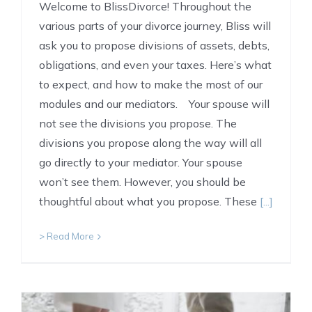
Welcome to BlissDivorce! Throughout the
various parts of your divorce journey, Bliss will
ask you to propose divisions of assets, debts,
obligations, and even your taxes. Here’s what
to expect, and how to make the most of our
modules and our mediators. Your spouse will
not see the divisions you propose. The
divisions you propose along the way will all
go directly to your mediator. Your spouse
won’t see them. However, you should be
thoughtful about what you propose. These
[...]
> Read More