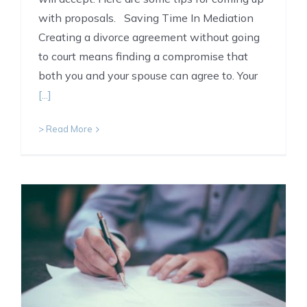
with proposals. Saving Time In Mediation
Creating a divorce agreement without going
to court means finding a compromise that
both you and your spouse can agree to. Your
[...]
> Read More