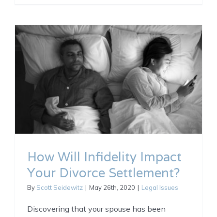
How Will Infidelity Impact
Your Divorce Settlement?
By
Scott Seidewitz
|
May 26th, 2020
|
Legal Issues
Discovering that your spouse has been