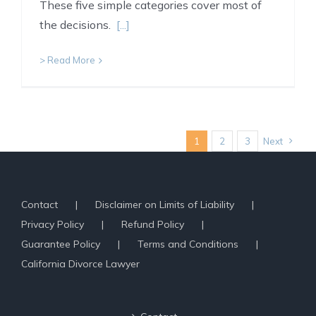
These five simple categories cover most of
the decisions.
[...]
> Read More
1
2
3
Next
Contact
Disclaimer on Limits of Liability
Privacy Policy
Refund Policy
Guarantee Policy
Terms and Conditions
California Divorce Lawyer