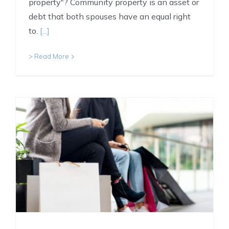
property"? Community property is an asset or
debt that both spouses have an equal right
to.
[...]
> Read More