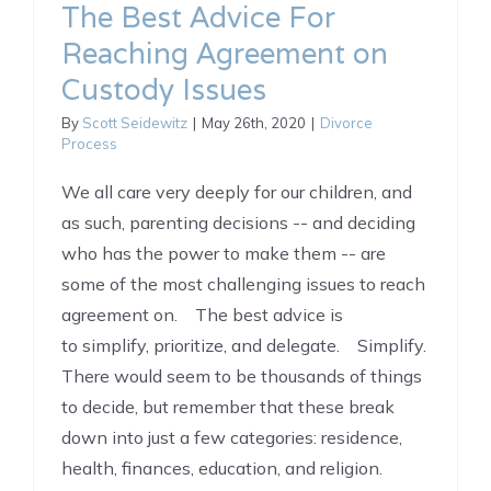
The Best Advice For
Reaching Agreement on
Custody Issues
By
Scott Seidewitz
|
May 26th, 2020
|
Divorce
Process
We all care very deeply for our children, and
as such, parenting decisions -- and deciding
who has the power to make them -- are
some of the most challenging issues to reach
agreement on. The best advice is
to simplify, prioritize, and delegate. Simplify.
There would seem to be thousands of things
to decide, but remember that these break
down into just a few categories: residence,
health, finances, education, and religion.