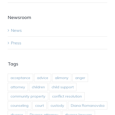
Newsroom
News
Press
Tags
acceptance
advice
alimony
anger
attorney
children
child support
community property
conflict resolution
counseling
court
custody
Diana Romanovska
divorce
Divorce attorney
divorce lawyers