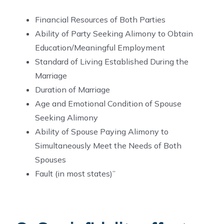
Financial Resources of Both Parties
Ability of Party Seeking Alimony to Obtain
Education/Meaningful Employment
Standard of Living Established During the
Marriage
Duration of Marriage
Age and Emotional Condition of Spouse
Seeking Alimony
Ability of Spouse Paying Alimony to
Simultaneously Meet the Needs of Both
Spouses
Fault (in most states)”