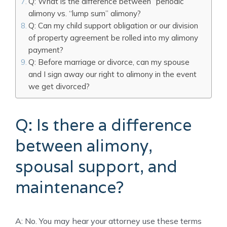
Q: What is the difference between “periodic”
alimony vs. “lump sum” alimony?
Q: Can my child support obligation or our division
of property agreement be rolled into my alimony
payment?
Q: Before marriage or divorce, can my spouse
and I sign away our right to alimony in the event
we get divorced?
Q: Is there a difference
between alimony,
spousal support, and
maintenance?
A: No. You may hear your attorney use these terms