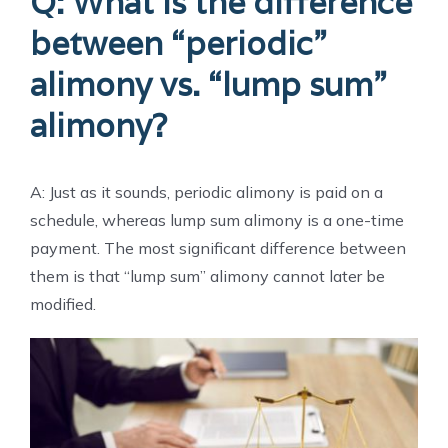
Q: What is the difference
between “periodic”
alimony vs. “lump sum”
alimony?
A: Just as it sounds, periodic alimony is paid on a
schedule, whereas lump sum alimony is a one-time
payment. The most significant difference between
them is that “lump sum” alimony cannot later be
modified.