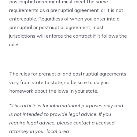
postnuptial agreement must meet the same
requirements as a prenuptial agreement, or it is not
enforceable. Regardless of when you enter into a
prenuptial or postnuptial agreement, most
jurisdictions will enforce the contract if it follows the
rules.
The rules for prenuptial and postnuptial agreements
vary from state to state, so be sure to do your
homework about the laws in your state.
*This article is for informational purposes only and
is not intended to provide legal advice. If you
require legal advice, please contact a licensed
attorney in your local area.