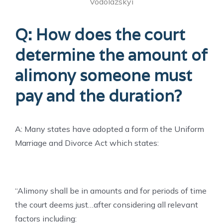
Vodolazskyi
Q: How does the court
determine the amount of
alimony someone must
pay and the duration?
A: Many states have adopted a form of the Uniform
Marriage and Divorce Act which states:
“Alimony shall be in amounts and for periods of time
the court deems just…after considering all relevant
factors including: