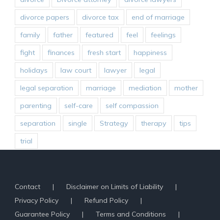
divorce papers
divorce tax
end of marriage
family
father
featured
feel
feelings
fight
finances
fresh start
happiness
holidays
law court
lawyer
legal
legal separation
marriage
mediation
mother
parenting
self-care
self compassion
separation
single
Strategy
therapy
tips
trial
Contact
Disclaimer on Limits of Liability
Privacy Policy
Refund Policy
Guarantee Policy
Terms and Conditions