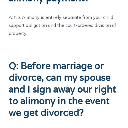
A: No. Alimony is entirely separate from your child
support obligation and the court-ordered division of
property.
Q: Before marriage or
divorce, can my spouse
and I sign away our right
to alimony in the event
we get divorced?