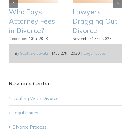
Who Pays
Lawyers
Attorney Fees
Dragging Out
in Divorce?
Divorce
December 13th, 2023
November 23rd, 2023
By
Scott Seidewitz
|
May 27th, 2020
|
Legal Issues
Resource Center
Dealing With Divorce
Legal Issues
Divorce Process