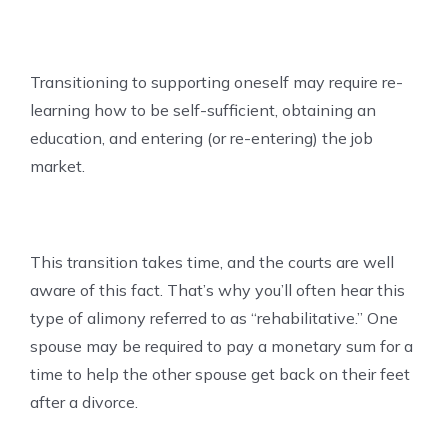
Transitioning to supporting oneself may require re-
learning how to be self-sufficient, obtaining an
education, and entering (or re-entering) the job
market.
This transition takes time, and the courts are well
aware of this fact. That’s why you’ll often hear this
type of alimony referred to as “rehabilitative.” One
spouse may be required to pay a monetary sum for a
time to help the other spouse get back on their feet
after a divorce.