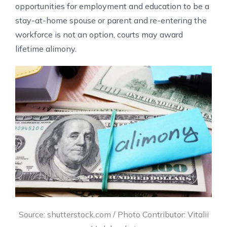
opportunities for employment and education to be a
stay-at-home spouse or parent and re-entering the
workforce is not an option, courts may award
lifetime alimony.
Source: shutterstock.com / Photo Contributor: Vitalii