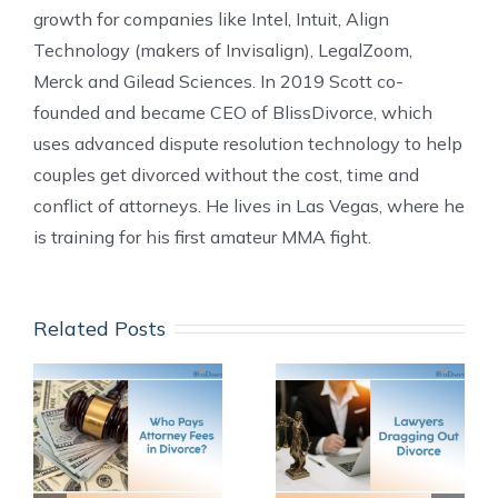
growth for companies like Intel, Intuit, Align
Technology (makers of Invisalign), LegalZoom,
Merck and Gilead Sciences. In 2019 Scott co-
founded and became CEO of BlissDivorce, which
uses advanced dispute resolution technology to help
couples get divorced without the cost, time and
conflict of attorneys. He lives in Las Vegas, where he
is training for his first amateur MMA fight.
Related Posts