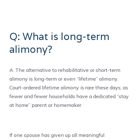
Q: What is long-term
alimony?
A: The alternative to rehabilitative or short-term
alimony is long-term or even “lifetime” alimony.
Court-ordered lifetime alimony is rare these days, as
fewer and fewer households have a dedicated “stay
at home” parent or homemaker.
If one spouse has given up all meaningful