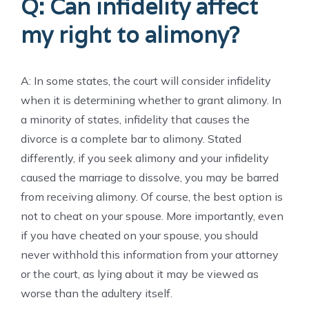
Q: Can infidelity affect
my right to alimony?
A: In some states, the court will consider infidelity
when it is determining whether to grant alimony. In
a minority of states, infidelity that causes the
divorce is a complete bar to alimony. Stated
differently, if you seek alimony and your infidelity
caused the marriage to dissolve, you may be barred
from receiving alimony. Of course, the best option is
not to cheat on your spouse. More importantly, even
if you have cheated on your spouse, you should
never withhold this information from your attorney
or the court, as lying about it may be viewed as
worse than the adultery itself.