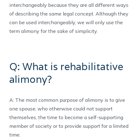
interchangeably because they are all different ways
of describing the same legal concept. Although they
can be used interchangeably, we will only use the
term alimony for the sake of simplicity.
Q: What is rehabilitative
alimony?
A: The most common purpose of alimony is to give
one spouse, who otherwise could not support
themselves, the time to become a self-supporting
member of society or to provide support for a limited
time.