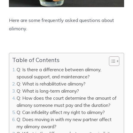
Here are some frequently asked questions about
alimony.
Table of Contents
Q: Is there a difference between alimony,
spousal support, and maintenance?
Q: What is rehabilitative alimony?
Q: What is long-term alimony?
Q: How does the court determine the amount of
alimony someone must pay and the duration?
Q: Can infidelity affect my right to alimony?
Q: Does moving in with my new partner affect
my alimony award?