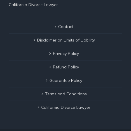
California Divorce Lawyer
Contact
Disclaimer on Limits of Liability
Privacy Policy
Refund Policy
Guarantee Policy
Terms and Conditions
California Divorce Lawyer