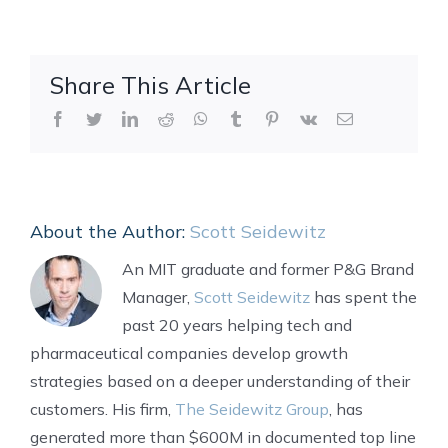
Share This Article
Facebook
Twitter
LinkedIn
Reddit
WhatsApp
Tumblr
Pinterest
Vk
Email
About the Author:
Scott Seidewitz
An MIT graduate and former P&G Brand
Manager,
Scott Seidewitz
has spent the
past 20 years helping tech and
pharmaceutical companies develop growth
strategies based on a deeper understanding of their
customers. His firm,
The Seidewitz Group
, has
generated more than $600M in documented top line