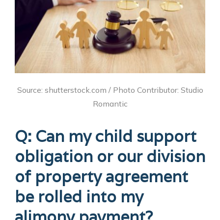
Source: shutterstock.com / Photo Contributor: Studio
Romantic
Q: Can my child support
obligation or our division
of property agreement
be rolled into my
alimony payment?