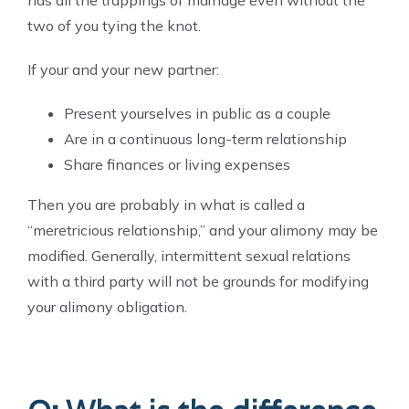
two of you tying the knot.
If your and your new partner:
Present yourselves in public as a couple
Are in a continuous long-term relationship
Share finances or living expenses
Then you are probably in what is called a
“meretricious relationship,” and your alimony may be
modified.
Generally, intermittent sexual relations
with a third party will not be grounds for modifying
your alimony obligation.