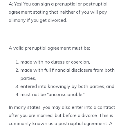
A: Yes! You can sign a prenuptial or postnuptial
agreement stating that neither of you will pay
alimony if you get divorced.
A valid prenuptial agreement must be:
made with no duress or coercion,
made with full financial disclosure from both
parties,
entered into knowingly by both parties, and
must not be “unconscionable.”
In many states, you may also enter into a contract
after you are married, but before a divorce. This is
commonly known as a postnuptial agreement. A