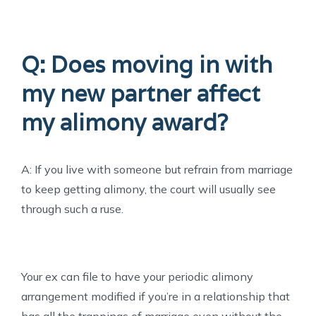
Q: Does moving in with
my new partner affect
my alimony award?
A: If you live with someone but refrain from marriage
to keep getting alimony, the court will usually see
through such a ruse.
Your ex can file to have your periodic alimony
arrangement modified if you’re in a relationship that
has all the trappings of marriage even without the