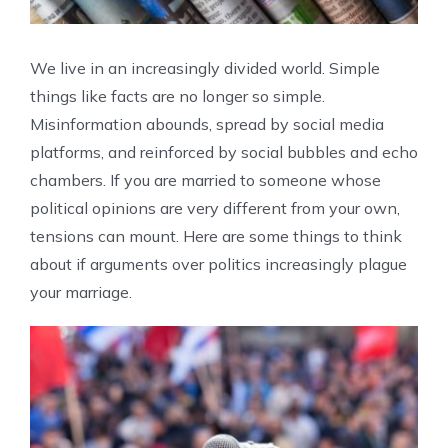
We live in an increasingly divided world. Simple
things like facts are no longer so simple.
Misinformation abounds, spread by social media
platforms, and reinforced by social bubbles and echo
chambers. If you are married to someone whose
political opinions are very different from your own,
tensions can mount. Here are some things to think
about if arguments over politics increasingly plague
your marriage.