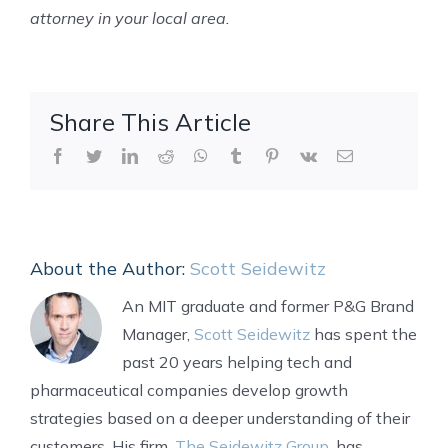
attorney in your local area.
Share This Article
Facebook
Twitter
LinkedIn
Reddit
WhatsApp
Tumblr
Pinterest
Vk
Email
About the Author:
Scott Seidewitz
An MIT graduate and former P&G Brand
Manager,
Scott Seidewitz
has spent the
past 20 years helping tech and
pharmaceutical companies develop growth
strategies based on a deeper understanding of their
customers. His firm,
The Seidewitz Group
, has