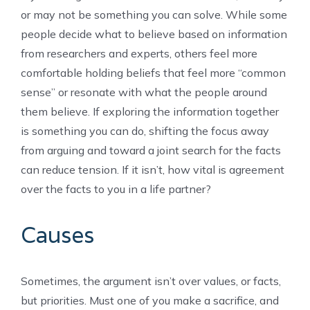
or may not be something you can solve. While some
people decide what to believe based on information
from researchers and experts, others feel more
comfortable holding beliefs that feel more “common
sense” or resonate with what the people around
them believe. If exploring the information together
is something you can do, shifting the focus away
from arguing and toward a joint search for the facts
can reduce tension. If it isn’t, how vital is agreement
over the facts to you in a life partner?
Causes
Sometimes, the argument isn’t over values, or facts,
but priorities. Must one of you make a sacrifice, and