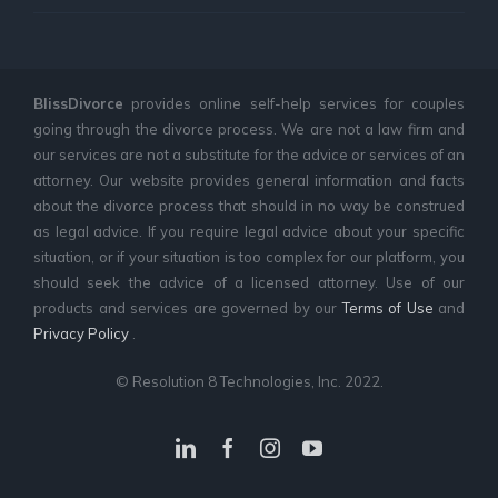
BlissDivorce
provides online self-help services for couples
going through the divorce process. We are not a law firm and
our services are not a substitute for the advice or services of an
attorney. Our website provides general information and facts
about the divorce process that should in no way be construed
as legal advice. If you require legal advice about your specific
situation, or if your situation is too complex for our platform, you
should seek the advice of a licensed attorney. Use of our
products and services are governed by our
Terms of Use
and
Privacy Policy
.
© Resolution 8 Technologies, Inc. 2022.
LinkedIn
Facebook
Instagram
YouTube