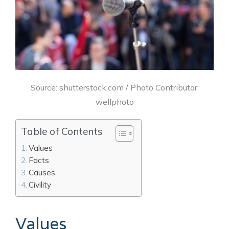
Source: shutterstock.com / Photo Contributor:
wellphoto
Table of Contents
Values
Facts
Causes
Civility
Values