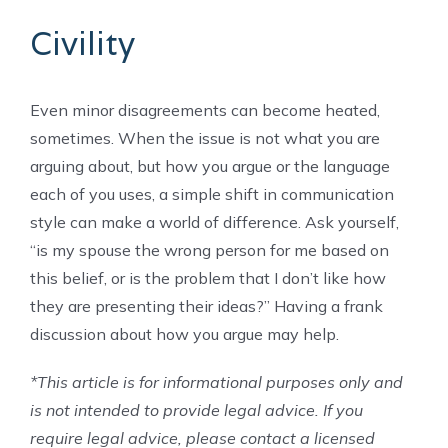
Civility
Even minor disagreements can become heated,
sometimes. When the issue is not what you are
arguing about, but how you argue or the language
each of you uses, a simple shift in communication
style can make a world of difference. Ask yourself,
“is my spouse the wrong person for me based on
this belief, or is the problem that I don’t like how
they are presenting their ideas?” Having a frank
discussion about how you argue may help.
*This article is for informational purposes only and
is not intended to provide legal advice. If you
require legal advice, please contact a licensed