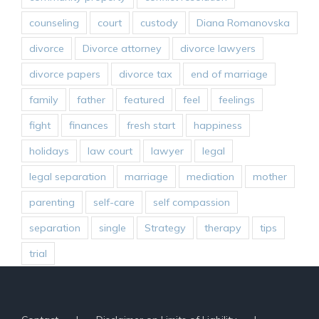
counseling
court
custody
Diana Romanovska
divorce
Divorce attorney
divorce lawyers
divorce papers
divorce tax
end of marriage
family
father
featured
feel
feelings
fight
finances
fresh start
happiness
holidays
law court
lawyer
legal
legal separation
marriage
mediation
mother
parenting
self-care
self compassion
separation
single
Strategy
therapy
tips
trial