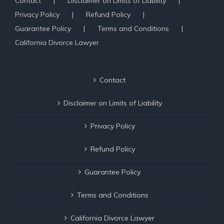
Contact
Disclaimer on Limits of Liability
Privacy Policy
Refund Policy
Guarantee Policy
Terms and Conditions
California Divorce Lawyer
Contact
Disclaimer on Limits of Liability
Privacy Policy
Refund Policy
Guarantee Policy
Terms and Conditions
California Divorce Lawyer