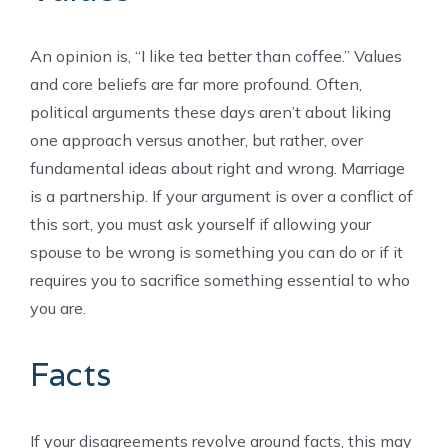
An opinion is, “I like tea better than coffee.” Values
and core beliefs are far more profound. Often,
political arguments these days aren’t about liking
one approach versus another, but rather, over
fundamental ideas about right and wrong. Marriage
is a partnership. If your argument is over a conflict of
this sort, you must ask yourself if allowing your
spouse to be wrong is something you can do or if it
requires you to sacrifice something essential to who
you are.
Facts
If your disagreements revolve around facts, this may