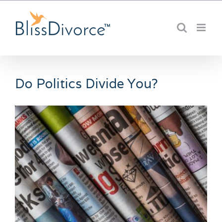
Skip
to
content
Do Politics Divide You?
View
Larger
Image