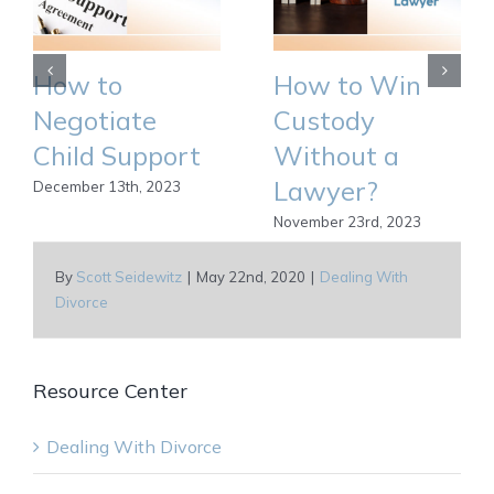
How to
How to Win
Negotiate
Custody
Child Support
Without a
Lawyer?
December 13th, 2023
November 23rd, 2023
By
Scott Seidewitz
|
May 22nd, 2020
|
Dealing With
Divorce
Resource Center
Dealing With Divorce