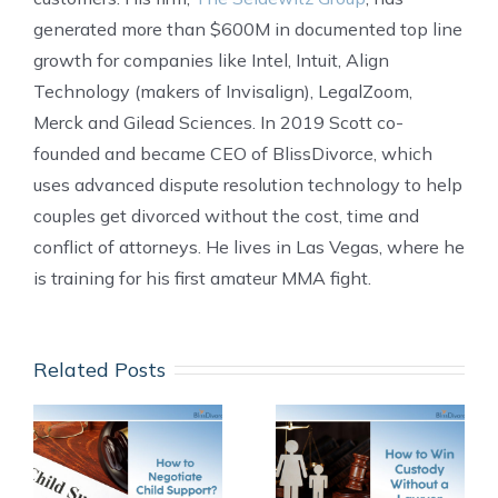
generated more than $600M in documented top line
growth for companies like Intel, Intuit, Align
Technology (makers of Invisalign), LegalZoom,
Merck and Gilead Sciences. In 2019 Scott co-
founded and became CEO of BlissDivorce, which
uses advanced dispute resolution technology to help
couples get divorced without the cost, time and
conflict of attorneys. He lives in Las Vegas, where he
is training for his first amateur MMA fight.
Related Posts