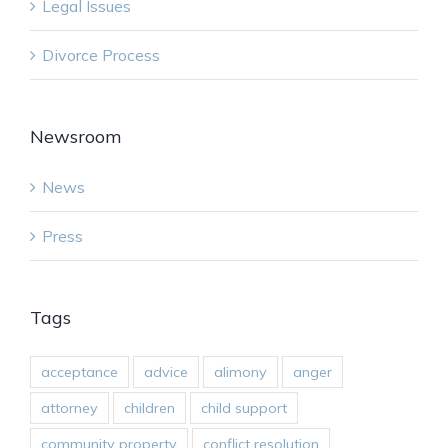
Legal Issues
Divorce Process
Newsroom
News
Press
Tags
acceptance
advice
alimony
anger
attorney
children
child support
community property
conflict resolution