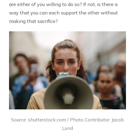
are either of you willing to do so? If not, is there a
way that you can each support the other without
making that sacrifice?
Source: shutterstock.com / Photo Contributor: Jacob
Lund