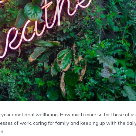
n your emotional wellbeing. How much more so for those of us
esses of work, caring for family and keeping up with the dail
ed.