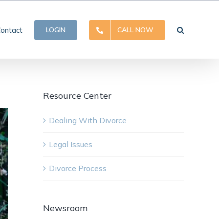
ontact
LOGIN
CALL NOW
Resource Center
Dealing With Divorce
Legal Issues
Divorce Process
Newsroom