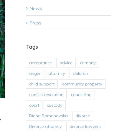
News
Press
Tags
acceptance
advice
alimony
anger
attorney
children
child support
community property
conflict resolution
counseling
court
custody
Diana Romanovska
divorce
y
Divorce attorney
divorce lawyers