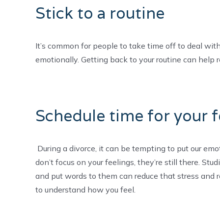
Stick to a routine
It’s common for people to take time off to deal with 
emotionally. Getting back to your routine can help 
Schedule time for your f
During a divorce, it can be tempting to put our emoti
don’t focus on your feelings, they’re still there. St
and put words to them can reduce that stress and re
to understand how you feel.