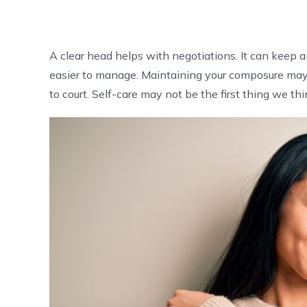
A clear head helps with negotiations. It can keep
easier to manage. Maintaining your composure may ev
to court. Self-care may not be the first thing we thi