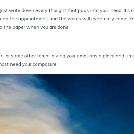
ust write down every thought that pops into your head. It’s 
s. Keep the appointment, and the words will eventually come. Y
ed the paper when you are done.
on, or some other forum, giving your emotions a place and tim
ost need your composure.