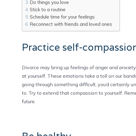
Do things you love
Stick to a routine
Schedule time for your feelings
Reconnect with friends and loved ones
Practice self-compassio
Divorce may bring up feelings of anger and anxiety
at yourself. These emotions take a toll on our band
going through something difficult, you’d certainly u
to. Try to extend that compassion to yourself. Rem
future.