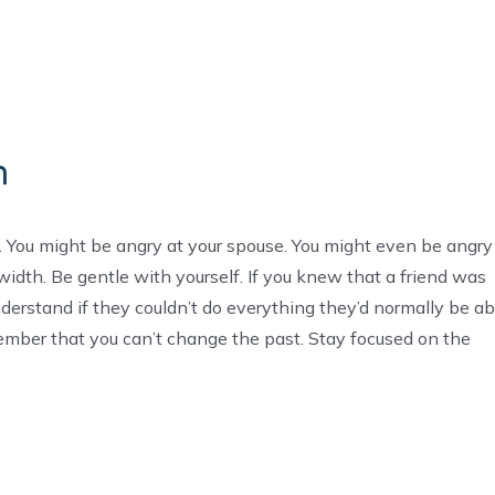
n
. You might be angry at your spouse. You might even be angry
width. Be gentle with yourself. If you knew that a friend was
nderstand if they couldn’t do everything they’d normally be ab
ember that you can’t change the past. Stay focused on the