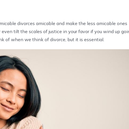
 amicable divorces amicable and make the less amicable ones
en tilt the scales of justice in your favor if you wind up goi
nk of when we think of divorce, but it is essential.