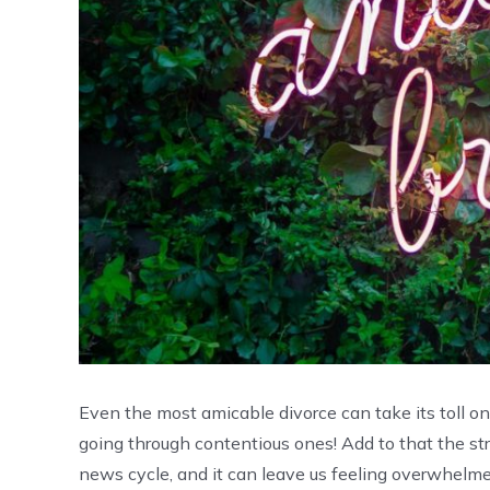
Even the most amicable divorce can take its toll o
going through contentious ones! Add to that the str
news cycle, and it can leave us feeling overwhelm