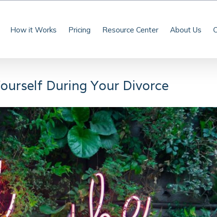
How it Works
Pricing
Resource Center
About Us
C
ourself During Your Divorce