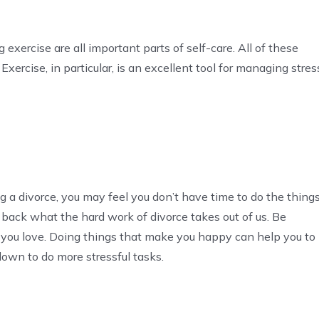
 exercise are all important parts of self-care. All of these
Exercise, in particular, is an excellent tool for managing stres
ng a divorce, you may feel you don’t have time to do the thing
 back what the hard work of divorce takes out of us. Be
t you love. Doing things that make you happy can help you to
own to do more stressful tasks.