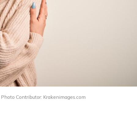
/ Photo Contributor: Krakenimages.com