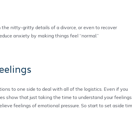
the nitty-gritty details of a divorce, or even to recover
reduce anxiety by making things feel “normal.”
eelings
ons to one side to deal with all of the logistics. Even if you
udies show that just taking the time to understand your feelings
lieve feelings of emotional pressure. So start to set aside ti