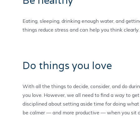
Be healthy
Eating, sleeping, drinking enough water, and getting
things reduce stress and can help you think clearly. 
Do things you love
With all the things to decide, consider, and do duri
you love. However, we all need to find a way to get
disciplined about setting aside time for doing wha
be calmer — and more productive — when you sit d