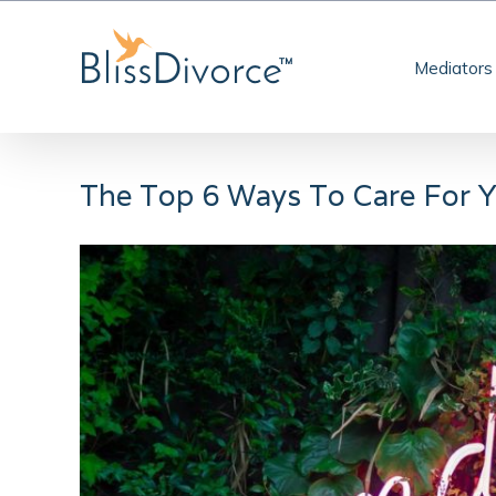
Skip
to
Mediators
content
The Top 6 Ways To Care For Y
View
Larger
Image