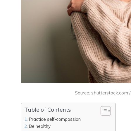
Source: shutterstock.com 
Table of Contents
Practice self-compassion
Be healthy