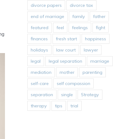
divorce papers
divorce tax
end of marriage
family
father
featured
feel
feelings
fight
ng
finances
fresh start
happiness
holidays
law court
lawyer
legal
legal separation
marriage
mediation
mother
parenting
self-care
self compassion
separation
single
Strategy
therapy
tips
trial