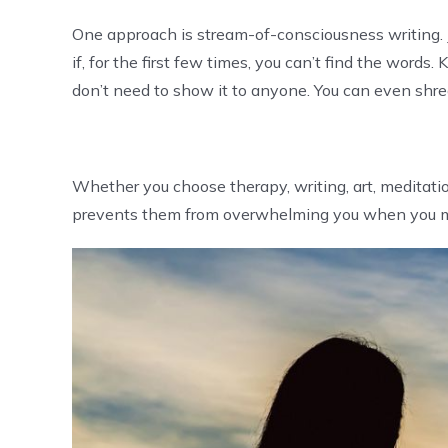
One approach is stream-of-consciousness writing. J
if, for the first few times, you can’t find the word
don’t need to show it to anyone. You can even shr
Whether you choose therapy, writing, art, meditati
prevents them from overwhelming you when you m