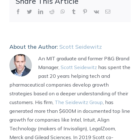
Share This Article
Facebook
Twitter
LinkedIn
Reddit
WhatsApp
Tumblr
Pinterest
Vk
Email
About the Author:
Scott Seidewitz
An MIT graduate and former P&G Brand
Manager,
Scott Seidewitz
has spent the
past 20 years helping tech and
pharmaceutical companies develop growth
strategies based on a deeper understanding of their
customers. His firm,
The Seidewitz Group
, has
generated more than $600M in documented top line
growth for companies like Intel, Intuit, Align
Technology (makers of Invisalign), LegalZoom,
Merck and Gilead Sciences. In 2019 Scott co-