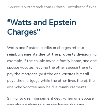
Source: shutterstock.com / Photo Contributor: fizkes
“Watts and Epstein
Charges’’
Watts and Epstein credits or charges refer to
reimbursements due at the property division
. For
example, if the couple owns a family home, and one
spouse vacates, leaving the other spouse there to
pay the mortgage (or if the one vacates but still
pays the mortgage while the other lives there), the
one who vacates may be due reimbursements.
Similar to a reimbursement deal, when one spouse
gets the privilege to own the house, they are