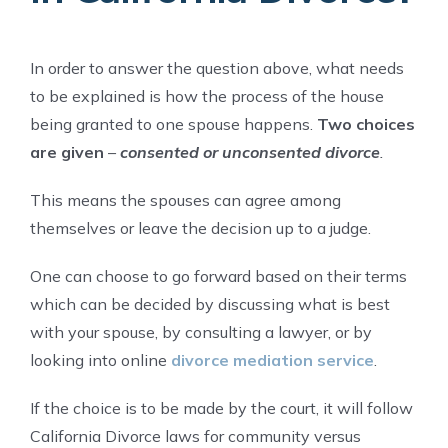
In order to answer the question above, what needs
to be explained is how the process of the house
being granted to one spouse happens.
Two choices
are given
–
consented or unconsented divorce
.
This means the spouses can agree among
themselves or leave the decision up to a judge.
One can choose to go forward based on their terms
which can be decided by discussing what is best
with your spouse, by consulting a lawyer, or by
looking into online
divorce mediation service
.
If the choice is to be made by the court, it will follow
California Divorce laws for community versus