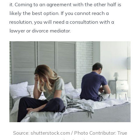
it. Coming to an agreement with the other half is
likely the best option. If you cannot reach a
resolution, you will need a consultation with a
lawyer or divorce mediator.
Source: shutterstock.com / Photo Contributor: True