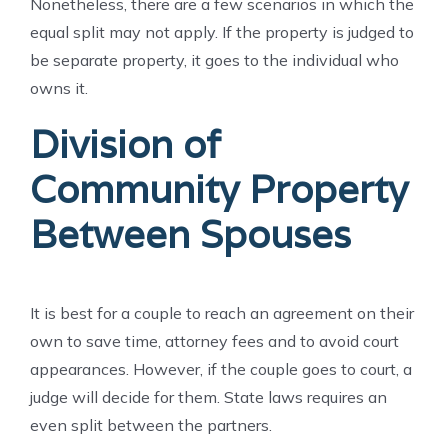
Nonetheless, there are a few scenarios in which the
equal split may not apply. If the property is judged to
be separate property, it goes to the individual who
owns it.
Division of
Community Property
Between Spouses
It is best for a couple to reach an agreement on their
own to save time, attorney fees and to avoid court
appearances. However, if the couple goes to court, a
judge will decide for them. State laws requires an
even split between the partners.