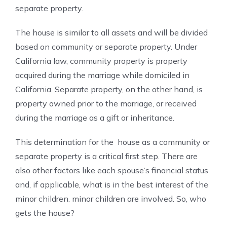
separate property.
The house is similar to all assets and will be divided
based on community or separate property. Under
California law, community property is property
acquired during the marriage while domiciled in
California. Separate property, on the other hand, is
property owned prior to the marriage, or received
during the marriage as a gift or inheritance.
This determination for the house as a community or
separate property is a critical first step. There are
also other factors like each spouse’s financial status
and, if applicable, what is in the best interest of the
minor children. minor children are involved. So, who
gets the house?