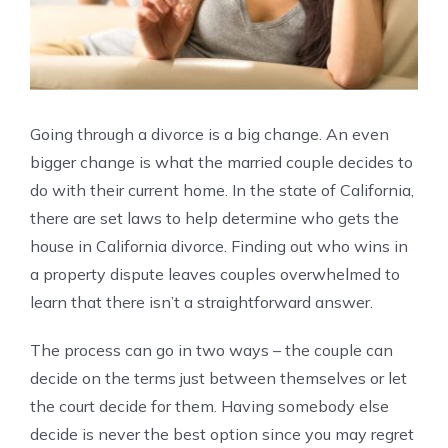
Going through a divorce is a big change. An even
bigger change is what the married couple decides to
do with their current home. In the state of California,
there are set laws to help determine who gets the
house in California divorce. Finding out who wins in
a property dispute leaves couples overwhelmed to
learn that there isn’t a straightforward answer.
The process can go in two ways – the couple can
decide on the terms just between themselves or let
the court decide for them. Having somebody else
decide is never the best option since you may regret