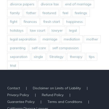
divorce papers
divorce tax
end of marriage
family
father
featured
feel
feelings
fight
finances
fresh start
happiness
holidays
law court
lawyer
legal
legal separation
marriage
mediation
mother
parenting
self-care
self compassion
separation
single
Strategy
therapy
tips
trial
Contact
Disclaimer on Limits of Liability
Privacy Policy
Refund Policy
Guarantee Policy
Terms and Conditions
California Divorce Lawyer