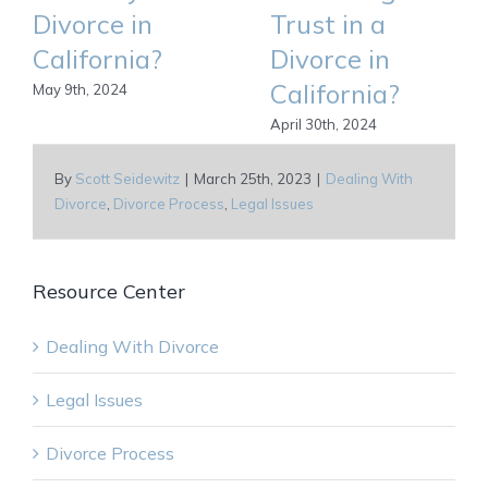
Divorce in
Trust in a
California?
Divorce in
California?
May 9th, 2024
April 30th, 2024
By
Scott Seidewitz
|
March 25th, 2023
|
Dealing With
Divorce
,
Divorce Process
,
Legal Issues
Resource Center
Dealing With Divorce
Legal Issues
Divorce Process