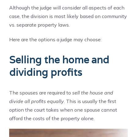
Although the judge will consider all aspects of each
case, the division is most likely based on community
vs. separate property laws.
Here are the options a judge may choose:
Selling the home and
dividing profits
The spouses are required to
sell the house and
divide all profits equally
. This is usually the first
option the court takes when one spouse cannot
afford the costs of the property alone.