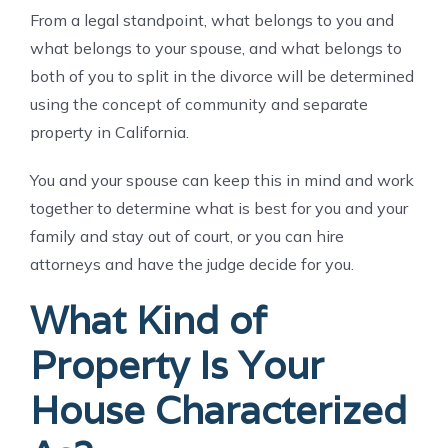
From a legal standpoint, what belongs to you and
what belongs to your spouse, and what belongs to
both of you to split in the divorce will be determined
using the concept of community and separate
property in California.
You and your spouse can keep this in mind and work
together to determine what is best for you and your
family and stay out of court, or you can hire
attorneys and have the judge decide for you.
What Kind of
Property Is Your
House Characterized