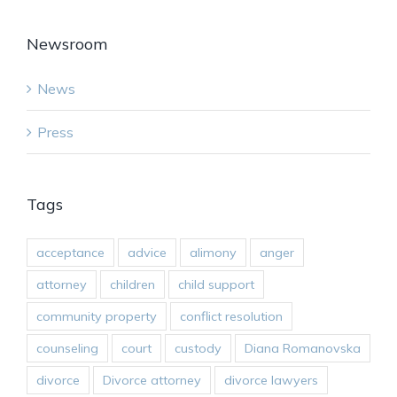
Newsroom
News
Press
Tags
acceptance
advice
alimony
anger
attorney
children
child support
community property
conflict resolution
counseling
court
custody
Diana Romanovska
divorce
Divorce attorney
divorce lawyers