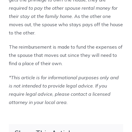
required to pay the other spouse rental money for
their stay at the family home.
As the other one
moves out, the spouse who stays pays off the house
to the other.
The reimbursement is made to fund the expenses of
the spouse that moves out since they will need to
find a place of their own.
*This article is for informational purposes only and
is not intended to provide legal advice. If you
require legal advice, please contact a licensed
attorney in your local area.