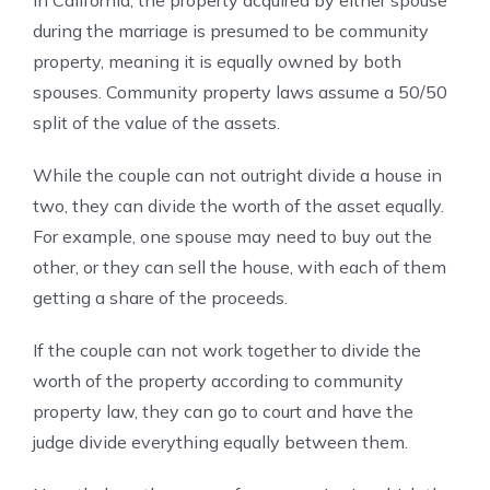
In California, the property acquired by either spouse
during the marriage is presumed to be community
property, meaning it is equally owned by both
spouses. Community property laws assume a 50/50
split of the value of the assets.
While the couple can not outright divide a house in
two, they can divide the worth of the asset equally.
For example, one spouse may need to buy out the
other, or they can sell the house, with each of them
getting a share of the proceeds.
If the couple can not work together to divide the
worth of the property according to community
property law, they can go to court and have the
judge divide everything equally between them.