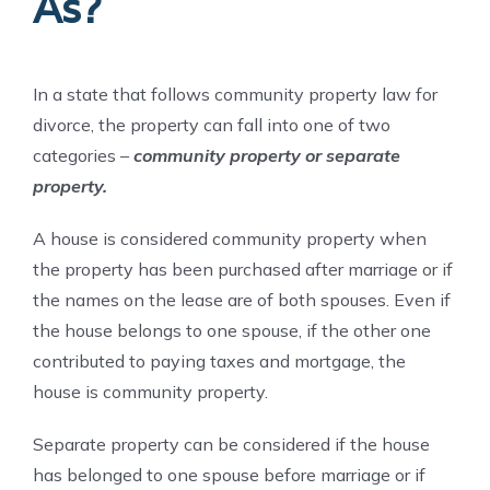
As?
In a state that follows community property law for
divorce, the property can fall into one of two
categories –
community property or separate
property.
A house is considered community property when
the property has been purchased after marriage or if
the names on the lease are of both spouses. Even if
the house belongs to one spouse, if the other one
contributed to paying taxes and mortgage, the
house is community property.
Separate property can be considered if the house
has belonged to one spouse before marriage or if