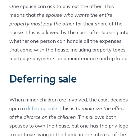
One spouse can ask to buy out the other. This
means that
the spouse who wants the entire
property must pay the other
for their share of the
house. This is allowed by the court after looking into
whether one person can handle all the expenses
that come with the house, including property taxes,
mortgage payments, and maintenance and up keep.
Deferring sale
When minor children are involved, the court decides
upon a
deferring sale
. This is
to minimize the effect
of the divorce on the children
. This allows both
spouses to own the house, but one has the privilege
to continue living in the home in the interest of the