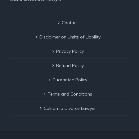
Contact
Disclaimer on Limits of Liability
Privacy Policy
Refund Policy
Guarantee Policy
Terms and Conditions
California Divorce Lawyer