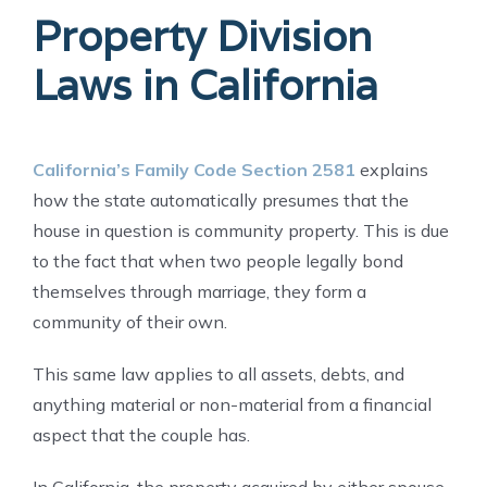
Property Division
Laws in California
California’s Family Code Section 2581
explains
how the state automatically presumes that the
house in question is community property. This is due
to the fact that when two people legally bond
themselves through marriage, they form a
community of their own.
This same law applies to all assets, debts, and
anything material or non-material from a financial
aspect that the couple has.