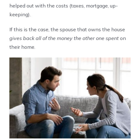
helped out with the costs (taxes, mortgage, up-
keeping).
If this is the case, the spouse that owns the house
gives back all of the money the other one spent
on
their home.