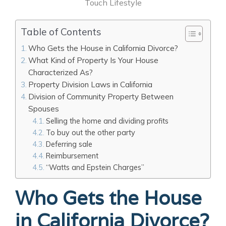
Touch Lifestyle
Table of Contents
Who Gets the House in California Divorce?
What Kind of Property Is Your House
Characterized As?
Property Division Laws in California
Division of Community Property Between
Spouses
Selling the home and dividing profits
To buy out the other party
Deferring sale
Reimbursement
“Watts and Epstein Charges’’
Who Gets the House
in California Divorce?