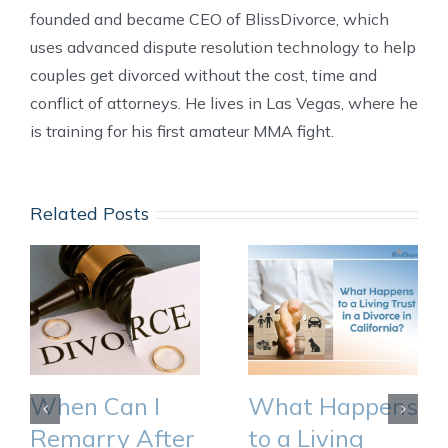
founded and became CEO of BlissDivorce, which
uses advanced dispute resolution technology to help
couples get divorced without the cost, time and
conflict of attorneys. He lives in Las Vegas, where he
is training for his first amateur MMA fight.
Related Posts
When Can I
What Happens
Remarry After
to a Living