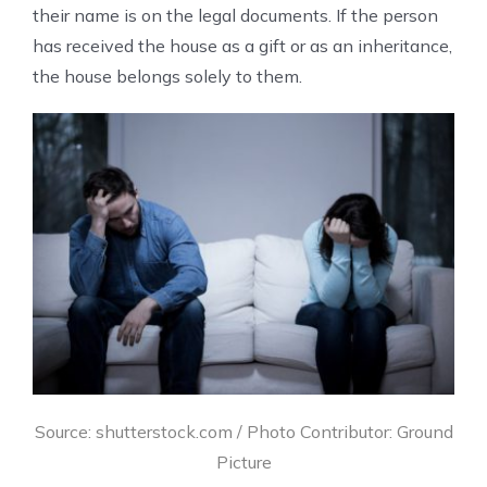
their name is on the legal documents. If the person
has received the house as a gift or as an inheritance,
the house belongs solely to them.
Source: shutterstock.com / Photo Contributor: Ground
Picture