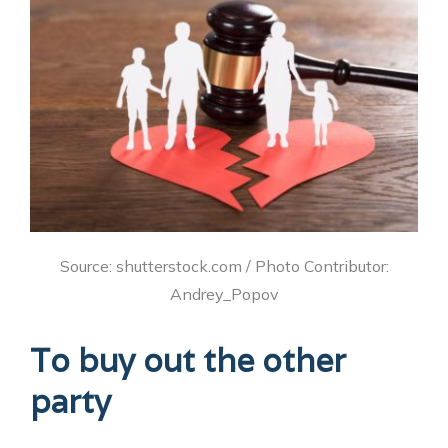
Source: shutterstock.com / Photo Contributor:
Andrey_Popov
To buy out the other
party