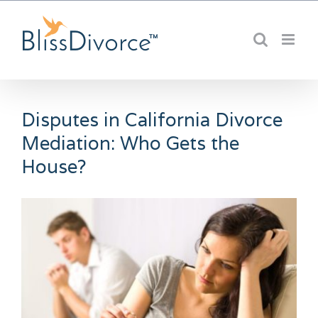
Skip
to
content
Disputes in California Divorce
Mediation: Who Gets the
House?
View
Larger
Image