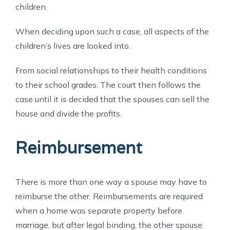
children.
When deciding upon such a case, all aspects of the
children’s lives are looked into.
From social relationships to their health conditions
to their school grades. The court then follows the
case until it is decided that the spouses can sell the
house and divide the profits.
Reimbursement
There is more than one way a spouse may have to
reimburse the other. Reimbursements are required
when a home was separate property before
marriage, but after legal binding, the other spouse