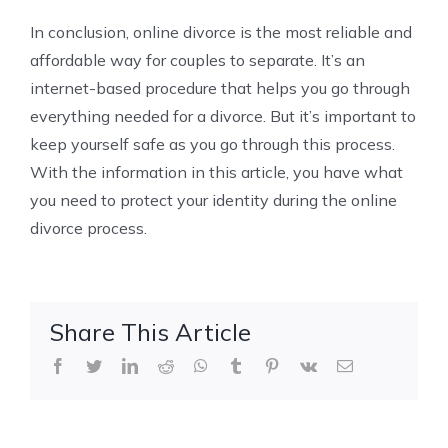
In conclusion, online divorce is the most reliable and
affordable way for couples to separate. It’s an
internet-based procedure that helps you go through
everything needed for a divorce. But it’s important to
keep yourself safe as you go through this process.
With the information in this article, you have what
you need to protect your identity during the online
divorce process.
Share This Article
Facebook
Twitter
LinkedIn
Reddit
WhatsApp
Tumblr
Pinterest
Vk
Email