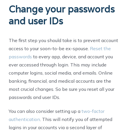
Change your passwords
and user IDs
The first step you should take is to prevent account
access to your soon-to-be ex-spouse.
Reset the
passwords
to every app, device, and account you
ever accessed through login. This may include
computer logins, social media, and emails. Online
banking, financial, and medical accounts are the
most crucial changes. So be sure you reset all your
passwords and user IDs.
You can also consider setting up a
two-factor
authentication
. This will notify you of attempted
logins in your accounts via a second layer of