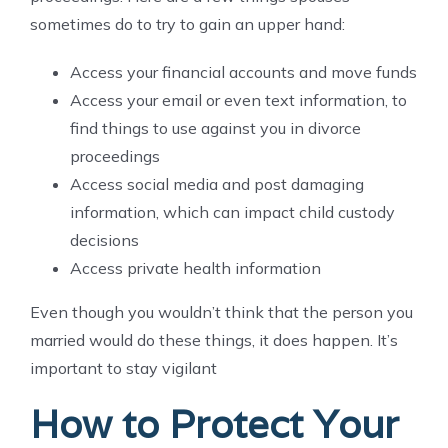
sometimes do to try to gain an upper hand:
Access your financial accounts and move funds
Access your email or even text information, to
find things to use against you in divorce
proceedings
Access social media and post damaging
information, which can impact child custody
decisions
Access private health information
Even though you wouldn’t think that the person you
married would do these things, it does happen. It’s
important to stay vigilant
How to Protect Your