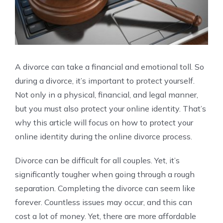
A divorce can take a financial and emotional toll. So
during a divorce, it’s important to protect yourself.
Not only in a physical, financial, and legal manner,
but you must also protect your online identity. That’s
why this article will focus on how to protect your
online identity during the online divorce process.
Divorce can be difficult for all couples. Yet, it’s
significantly tougher when going through a rough
separation. Completing the divorce can seem like
forever. Countless issues may occur, and this can
cost a lot of money. Yet, there are more affordable