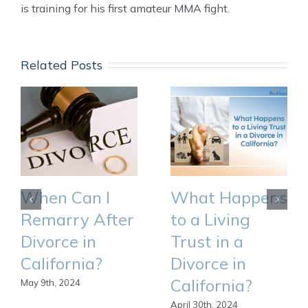
is training for his first amateur MMA fight.
Related Posts
When Can I
What Happens
Remarry After
to a Living
Divorce in
Trust in a
California?
Divorce in
California?
May 9th, 2024
April 30th, 2024