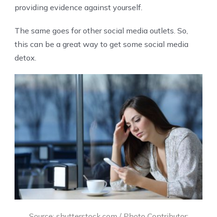
providing evidence against yourself.
The same goes for other social media outlets. So,
this can be a great way to get some social media
detox.
Source: shutterstock.com / Photo Contributor: