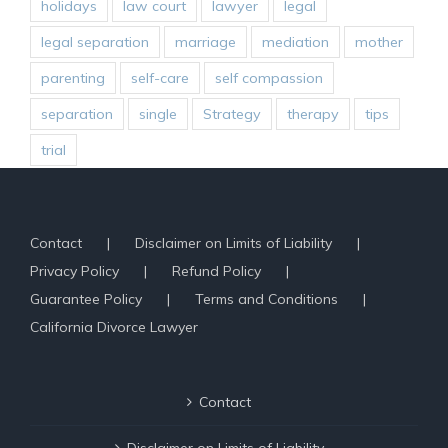
holidays
law court
lawyer
legal
legal separation
marriage
mediation
mother
parenting
self-care
self compassion
separation
single
Strategy
therapy
tips
trial
Contact
Disclaimer on Limits of Liability
Privacy Policy
Refund Policy
Guarantee Policy
Terms and Conditions
California Divorce Lawyer
Contact
Disclaimer on Limits of Liability