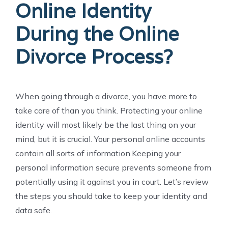
Online Identity
During the Online
Divorce Process?
When going through a divorce, you have more to
take care of than you think. Protecting your online
identity will most likely be the last thing on your
mind, but it is crucial. Your personal online accounts
contain all sorts of information.Keeping your
personal information secure prevents someone from
potentially using it against you in court. Let’s review
the steps you should take to keep your identity and
data safe.