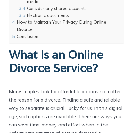
media
Consider any shared accounts
Electronic documents
How to Maintain Your Privacy During Online
Divorce
Conclusion
What Is an Online
Divorce Service?
Many couples look for affordable options no matter
the reason for a divorce. Finding a safe and reliable
way to separate is crucial. Lucky for us, in this digital
age, such options are available. There are ways you
can save time, money, and effort when in the
unfortunate situation of getting divorced. t.