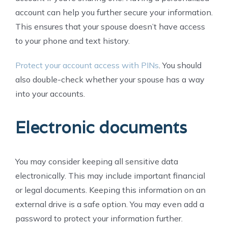
account can help you further secure your information.
This ensures that your spouse doesn’t have access
to your phone and text history.
Protect your account access with PINs
. You should
also double-check whether your spouse has a way
into your accounts.
Electronic documents
You may consider keeping all sensitive data
electronically. This may include important financial
or legal documents. Keeping this information on an
external drive is a safe option. You may even add a
password to protect your information further.