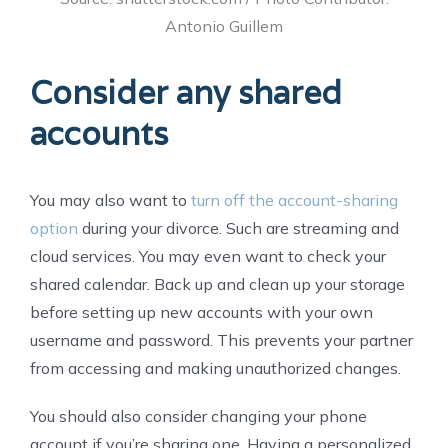
Antonio Guillem
Consider any shared
accounts
You may also want to
turn off the account-sharing
option
during your divorce. Such are streaming and
cloud services. You may even want to check your
shared calendar. Back up and clean up your storage
before setting up new accounts with your own
username and password. This prevents your partner
from accessing and making unauthorized changes.
You should also consider changing your phone
account if you’re sharing one. Having a personalized