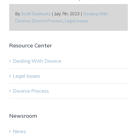
By
Scott Seidewitz
|
July 7th, 2023
|
Dealing With
Divorce
,
Divorce Process
,
Legal Issues
Resource Center
Dealing With Divorce
Legal Issues
Divorce Process
Newsroom
News