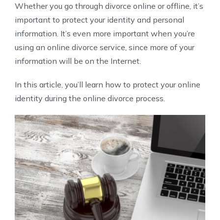
Whether you go through divorce online or offline, it’s
important to protect your identity and personal
information. It’s even more important when you’re
using an online divorce service, since more of your
information will be on the Internet.
In this article, you’ll learn how to protect your online
identity during the online divorce process.