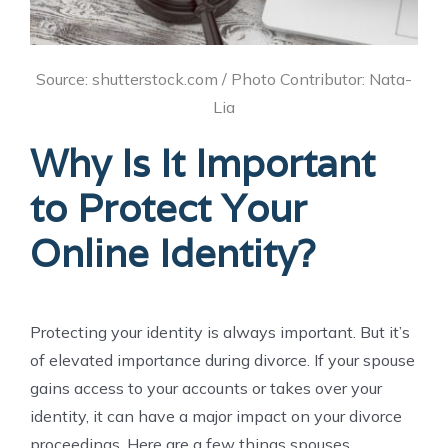
Source: shutterstock.com / Photo Contributor: Nata-
Lia
Why Is It Important
to Protect Your
Online Identity?
Protecting your identity is always important. But it’s
of elevated importance during divorce. If your spouse
gains access to your accounts or takes over your
identity, it can have a major impact on your divorce
proceedings. Here are a few things spouses