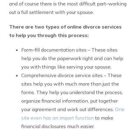
and of course there is the most difficult part–working
out a full settlement with your spouse.
There are two types of online divorce services
to help you through this process:
Form-fill documentation sites – These sites
help you do the paperwork right and can help
you with things like serving your spouse.
Comprehensive divorce service sites – These
sites help you with much more than just the
forms. They help you understand the process,
organize financial information, put together
your agreement and work out differences.
One
site even has an import function
to make
financial disclosures much easier.