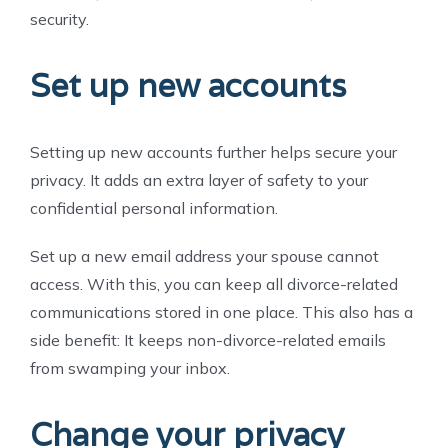
security.
Set up new accounts
Setting up new accounts further helps secure your
privacy. It adds an extra layer of safety to your
confidential personal information.
Set up a new email address your spouse cannot
access. With this, you can keep all divorce-related
communications stored in one place. This also has a
side benefit: It keeps non-divorce-related emails
from swamping your inbox.
Change your privacy