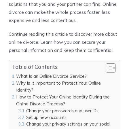
solutions that you and your partner can find. Online
divorce can make the whole process faster, less
expensive and less contentious..
Continue reading this article to discover more about
online divorce. Learn how you can secure your
personal information and keep them confidential.
Table of Contents
What Is an Online Divorce Service?
Why Is It Important to Protect Your Online
Identity?
How to Protect Your Online Identity During the
Online Divorce Process?
Change your passwords and user IDs
Set up new accounts
Change your privacy settings on your social