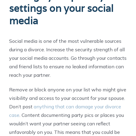
settings on your social
media
Social media is one of the most vulnerable sources
during a divorce. Increase the security strength of all
your social media accounts. Go through your contacts
and friend lists to ensure no leaked information can
reach your partner.
Remove or block anyone on your list who might give
visibility and access to your account for your spouse.
Don’t post
anything that can damage your divorce
case
. Content documenting party pics or places you
wouldn’t want your partner seeing can reflect
unfavorably on you. This means that you could be