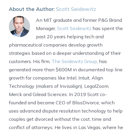
About the Author:
Scott Seidewitz
An MIT graduate and former P&G Brand
Manager,
Scott Seidewitz
has spent the
past 20 years helping tech and
pharmaceutical companies develop growth
strategies based on a deeper understanding of their
customers. His firm,
The Seidewitz Group
, has
generated more than $600M in documented top line
growth for companies like Intel, Intuit, Align
Technology (makers of Invisalign), LegalZoom,
Merck and Gilead Sciences. In 2019 Scott co-
founded and became CEO of BlissDivorce, which
uses advanced dispute resolution technology to help
couples get divorced without the cost, time and
conflict of attorneys. He lives in Las Vegas, where he