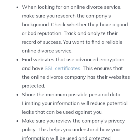
When looking for an online divorce service,
make sure you research the company’s
background. Check whether they have a good
or bad reputation. Track and analyze their
record of success. You want to find a reliable
online divorce service.
Find websites that use advanced encryption
and have
SSL certificates
. This ensures that
the online divorce company has their websites
protected.
Share the minimum possible personal data.
Limiting your information will reduce potential
leaks that can be used against you.
Make sure you review the company’s privacy
policy. This helps you understand how your
information will be used and protected.