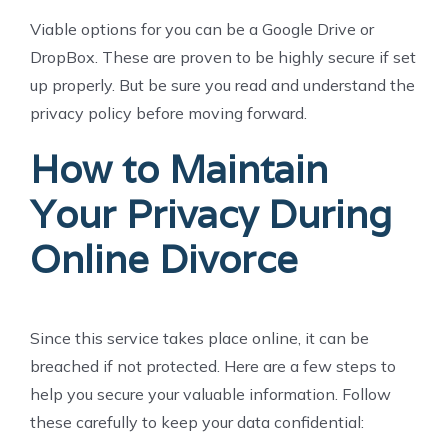
Viable options for you can be a Google Drive or
DropBox. These are proven to be highly secure if set
up properly. But be sure you read and understand the
privacy policy before moving forward.
How to Maintain
Your Privacy During
Online Divorce
Since this service takes place online, it can be
breached if not protected. Here are a few steps to
help you secure your valuable information. Follow
these carefully to keep your data confidential: