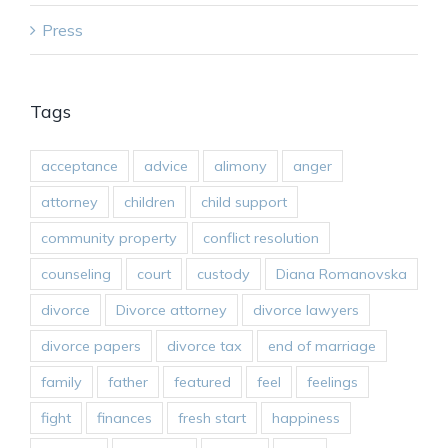
Press
Tags
acceptance
advice
alimony
anger
attorney
children
child support
community property
conflict resolution
counseling
court
custody
Diana Romanovska
divorce
Divorce attorney
divorce lawyers
divorce papers
divorce tax
end of marriage
family
father
featured
feel
feelings
fight
finances
fresh start
happiness