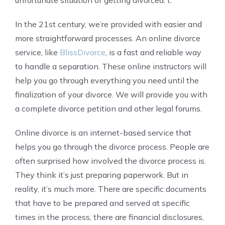
In the 21st century, we’re provided with easier and
more straightforward processes. An online divorce
service, like
BlissDivorce
, is a fast and reliable way
to handle a separation. These online instructors will
help you go through everything you need until the
finalization of your divorce. We will provide you with
a complete divorce petition and other legal forums.
Online divorce is an internet-based service that
helps you go through the divorce process. People are
often surprised how involved the divorce process is.
They think it’s just preparing paperwork. But in
reality, it’s much more. There are specific documents
that have to be prepared and served at specific
times in the process, there are financial disclosures,