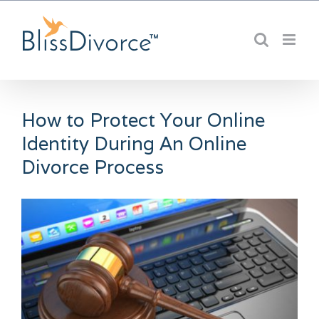
Skip
to
content
How to Protect Your Online
Identity During An Online
Divorce Process
View
Larger
Image