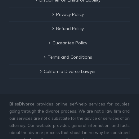
Privacy Policy
Refund Policy
Guarantee Policy
Terms and Conditions
California Divorce Lawyer
BlissDivorce
provides online self-help services for couples
going through the divorce process. We are not a law firm and
our services are not a substitute for the advice or services of an
attorney. Our website provides general information and facts
about the divorce process that should in no way be construed