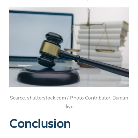
Source: shutterstock.com / Photo Contributor: Burdun
Iliya
Conclusion