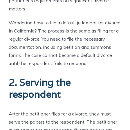
petitioner’s requirements on significant divorce
matters.
Wondering how to file a default judgment for divorce
in California? The process is the same as filing for a
regular divorce. You need to file the necessary
documentation, including petition and summons
forms.
The case cannot become a default divorce
until the respondent fails to respond.
2. Serving the
respondent
After the petitioner files for a divorce, they must
serve the papers to the respondent. The petitioner
must ensure the respondent’s divorce papers are