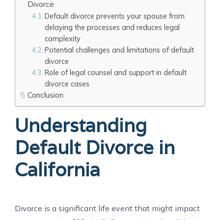
Divorce
Default divorce prevents your spouse from
delaying the processes and reduces legal
complexity
Potential challenges and limitations of default
divorce
Role of legal counsel and support in default
divorce cases
Conclusion
Understanding
Default Divorce in
California
Divorce is a significant life event that might impact