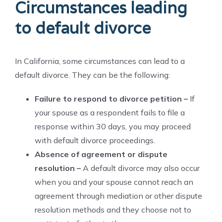
Circumstances leading
to default divorce
In California, some circumstances can lead to a
default divorce. They can be the following:
Failure to respond to divorce petition –
If
your spouse as a respondent fails to file a
response within 30 days, you may proceed
with default divorce proceedings.
Absence of agreement or dispute
resolution –
A default divorce may also occur
when you and your spouse cannot reach an
agreement through mediation or other dispute
resolution methods and they choose not to