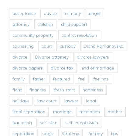
acceptance
advice
alimony
anger
attorney
children
child support
community property
conflict resolution
counseling
court
custody
Diana Romanovska
divorce
Divorce attorney
divorce lawyers
divorce papers
divorce tax
end of marriage
family
father
featured
feel
feelings
fight
finances
fresh start
happiness
holidays
law court
lawyer
legal
legal separation
marriage
mediation
mother
parenting
self-care
self compassion
separation
single
Strategy
therapy
tips