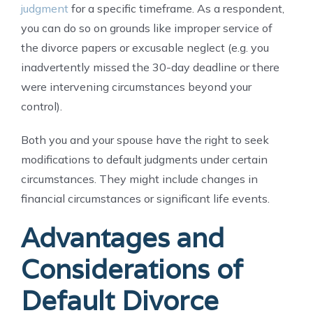
judgment
for a specific timeframe. As a respondent,
you can do so on grounds like improper service of
the divorce papers or excusable neglect (e.g. you
inadvertently missed the 30-day deadline or there
were intervening circumstances beyond your
control).
Both you and your spouse have the right to seek
modifications to default judgments under certain
circumstances. They might include changes in
financial circumstances or significant life events.
Advantages and
Considerations of
Default Divorce