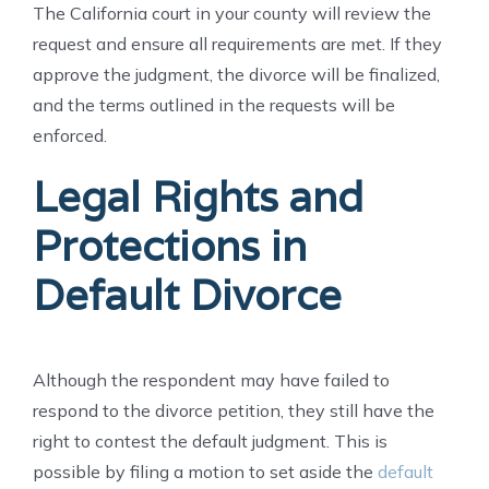
The California court in your county will review the
request and ensure all requirements are met. If they
approve the judgment, the divorce will be finalized,
and the terms outlined in the requests will be
enforced.
Legal Rights and
Protections in
Default Divorce
Although the respondent may have failed to
respond to the divorce petition, they still have the
right to contest the default judgment. This is
possible by filing a motion to set aside the
default