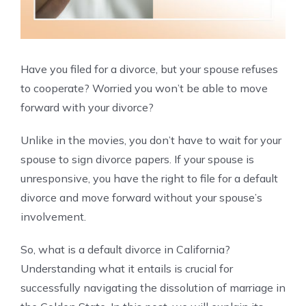
Have you filed for a divorce, but your spouse refuses
to cooperate? Worried you won’t be able to move
forward with your divorce?
Unlike in the movies, you don’t have to wait for your
spouse to sign divorce papers. If your spouse is
unresponsive, you have the right to file for a default
divorce and move forward without your spouse’s
involvement.
So, what is a default divorce in California?
Understanding what it entails is crucial for
successfully navigating the dissolution of marriage in