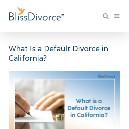
Skip
to
content
What Is a Default Divorce in
California?
View
Larger
Image