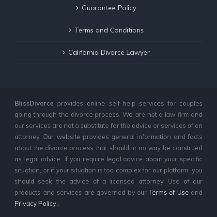
Guarantee Policy
Terms and Conditions
California Divorce Lawyer
BlissDivorce
provides online self-help services for couples
going through the divorce process. We are not a law firm and
our services are not a substitute for the advice or services of an
attorney. Our website provides general information and facts
about the divorce process that should in no way be construed
as legal advice. If you require legal advice about your specific
situation, or if your situation is too complex for our platform, you
should seek the advice of a licensed attorney. Use of our
products and services are governed by our
Terms of Use
and
Privacy Policy
.