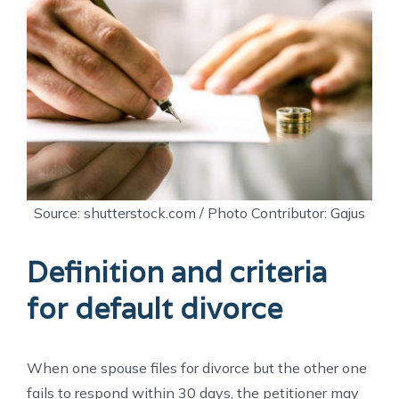
Source: shutterstock.com / Photo Contributor: Gajus
Definition and criteria
for default divorce
When one spouse files for divorce but the other one
fails to respond within 30 days, the petitioner may