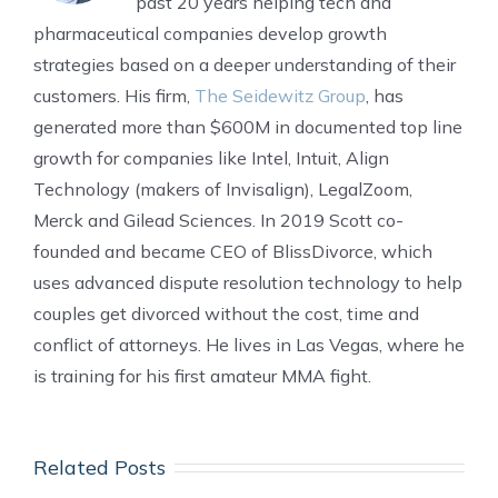
past 20 years helping tech and
pharmaceutical companies develop growth
strategies based on a deeper understanding of their
customers. His firm,
The Seidewitz Group
, has
generated more than $600M in documented top line
growth for companies like Intel, Intuit, Align
Technology (makers of Invisalign), LegalZoom,
Merck and Gilead Sciences. In 2019 Scott co-
founded and became CEO of BlissDivorce, which
uses advanced dispute resolution technology to help
couples get divorced without the cost, time and
conflict of attorneys. He lives in Las Vegas, where he
is training for his first amateur MMA fight.
Related Posts