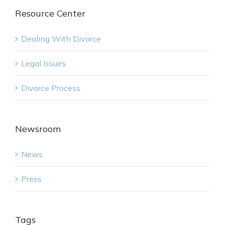
Resource Center
Dealing With Divorce
Legal Issues
Divorce Process
Newsroom
News
Press
Tags