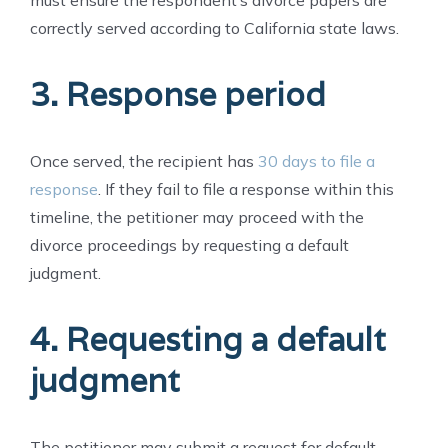
correctly served according to California state laws.
3. Response period
Once served, the recipient has
30 days to file a
response
. If they fail to file a response within this
timeline, the petitioner may proceed with the
divorce proceedings by requesting a default
judgment.
4. Requesting a default
judgment
The petitioner may submit a request for default