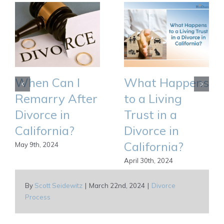
When Can I
What Happens
Remarry After
to a Living
Divorce in
Trust in a
California?
Divorce in
California?
May 9th, 2024
April 30th, 2024
By
Scott Seidewitz
|
March 22nd, 2024
|
Divorce
Process