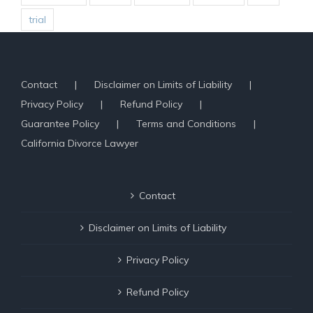
trial
Contact
Disclaimer on Limits of Liability
Privacy Policy
Refund Policy
Guarantee Policy
Terms and Conditions
California Divorce Lawyer
Contact
Disclaimer on Limits of Liability
Privacy Policy
Refund Policy