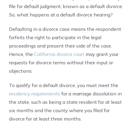
file for default judgment, known as a default divorce.
So, what happens at a default divorce hearing?
Defaulting in a divorce case means the respondent
forfeits the right to participate in the legal
proceedings and present their side of the case.
Hence, the
California divorce court
may grant your
requests for divorce terms without their input or
objections.
To qualify for a default divorce, you must meet the
residency requirements
for a marriage dissolution in
the state, such as being a state resident for at least
six months and the county where you filed for
divorce for at least three months.