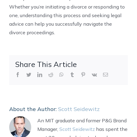
Whether you’re initiating a divorce or responding to
one, understanding this process and seeking legal
advice can help you successfully navigate the
divorce proceedings.
Share This Article
Facebook
Twitter
LinkedIn
Reddit
WhatsApp
Tumblr
Pinterest
Vk
Email
About the Author:
Scott Seidewitz
An MIT graduate and former P&G Brand
Manager,
Scott Seidewitz
has spent the