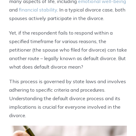
many aspects of life, including
emotional well-being
and
financial stability
. In a typical divorce case, both
spouses actively participate in the divorce.
Yet, if the respondent fails to respond within a
specified timeframe for various reasons, the
petitioner (the spouse who filed for divorce) can take
another route – legally known as default divorce. But
what does default divorce mean?
This process is governed by state laws and involves
adhering to specific criteria and procedures.
Understanding the default divorce process and its
implications is crucial for everyone involved in the
divorce.