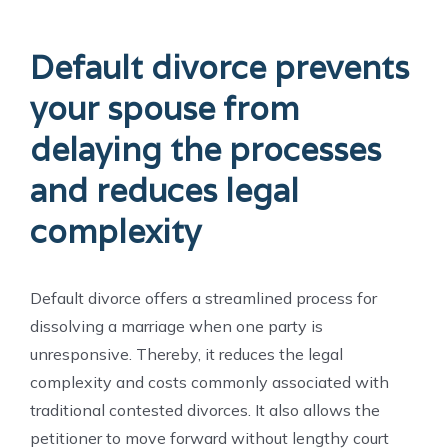
Default divorce prevents
your spouse from
delaying the processes
and reduces legal
complexity
Default divorce offers a streamlined process for
dissolving a marriage when one party is
unresponsive. Thereby, it reduces the legal
complexity and costs commonly associated with
traditional contested divorces. It also allows the
petitioner to move forward without lengthy court