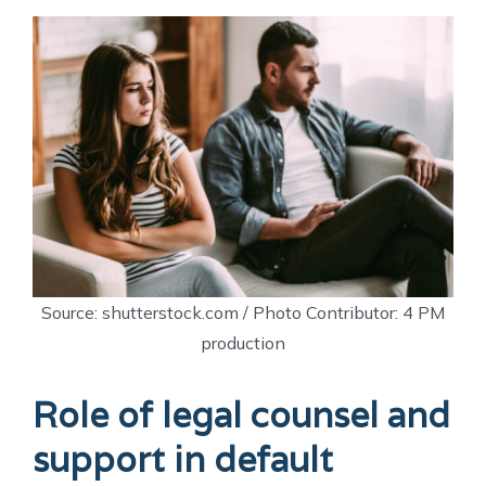
Source: shutterstock.com / Photo Contributor: 4 PM
production
Role of legal counsel and
support in default