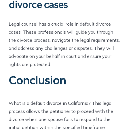
divorce cases
Legal counsel has a crucial role in default divorce
cases. These professionals will guide you through
the divorce process, navigate the legal requirements,
and address any challenges or disputes. They will
advocate on your behalf in court and ensure your
rights are protected.
Conclusion
What is a default divorce in California? This legal
process allows the petitioner to proceed with the
divorce when one spouse fails to respond to the
initial petition within the specified timeframe.