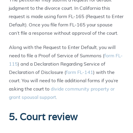
judgment to the divorce court. In California this
request is made using form FL-165 (Request to Enter
Default). Once you file form FL-165 your spouse
can’t file a response without approval of the court.
Along with the Request to Enter Default, you will
need to file a Proof of Service of Summons (
form FL-
115
) and a Declaration Regarding Service of
Declaration of Disclosure (
form FL-141
) with the
court. You will need to file additional forms if you’re
asking the court to
divide community property or
grant spousal support
.
5. Court review