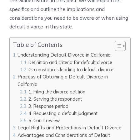
the Golden State. In this post, we will explain its
specifics and outline the implications and
considerations you need to be aware of when using
default divorce in this state.
Table of Contents
Understanding Default Divorce in California
Definition and criteria for default divorce
Circumstances leading to default divorce
Process of Obtaining a Default Divorce in
California
1. Filing the divorce petition
2. Serving the respondent
3. Response period
4. Requesting a default judgment
5. Court review
Legal Rights and Protections in Default Divorce
Advantages and Considerations of Default