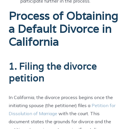
participate further in the process.
Process of Obtaining
a Default Divorce in
California
1. Filing the divorce
petition
In California, the divorce process begins once the
initiating spouse (the petitioner) files a
Petition for
Dissolution of Marriage
with the court. This
document states the grounds for divorce and the