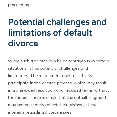
proceedings.
Potential challenges and
limitations of default
divorce
While such a divorce can be advantageous in certain
situations, it has potential challenges and
limitations. The respondent doesn’t actively
participate in the divorce process, which may result
in a one-sided resolution and imposed terms without
their input. There is a risk that the default judgment
may not accurately reflect their wishes or best
interests regarding divorce issues.