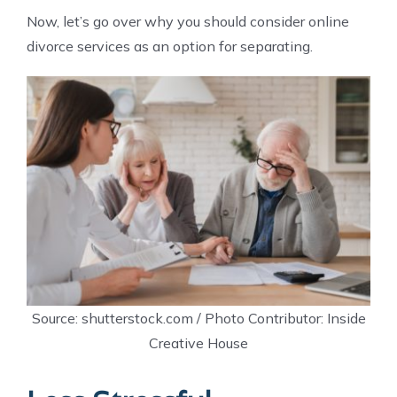
Now, let’s go over why you should consider online
divorce services as an option for separating.
Source: shutterstock.com / Photo Contributor: Inside
Creative House