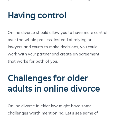
Having control
Online divorce should allow you to have more control
over the whole process. Instead of relying on
lawyers and courts to make decisions, you could
work with your partner and create an agreement
that works for both of you.
Challenges for older
adults in online divorce
Online divorce in elder law might have some
challenges worth mentioning. Let’s see some of