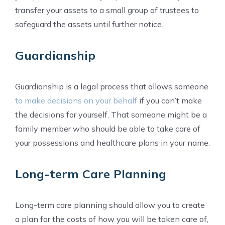
transfer your assets to a small group of trustees to
safeguard the assets until further notice.
Guardianship
Guardianship is a legal process that allows someone
to make decisions on your behalf
if you can’t make
the decisions for yourself. That someone might be a
family member who should be able to take care of
your possessions and healthcare plans in your name.
Long-term Care Planning
Long-term care planning should allow you to create
a plan for the costs of how you will be taken care of,