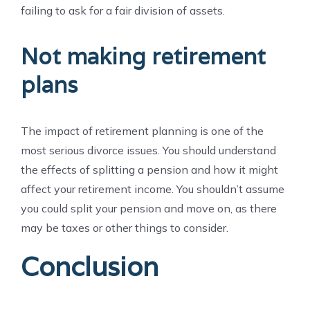
failing to ask for a fair division of assets.
Not making retirement
plans
The impact of retirement planning is one of the
most serious divorce issues. You should understand
the effects of splitting a pension and how it might
affect your retirement income. You shouldn’t assume
you could split your pension and move on, as there
may be taxes or other things to consider.
Conclusion