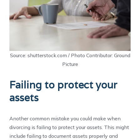
Source: shutterstock.com / Photo Contributor: Ground
Picture
Failing to protect your
assets
Another common mistake you could make when
divorcing is failing to protect your assets. This might
include failing to document assets properly and