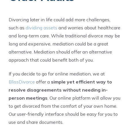
Divorcing later in life could add more challenges,
such as
dividing assets
and worries about healthcare
and long-term care. While traditional divorce may be
long and expensive, mediation could be a great
alternative. Mediation should offer an alternative
approach that could benefit both of you.
If you decide to go for online mediation, we at
BlissDivorce
offer a
simple yet efficient way to
resolve disagreements without needing in-
person meetings
. Our online platform will allow you
to get divorced from the comfort of your own home.
Our user-friendly interface should be easy for you to
use and share documents.