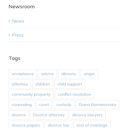
Newsroom
News
Press
Tags
acceptance
advice
alimony
anger
attorney
children
child support
community property
conflict resolution
counseling
court
custody
Diana Romanovska
divorce
Divorce attorney
divorce lawyers
divorce papers
divorce tax
end of marriage