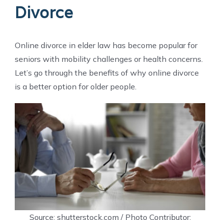
Divorce
Online divorce in elder law has become popular for
seniors with mobility challenges or health concerns.
Let’s go through the benefits of why online divorce
is a better option for older people.
Source: shutterstock.com / Photo Contributor: