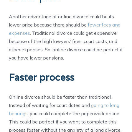
Another advantage of online divorce could be its
lower price because there should be
fewer fees and
expenses
. Traditional divorce could get expensive
because of the high lawyers’ fees, court costs, and
other expenses. So, online divorce could be perfect if
you have lower pensions.
Faster process
Online divorce should be faster than traditional.
Instead of waiting for court dates and
going to long
hearings
, you could complete the paperwork online.
This could be perfect if you want to complete this
process faster without the anxiety of a long divorce.