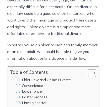
Divorce may be difficult at any age, but it can be
especially difficult for older adults. Online divorce in
elder law could be a good solution for seniors who
want to end their marriage and protect their assets
and rights. Online divorce is a simpler and more
affordable alternative to traditional divorce.
Whether you’re an older person or a family member
of an older adult, we should be able to give you
information about online divorce in elder law.
Table of Contents
Elder Law and Online Divorce
Convenience
Lower price
Faster process
Having control