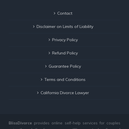
Contact
Disclaimer on Limits of Liability
Privacy Policy
Refund Policy
Guarantee Policy
Terms and Conditions
California Divorce Lawyer
BlissDivorce
provides online self-help services for couples