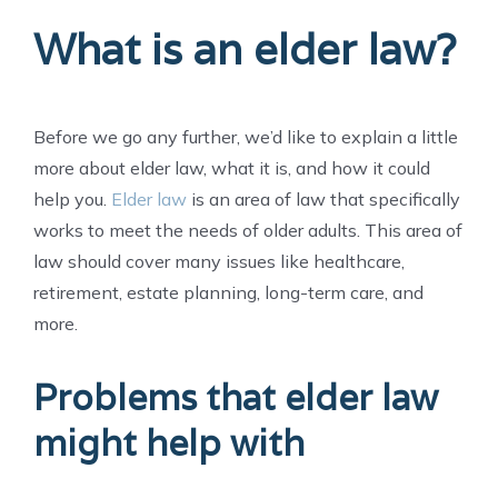
What is an elder law?
Before we go any further, we’d like to explain a little
more about elder law, what it is, and how it could
help you.
Elder law
is an area of law that specifically
works to meet the needs of older adults. This area of
law should cover many issues like healthcare,
retirement, estate planning, long-term care, and
more.
Problems that elder law
might help with