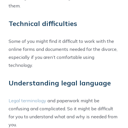
them.
Technical difficulties
Some of you might find it difficult to work with the
online forms and documents needed for the divorce,
especially if you aren’t comfortable using
technology.
Understanding legal language
Legal terminology
and paperwork might be
confusing and complicated. So it might be difficult
for you to understand what and why is needed from
you.