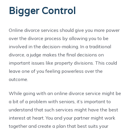
Bigger Control
Online divorce services should give you more power
over the divorce process by allowing you to be
involved in the decision-making. In a traditional
divorce, a judge makes the final decisions on
important issues like property divisions. This could
leave one of you feeling powerless over the
outcome.
While going with an online divorce service might be
a bit of a problem with seniors, it’s important to
understand that such services might have the best
interest at heart. You and your partner might work
together and create a plan that best suits your