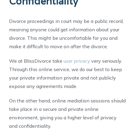
Confidentiality
Divorce proceedings in court may be a public record,
meaning anyone could get information about your
divorce. This might be uncomfortable for you and
make it difficult to move on after the divorce.
We at BlissDivorce take
user privacy
very seriously.
Through this online service, we do our best to keep
your private information private and not publicly
expose any agreements made.
On the other hand, online mediation sessions should
take place in a secure and private online
environment, giving you a higher level of privacy
and confidentiality.