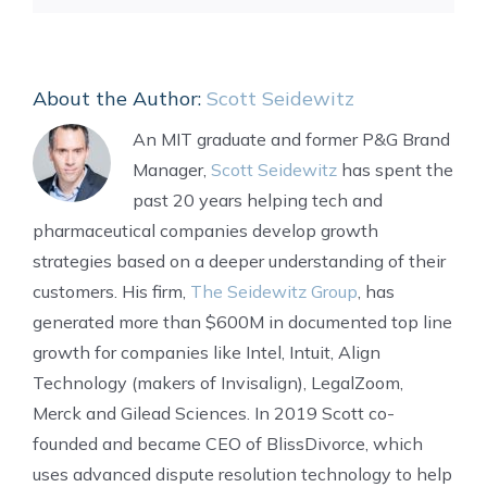
About the Author:
Scott Seidewitz
An MIT graduate and former P&G Brand
Manager,
Scott Seidewitz
has spent the
past 20 years helping tech and
pharmaceutical companies develop growth
strategies based on a deeper understanding of their
customers. His firm,
The Seidewitz Group
, has
generated more than $600M in documented top line
growth for companies like Intel, Intuit, Align
Technology (makers of Invisalign), LegalZoom,
Merck and Gilead Sciences. In 2019 Scott co-
founded and became CEO of BlissDivorce, which
uses advanced dispute resolution technology to help