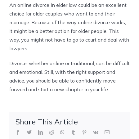
An online divorce in elder law could be an excellent
choice for older couples who want to end their
marriage. Because of the way online divorce works,
it might be a better option for older people. This
way, you might not have to go to court and deal with
lawyers.
Divorce, whether online or traditional, can be difficult
and emotional. Still, with the right support and
advice, you should be able to confidently move
forward and start a new chapter in your life.
Share This Article
Facebook
Twitter
LinkedIn
Reddit
WhatsApp
Tumblr
Pinterest
Vk
Email