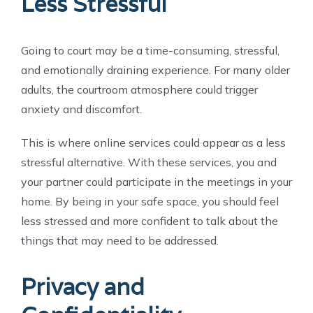
Less Stressful
Going to court may be a time-consuming, stressful,
and emotionally draining experience. For many older
adults, the courtroom atmosphere could trigger
anxiety and discomfort.
This is where online services could appear as a less
stressful alternative. With these services, you and
your partner could participate in the meetings in your
home. By being in your safe space, you should feel
less stressed and more confident to talk about the
things that may need to be addressed.
Privacy and