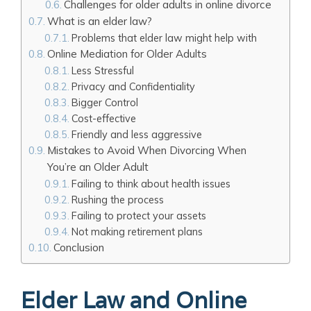
Challenges for older adults in online divorce
What is an elder law?
Problems that elder law might help with
Online Mediation for Older Adults
Less Stressful
Privacy and Confidentiality
Bigger Control
Cost-effective
Friendly and less aggressive
Mistakes to Avoid When Divorcing When
You’re an Older Adult
Failing to think about health issues
Rushing the process
Failing to protect your assets
Not making retirement plans
Conclusion
Elder Law and Online