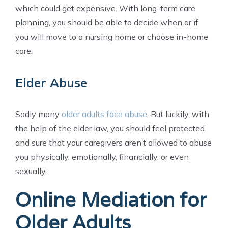
which could get expensive. With long-term care
planning, you should be able to decide when or if
you will move to a nursing home or choose in-home
care.
Elder Abuse
Sadly many
older adults face abuse
. But luckily, with
the help of the elder law, you should feel protected
and sure that your caregivers aren’t allowed to abuse
you physically, emotionally, financially, or even
sexually.
Online Mediation for
Older Adults