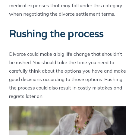
medical expenses that may fall under this category
when negotiating the divorce settlement terms.
Rushing the process
Divorce could make a big life change that shouldn’t
be rushed. You should take the time you need to
carefully think about the options you have and make
good decisions according to those options. Rushing
the process could also result in costly mistakes and
regrets later on.