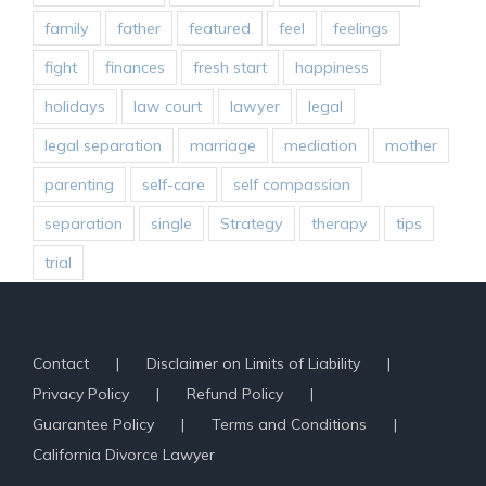
family
father
featured
feel
feelings
fight
finances
fresh start
happiness
holidays
law court
lawyer
legal
legal separation
marriage
mediation
mother
parenting
self-care
self compassion
separation
single
Strategy
therapy
tips
trial
Contact
Disclaimer on Limits of Liability
Privacy Policy
Refund Policy
Guarantee Policy
Terms and Conditions
California Divorce Lawyer