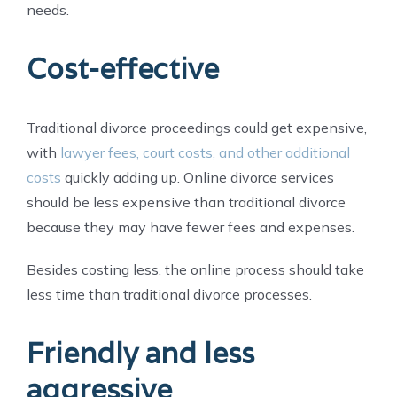
needs.
Cost-effective
Traditional divorce proceedings could get expensive,
with
lawyer fees, court costs, and other additional
costs
quickly adding up. Online divorce services
should be less expensive than traditional divorce
because they may have fewer fees and expenses.
Besides costing less, the online process should take
less time than traditional divorce processes.
Friendly and less
aggressive