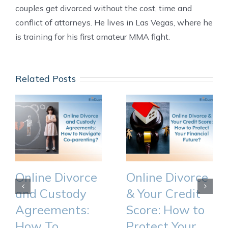
couples get divorced without the cost, time and
conflict of attorneys. He lives in Las Vegas, where he
is training for his first amateur MMA fight.
Related Posts
Online Divorce
Online Divorce
and Custody
& Your Credit
Agreements:
Score: How to
How To
Protect Your