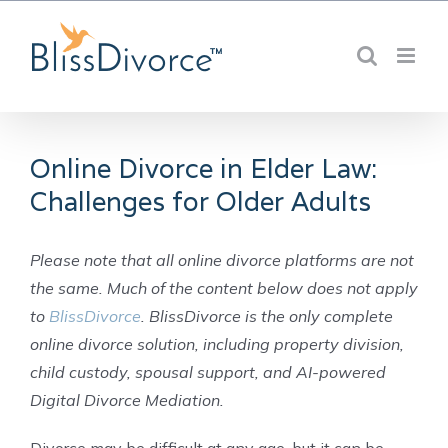
Skip
to
content
Online Divorce in Elder Law:
Challenges for Older Adults
Please note that all online divorce platforms are not
the same. Much of the content below does not apply
to
BlissDivorce
. BlissDivorce is the only complete
online divorce solution, including property division,
child custody, spousal support, and AI-powered
Digital Divorce Mediation.