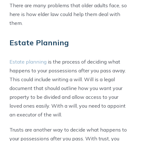
There are many problems that older adults face, so
here is how elder law could help them deal with
them.
Estate Planning
Estate planning
is the process of deciding what
happens to your possessions after you pass away.
This could include writing a will. Will is a legal
document that should outline how you want your
property to be divided and allow access to your
loved ones easily. With a will, you need to appoint
an executor of the will.
Trusts are another way to decide what happens to
your possessions after you pass. With trust, you