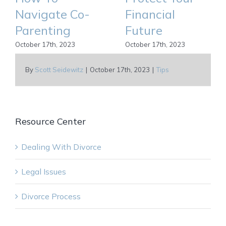
Navigate Co-
Financial
Parenting
Future
October 17th, 2023
October 17th, 2023
By
Scott Seidewitz
|
October 17th, 2023
|
Tips
Resource Center
Dealing With Divorce
Legal Issues
Divorce Process