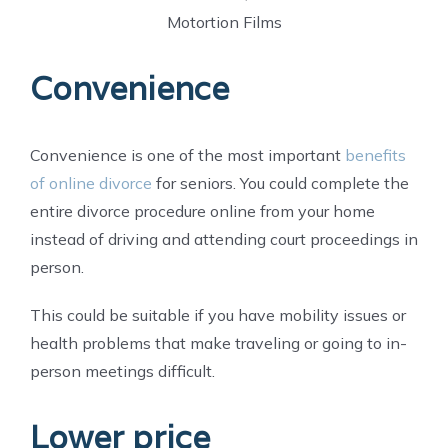
Motortion Films
Convenience
Convenience is one of the most important
benefits
of online divorce
for seniors. You could complete the
entire divorce procedure online from your home
instead of driving and attending court proceedings in
person.
This could be suitable if you have mobility issues or
health problems that make traveling or going to in-
person meetings difficult.
Lower price