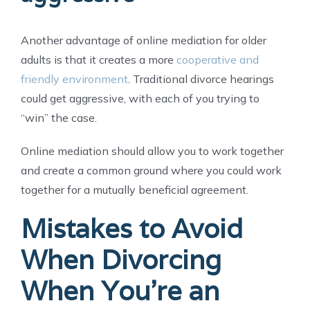
Another advantage of online mediation for older
adults is that it creates a more
cooperative and
friendly environment
. Traditional divorce hearings
could get aggressive, with each of you trying to
“win” the case.
Online mediation should allow you to work together
and create a common ground where you could work
together for a mutually beneficial agreement.
Mistakes to Avoid
When Divorcing
When You’re an