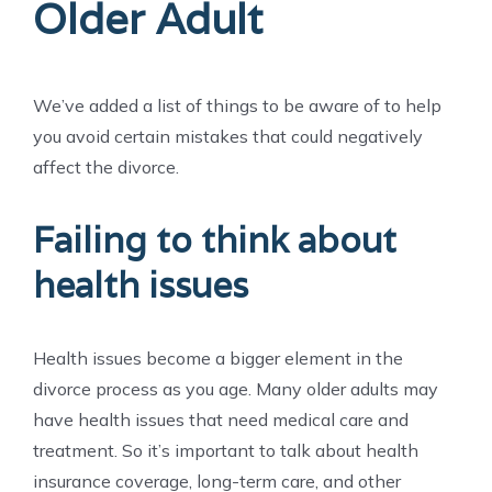
Older Adult
We’ve added a list of things to be aware of to help
you avoid certain mistakes that could negatively
affect the divorce.
Failing to think about
health issues
Health issues become a bigger element in the
divorce process as you age. Many older adults may
have health issues that need medical care and
treatment. So it’s important to talk about health
insurance coverage, long-term care, and other