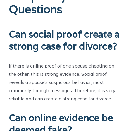
Questions
Can social proof create a
strong case for divorce?
If there is online proof of one spouse cheating on
the other, this is strong evidence. Social proof
reveals a spouse’s suspicious behavior, most
commonly through messages. Therefore, it is very
reliable and can create a strong case for divorce.
Can online evidence be
deemed fake?