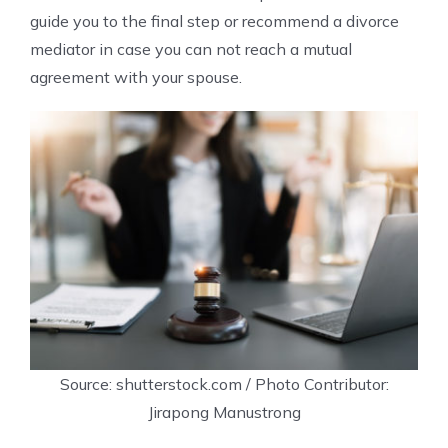
guide you to the final step or recommend a divorce
mediator in case you can not reach a mutual
agreement with your spouse.
Source: shutterstock.com / Photo Contributor:
Jirapong Manustrong