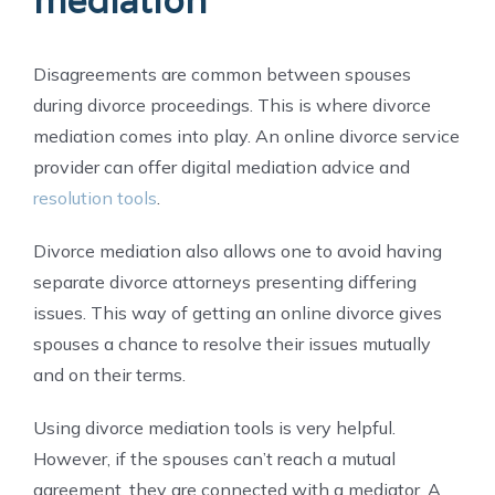
mediation
Disagreements are common between spouses
during divorce proceedings. This is where divorce
mediation comes into play. An online divorce service
provider can offer digital mediation advice
and
resolution tools
.
Divorce mediation also allows one to avoid having
separate divorce attorneys presenting differing
issues. This way of getting an online divorce gives
spouses a chance to resolve their issues mutually
and on their terms.
Using divorce mediation tools is very helpful.
However, if the spouses can’t reach a mutual
agreement, they are connected with a mediator. A