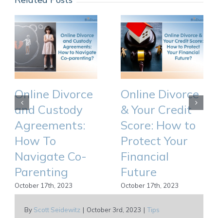
Online Divorce
Online Divorce
and Custody
& Your Credit
Agreements:
Score: How to
How To
Protect Your
Navigate Co-
Financial
Parenting
Future
October 17th, 2023
October 17th, 2023
By
Scott Seidewitz
|
October 3rd, 2023
|
Tips