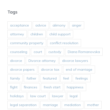
Tags
acceptance
advice
alimony
anger
attorney
children
child support
community property
conflict resolution
counseling
court
custody
Diana Romanovska
divorce
Divorce attorney
divorce lawyers
divorce papers
divorce tax
end of marriage
family
father
featured
feel
feelings
fight
finances
fresh start
happiness
holidays
law court
lawyer
legal
legal separation
marriage
mediation
mother