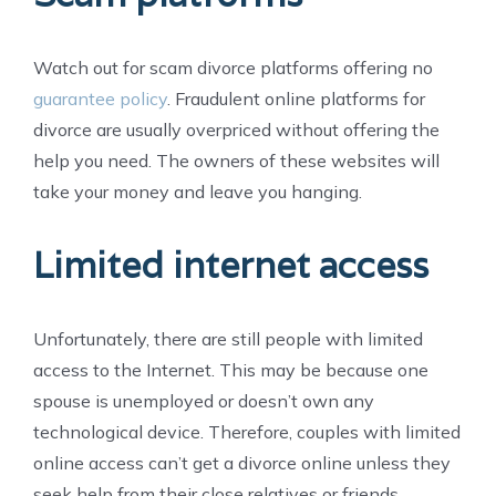
Watch out for scam divorce platforms offering no
guarantee policy
. Fraudulent online platforms for
divorce are usually overpriced without offering the
help you need. The owners of these websites will
take your money and leave you hanging.
Limited internet access
Unfortunately, there are still people with limited
access to the Internet. This may be because one
spouse is unemployed or doesn’t own any
technological device. Therefore, couples with limited
online access can’t get a divorce online unless they
seek help from their close relatives or friends.