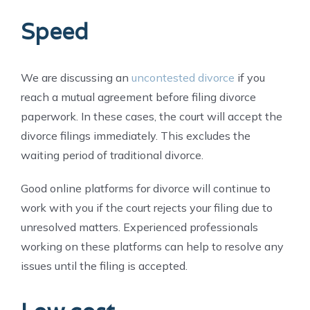
Speed
We are discussing an
uncontested divorce
if you
reach a mutual agreement before filing divorce
paperwork. In these cases, the court will accept the
divorce filings immediately. This excludes the
waiting period of traditional divorce.
Good online platforms for divorce will continue to
work with you if the court rejects your filing due to
unresolved matters. Experienced professionals
working on these platforms can help to resolve any
issues until the filing is accepted.