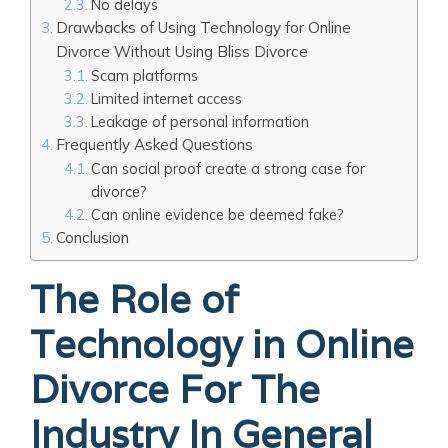
No delays
Drawbacks of Using Technology for Online
Divorce Without Using Bliss Divorce
Scam platforms
Limited internet access
Leakage of personal information
Frequently Asked Questions
Can social proof create a strong case for
divorce?
Can online evidence be deemed fake?
Conclusion
The Role of
Technology in Online
Divorce For The
Industry In General