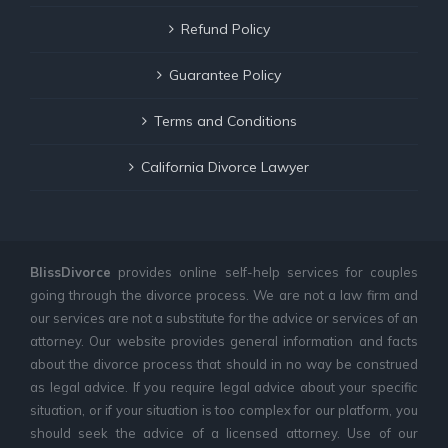
Refund Policy
Guarantee Policy
Terms and Conditions
California Divorce Lawyer
BlissDivorce
provides online self-help services for couples
going through the divorce process. We are not a law firm and
our services are not a substitute for the advice or services of an
attorney. Our website provides general information and facts
about the divorce process that should in no way be construed
as legal advice. If you require legal advice about your specific
situation, or if your situation is too complex for our platform, you
should seek the advice of a licensed attorney. Use of our