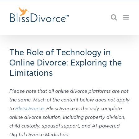
Skip
to
content
The Role of Technology in
Online Divorce: Exploring the
Limitations
Please note that all online divorce platforms are not
the same. Much of the content below does not apply
to
BlissDivorce
. BlissDivorce is the only complete
online divorce solution, including property division,
child custody, spousal support, and AI-powered
Digital Divorce Mediation.