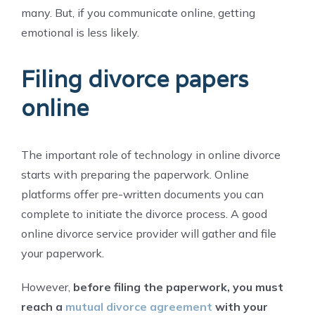
many. But, if you communicate online, getting
emotional is less likely.
Filing divorce papers
online
The important role of technology in online divorce
starts with preparing the paperwork. Online
platforms offer pre-written documents you can
complete to initiate the divorce process. A good
online divorce service provider will gather and file
your paperwork.
However,
before filing the paperwork, you must
reach a
mutual divorce agreement
with your