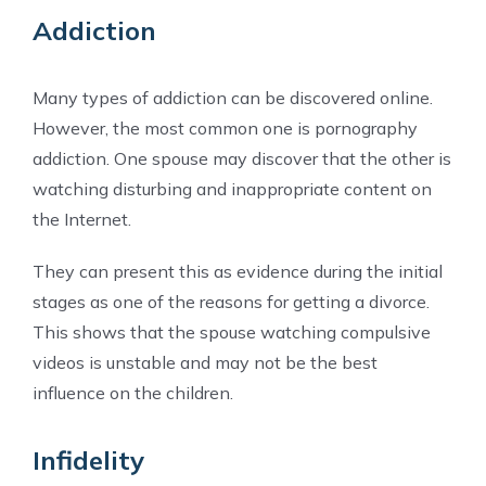
Addiction
Many types of addiction can be discovered online.
However, the most common one is pornography
addiction. One spouse may discover that the other is
watching disturbing and inappropriate content on
the Internet.
They can present this as evidence during the initial
stages as one of the reasons for getting a divorce.
This shows that the spouse watching compulsive
videos is unstable and may not be the best
influence on the children.
Infidelity