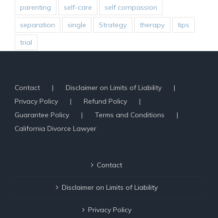
parenting
self-care
self compassion
separation
single
Strategy
therapy
tips
trial
Contact
Disclaimer on Limits of Liability
Privacy Policy
Refund Policy
Guarantee Policy
Terms and Conditions
California Divorce Lawyer
Contact
Disclaimer on Limits of Liability
Privacy Policy