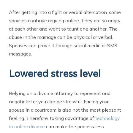
After getting into a fight or verbal altercation, some
spouses continue arguing online. They are so angry
at each other and want to taunt one another. The
abuse in the marriage can be physical or verbal.
Spouses can prove it through social media or SMS
messages.
Lowered stress level
Relying on a divorce attorney to represent and
negotiate for you can be stressful. Facing your
spouse in a courtroom is also not the most pleasant
feeling. Therefore, taking advantage of
technology
in online divorce
can make the process less