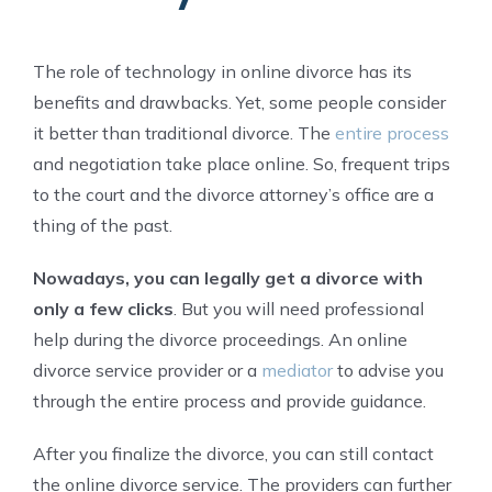
The role of technology in online divorce has its
benefits and drawbacks. Yet, some people consider
it better than traditional divorce. The
entire process
and negotiation take place online. So, frequent trips
to the court and the divorce attorney’s office are a
thing of the past.
Nowadays, you can legally get a divorce with
only a few clicks
. But you will need professional
help during the divorce proceedings. An online
divorce service provider or a
mediator
to advise you
through the entire process and provide guidance.
After you finalize the divorce, you can still contact
the online divorce service. The providers can further