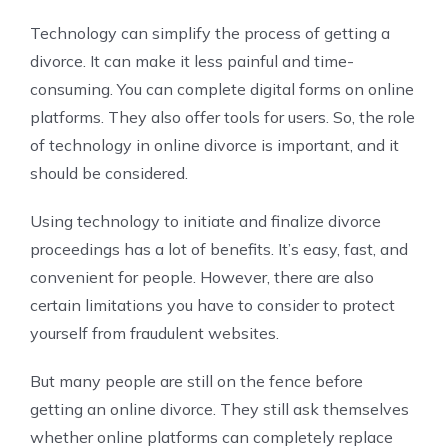
Technology can simplify the process of getting a
divorce. It can make it less painful and time-
consuming. You can complete digital forms on online
platforms. They also offer tools for users. So, the role
of technology in online divorce is important, and it
should be considered.
Using technology to initiate and finalize divorce
proceedings has a lot of benefits. It’s easy, fast, and
convenient for people. However, there are also
certain limitations you have to consider to protect
yourself from fraudulent websites.
But many people are still on the fence before
getting an online divorce. They still ask themselves
whether online platforms can completely replace