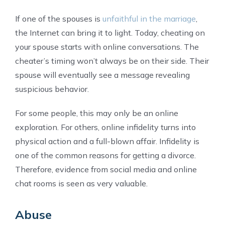
If one of the spouses is
unfaithful in the marriage
,
the Internet can bring it to light. Today, cheating on
your spouse starts with online conversations. The
cheater’s timing won’t always be on their side. Their
spouse will eventually see a message revealing
suspicious behavior.
For some people, this may only be an online
exploration. For others, online infidelity turns into
physical action and a full-blown affair. Infidelity is
one of the common reasons for getting a divorce.
Therefore, evidence from social media and online
chat rooms is seen as very valuable.
Abuse