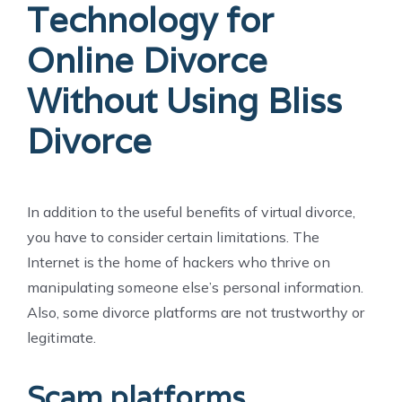
Technology for
Online Divorce
Without Using Bliss
Divorce
In addition to the useful benefits of virtual divorce,
you have to consider certain limitations. The
Internet is the home of hackers who thrive on
manipulating someone else’s personal information.
Also, some divorce platforms are not trustworthy or
legitimate.
Scam platforms