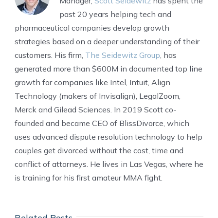
Manager,
Scott Seidewitz
has spent the
past 20 years helping tech and
pharmaceutical companies develop growth
strategies based on a deeper understanding of their
customers. His firm,
The Seidewitz Group
, has
generated more than $600M in documented top line
growth for companies like Intel, Intuit, Align
Technology (makers of Invisalign), LegalZoom,
Merck and Gilead Sciences. In 2019 Scott co-
founded and became CEO of BlissDivorce, which
uses advanced dispute resolution technology to help
couples get divorced without the cost, time and
conflict of attorneys. He lives in Las Vegas, where he
is training for his first amateur MMA fight.
Related Posts