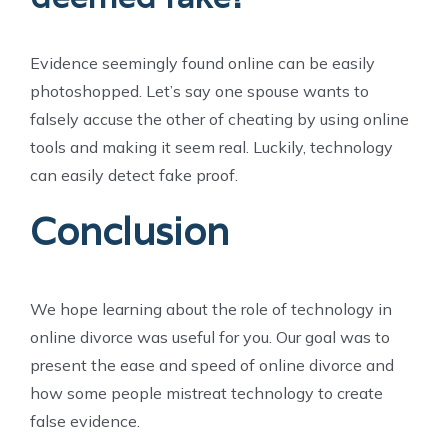
Evidence seemingly found online can be easily
photoshopped. Let’s say one spouse wants to
falsely accuse the other of cheating by using online
tools and making it seem real. Luckily, technology
can easily detect fake proof.
Conclusion
We hope learning about the role of technology in
online divorce was useful for you. Our goal was to
present the ease and speed of online divorce and
how some people mistreat technology to create
false evidence.