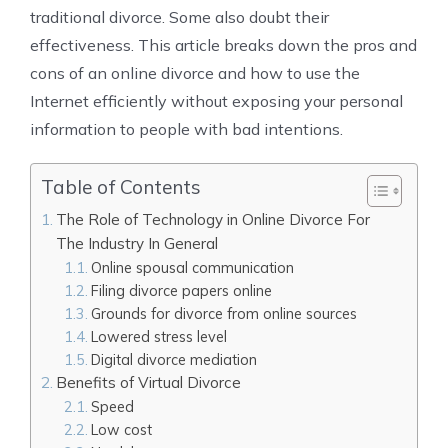
traditional divorce. Some also doubt their
effectiveness. This article breaks down the
pros and
cons of an online divorce and how to use the
Internet efficiently without exposing your personal
information to people with bad intentions.
Table of Contents
The Role of Technology in Online Divorce For
The Industry In General
Online spousal communication
Filing divorce papers online
Grounds for divorce from online sources
Lowered stress level
Digital divorce mediation
Benefits of Virtual Divorce
Speed
Low cost