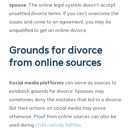
spouse
. The online legal system doesn’t accept
unsettled divorce terms. If you can’t overcome the
issues and come to an agreement, you may be
unqualified to get an online divorce.
Grounds for divorce
from online sources
Social media platforms
can serve as sources to
establish grounds for divorce. Spouses may
sometimes deny the mistakes that led to a divorce.
But their actions on social media may prove
otherwise. Proof from online sources can also be
used during
child custody battles
.