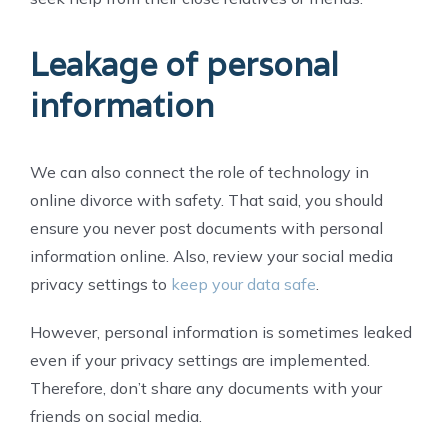
Leakage of personal
information
We can also connect the role of technology in
online divorce with safety. That said, you should
ensure you never post documents with personal
information online. Also, review your social media
privacy settings to
keep your data safe
.
However, personal information is sometimes leaked
even if your privacy settings are implemented.
Therefore, don’t share any documents with your
friends on social media.