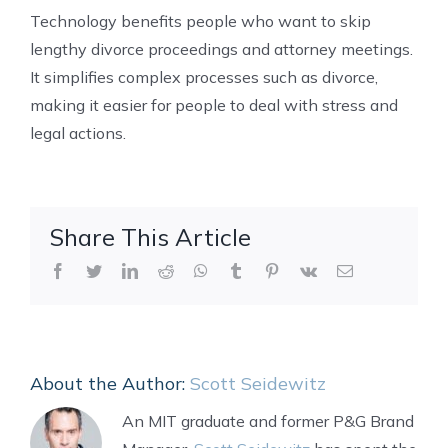
Technology benefits people who want to skip
lengthy divorce proceedings and attorney meetings.
It simplifies complex processes such as divorce,
making it easier for people to deal with stress and
legal actions.
Share This Article
Facebook
Twitter
LinkedIn
Reddit
WhatsApp
Tumblr
Pinterest
Vk
Email
About the Author:
Scott Seidewitz
An MIT graduate and former P&G Brand