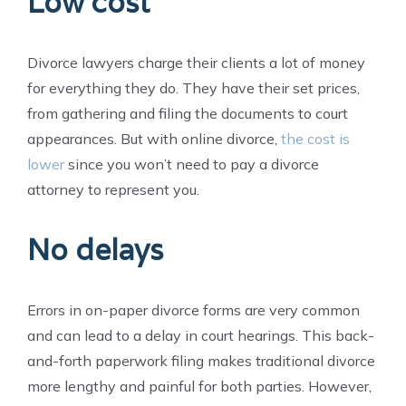
Low cost
Divorce lawyers charge their clients a lot of money
for everything they do. They have their set prices,
from gathering and filing the documents to court
appearances. But with online divorce,
the cost is
lower
since you won’t need to pay a divorce
attorney to represent you.
No delays
Errors in on-paper divorce forms are very common
and can lead to a delay in court hearings. This back-
and-forth paperwork filing makes traditional divorce
more lengthy and painful for both parties. However,