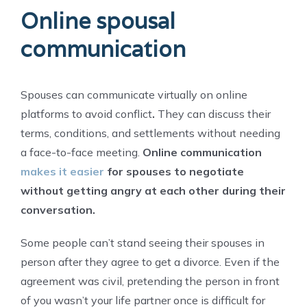
Online spousal
communication
Spouses can communicate virtually on online
platforms to avoid conflict
.
They can discuss their
terms, conditions, and settlements without needing
a face-to-face meeting.
Online communication
makes it easier
for spouses to negotiate
without getting angry at each other during their
conversation.
Some people can’t stand seeing their spouses in
person after they agree to get a divorce. Even if the
agreement was civil, pretending the person in front
of you wasn’t your life partner once is difficult for