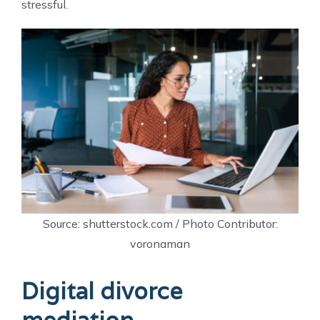
stressful.
Source: shutterstock.com / Photo Contributor:
voronaman
Digital divorce