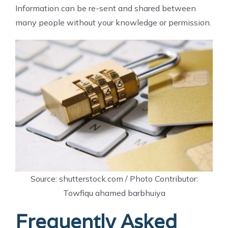
Information can be re-sent and shared between
many people without your knowledge or permission.
Source: shutterstock.com / Photo Contributor:
Towfiqu ahamed barbhuiya
Frequently Asked