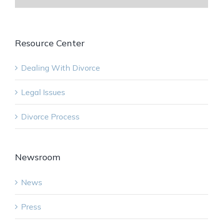
Resource Center
Dealing With Divorce
Legal Issues
Divorce Process
Newsroom
News
Press