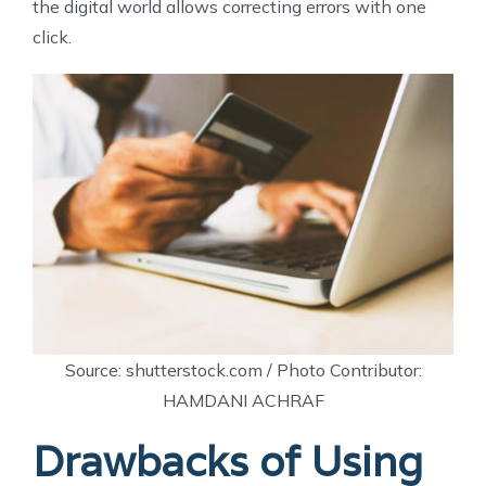
the digital world allows correcting errors with one
click.
Source: shutterstock.com / Photo Contributor:
HAMDANI ACHRAF
Drawbacks of Using