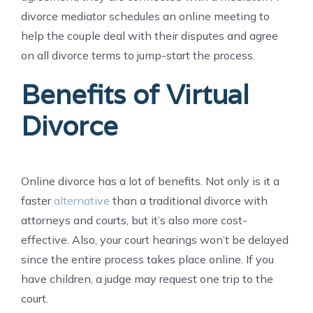
divorce mediator schedules an online meeting to
help the couple deal with their disputes and agree
on all divorce terms to jump-start the process.
Benefits of Virtual
Divorce
Online divorce has a lot of benefits. Not only is it a
faster
alternative
than a traditional divorce with
attorneys and courts, but it’s also more cost-
effective. Also, your court hearings won’t be delayed
since the entire process takes place online. If you
have children, a judge may request one trip to the
court.